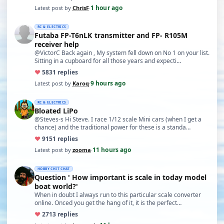
1 hour ago
Latest post by
ChrisF
·
RC & ELECTRICS
Futaba FP-T6nLK transmitter and FP- R105M
receiver help
@VictorC Back again , My system fell down on No 1 on your list.
Sitting in a cupboard for all those years and expecti…
♥
58
31 replies
9 hours ago
Latest post by
Karoq
·
RC & ELECTRICS
Bloated LiPo
@Steves-s Hi Steve. I race 1/12 scale Mini cars (when I get a
chance) and the traditional power for these is a standa…
♥
91
51 replies
11 hours ago
Latest post by
zooma
·
HOBBY CHIT CHAT
Question ' How important is scale in today model
boat world?'
When in doubt I always run to this particular scale converter
online. Onced you get the hang of it, it is the perfect…
♥
27
13 replies