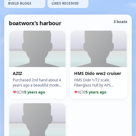
BUILD BLOGS
LIKES RECEIVED
boatworx’s harbour
3 boats
AZIZ
HMS Dido ww2 cruiser
Purchased 2nd hand about 4
HMS Dido 1/72 scale.
years ago a beautiful model
Fiberglass hull by APS
built by a very good model
models Australia purchased
♥
0
0
5 years ago
♥
0
0
5 years ago
builder who likes buildin…
2nd hand and in need of a
little TLC.