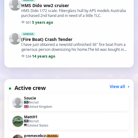
HARBOUR
HMS Dido ww2 cruiser
HMS Dido 1/72 scale. Fiberglass hull by APS models Australia
purchased 2nd hand and in need of a little TLC.
5 years ago
501
·
HARBOUR
(Fire Boat) Crash Tender
I have just obtained a new/old unfinished 36" fire boat from a
generous person downsizing his home.The kit was bought in
1965 and built but had not been fitted…
14 years ago
534
·
Active crew
View all
Soucie
Recruit
United Kingdom
MattH1
Recruit
United States
premecekcz
BRONZE