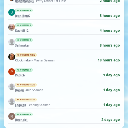
2 hours ago
lindemann06
· Petty Officer 1st Class
NEW MEMBER
3 hours ago
Jean-RenG
NEW MEMBER
4 hours ago
DavidB12
NEW MEMBER
8 hours ago
Sailmaker
NEW PROMOTION
18 hours ago
Clockmaker
· Master Seaman
NEW MEMBER
1 day ago
PeterA
NEW PROMOTION
1 day ago
Karoq
· Able Seaman
NEW PROMOTION
1 day ago
Fogwall
· Leading Seaman
NEW MEMBER
2 days ago
Reenak1