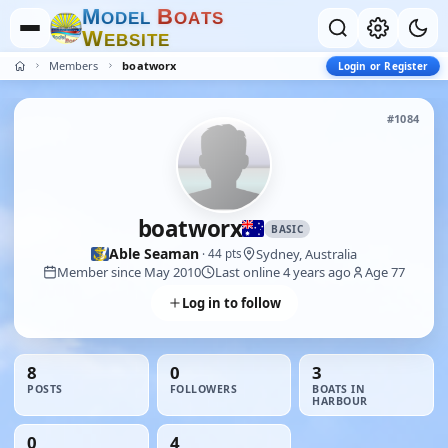
M
B
O
D
E
L
O
A
T
S
W
E
B
S
I
T
E
Members
boatworx
Login or Register
#1084
boatworx
BASIC
Able Seaman
Sydney, Australia
· 44 pts
Member since May 2010
Last online 4 years ago
Age 77
Log in to follow
8
0
3
POSTS
FOLLOWERS
BOATS IN
HARBOUR
0
4