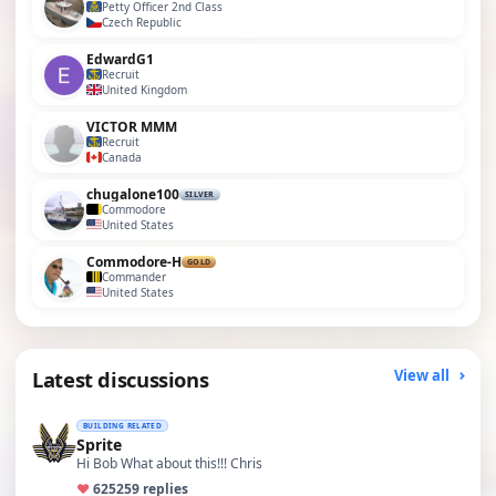
Petty Officer 2nd Class
Czech Republic
EdwardG1
Recruit
United Kingdom
VICTOR MMM
Recruit
Canada
chugalone100
SILVER
Commodore
United States
Commodore-H
GOLD
Commander
United States
Latest discussions
View all
BUILDING RELATED
Sprite
Hi Bob What about this!!! Chris
♥
625
259 replies