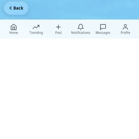
Back
Home
Trending
Post
Notifications
Messages
Profile