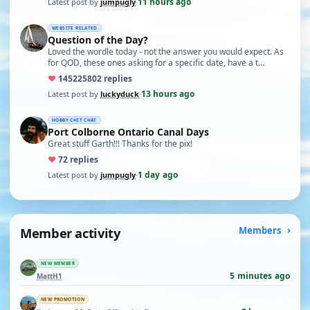
11 hours ago
Latest post by
jumpugly
·
WEBSITE RELATED
Question of the Day?
Loved the wordle today - not the answer you would expect. As
for QOD, these ones asking for a specific date, have a t…
♥
14522
5802 replies
13 hours ago
Latest post by
luckyduck
·
HOBBY CHIT CHAT
Port Colborne Ontario Canal Days
Great stuff Garth!!! Thanks for the pix!
♥
7
2 replies
1 day ago
Latest post by
jumpugly
·
Member activity
Members
NEW MEMBER
5 minutes ago
MattH1
NEW PROMOTION