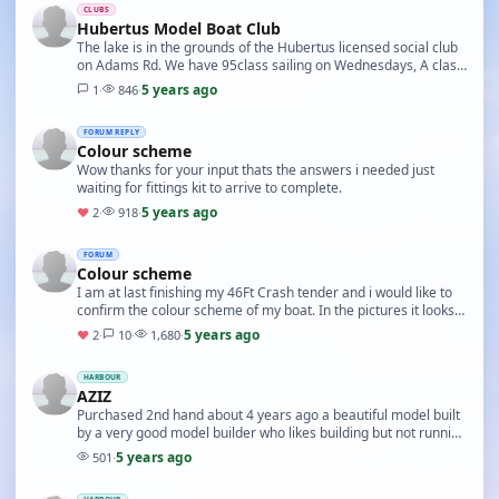
CLUBS
Hubertus Model Boat Club
The lake is in the grounds of the Hubertus licensed social club
on Adams Rd. We have 95class sailing on Wednesdays, A class
and Canterbury J on alternate Satur…
5 years ago
1
·
846
·
FORUM REPLY
Colour scheme
Wow thanks for your input thats the answers i needed just
waiting for fittings kit to arrive to complete.
5 years ago
♥
2
·
918
·
FORUM
Colour scheme
I am at last finishing my 46Ft Crash tender and i would like to
confirm the colour scheme of my boat. In the pictures it looks
black sides on hull and white on…
5 years ago
♥
2
·
10
·
1,680
·
HARBOUR
AZIZ
Purchased 2nd hand about 4 years ago a beautiful model built
by a very good model builder who likes building but not running
his builds.
5 years ago
501
·