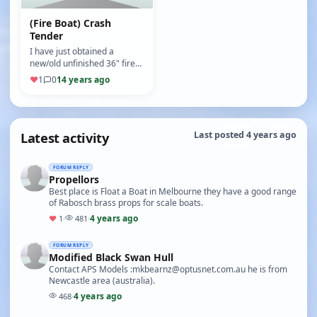
(Fire Boat) Crash
Tender
I have just obtained a
new/old unfinished 36" fire
boat from a generous
♥
1
0
14 years ago
person downsizing his
home.The kit …
Latest activity
Last posted 4 years ago
FORUM REPLY
Propellors
Best place is Float a Boat in Melbourne they have a good range
of Rabosch brass props for scale boats.
4 years ago
♥
1
·
481
·
FORUM REPLY
Modified Black Swan Hull
Contact APS Models :mkbearnz@optusnet.com.au he is from
Newcastle area (australia).
4 years ago
468
·