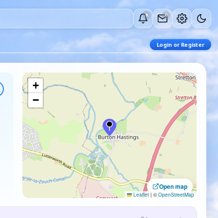
0
0
Login or Register
+
−
Open map
Leaflet
|
©
OpenStreetMap