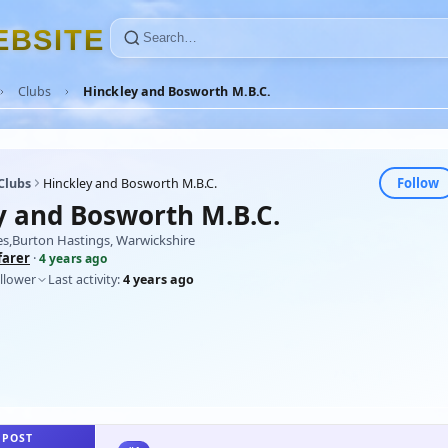
E
B
S
I
T
E
Clubs
Hinckley and Bosworth M.B.C.
Follow
Clubs
Hinckley and Bosworth M.B.C.
y and Bosworth M.B.C.
es,Burton Hastings, Warwickshire
farer
·
4 years ago
llower
Last activity:
4 years ago
 POST