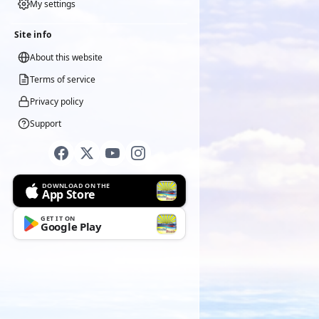
My settings
Site info
About this website
Terms of service
Privacy policy
Support
DOWNLOAD ON THE
App Store
GET IT ON
Google Play