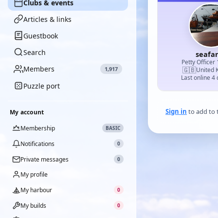
Clubs & events
Articles & links
Guestbook
Search
seafa
Petty Officer 
Members
1,917
🇬🇧
United 
Last online 4
Puzzle port
Sign in
to add to t
My account
Membership
BASIC
Notifications
0
Private messages
0
My profile
My harbour
0
My builds
0