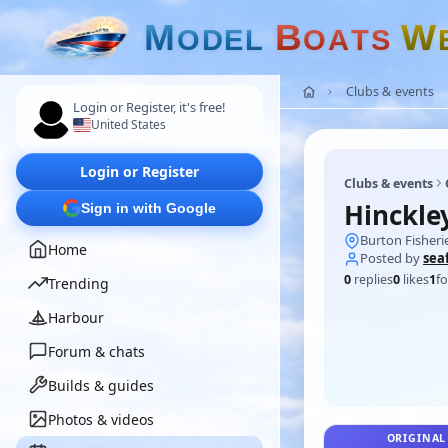
M
B
W
O
D
E
L
O
A
T
S
Clubs & events
Login or Register, it's free!
United States
Login or Register
Clubs & events
Hinckle
Sign in with Google
Burton Fisheri
Home
Posted by
sea
0
replies
0
likes
1
fo
Trending
Harbour
Forum & chats
Builds & guides
Photos & videos
ORIGINAL