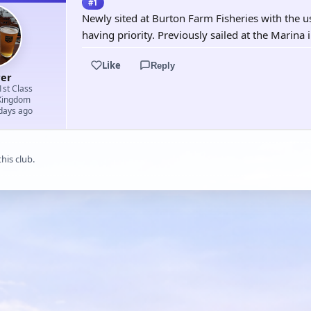
#1
Newly sited at Burton Farm Fisheries with the u
having priority. Previously sailed at the Marina 
Like
Reply
rer
1st Class
Kingdom
 days ago
his club.