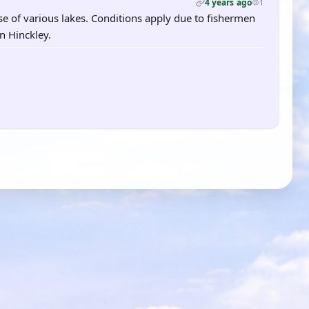
4 years ago
1
se of various lakes. Conditions apply due to fishermen
in Hinckley.