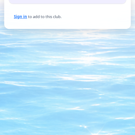
Sign in
to add to this club.