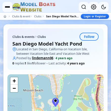
M
B
O
D
E
L
O
A
T
S
W
E
B
S
I
T
E
Clubs & events
Clubs
San Diego Model Yacht Pond
Login or Register
Follow
Clubs & events
Clubs
San Diego Model Yacht Pond
Located in San Diego, California on Vacation Isle,
between Vacation Isle East and Vacation Isle West
Posted by
lindemann06
·
4 years ago
0
replies
1
like
1
follower
Last activity:
4 years ago
+
−