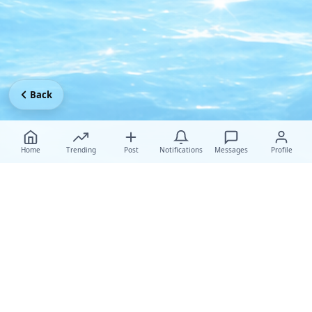
Back
Home
Trending
Post
Notifications
Messages
Profile