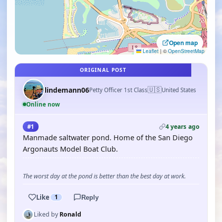
Open map
Leaflet
|
©
OpenStreetMap
ORIGINAL POST
🇺🇸
lindemann06
Petty Officer 1st Class
United States
Online now
4 years ago
#1
Manmade saltwater pond. Home of the San Diego
Argonauts Model Boat Club.
The worst day at the pond is better than the best day at work.
Like
1
Reply
Liked by
Ronald