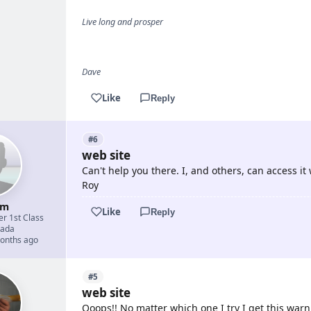
Live long and prosper
Dave
Like
Reply
#6
web site
Can't help you there. I, and others, can access it
Roy
um
Like
Reply
er 1st Class
ada
months ago
#5
web site
Ooops!! No matter which one I try I get this warn