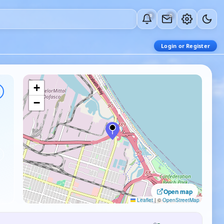
0
0
Login or Register
+
−
Open map
Leaflet
|
©
OpenStreetMap