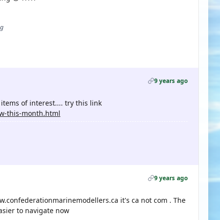
ug
9 years ago
tems of interest.... try this link
w-this-month.html
9 years ago
.confederationmarinemodellers.ca it's ca not com . The
asier to navigate now