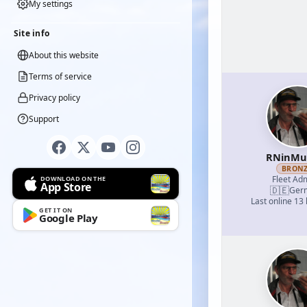
My settings
Site info
About this website
Terms of service
Privacy policy
Support
RNinMu
BRON
Fleet Adm
DOWNLOAD ON THE
App Store
🇩🇪
Ger
Last online 13
GET IT ON
Google Play