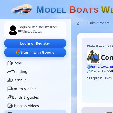
M
B
W
O
D
E
L
O
A
T
S
Clubs & events
Login or Register, it's free!
United States
Login or Register
Clubs & events
Sign in with Google
Con
Home
http://www.co
Posted by
bro
Trending
11
replies
10
likes
Harbour
Forum & chats
Builds & guides
Photos & videos