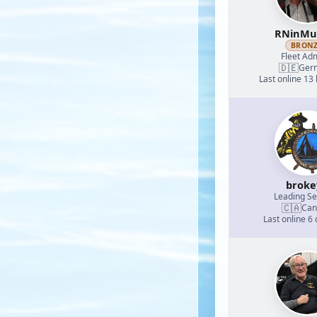
RNinMu
BRON
Fleet Adm
🇩🇪
Ger
Last online 13
broke
Leading S
🇨🇦
Can
Last online 6