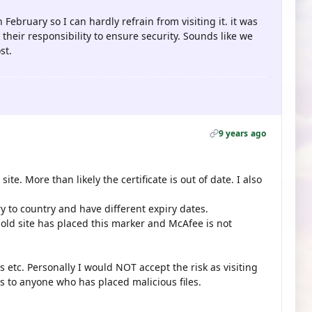
n February so I can hardly refrain from visiting it. it was
 their responsibility to ensure security. Sounds like we
st.
9 years ago
ite. More than likely the certificate is out of date. I also
ry to country and have different expiry dates.
 old site has placed this marker and McAfee is not
s etc. Personally I would NOT accept the risk as visiting
s to anyone who has placed malicious files.