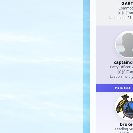
GAR
Commod
🇨🇦
Can
Last online 21
captain
Petty Officer 
🇨🇦
Can
Last online 5 
ORIGINAL
broke
Leading S