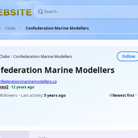
E
B
S
I
T
E
Clubs
Confederation Marine Modellers
Follow
Clubs
Confederation Marine Modellers
federation Marine Modellers
nfederationmarinemodellers.ca
key2
·
12 years ago
5
followers
Last activity:
5 years ago
Newest first