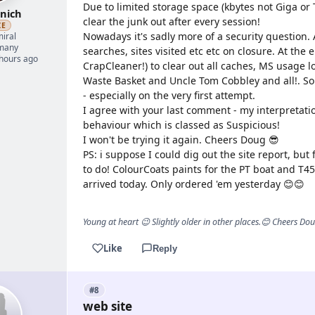
Due to limited storage space (kbytes not Giga or T
nich
clear the junk out after every session!
ZE
Nowadays it's sadly more of a security question. 
iral
many
searches, sites visited etc etc on closure. At the
 hours ago
CrapCleaner!) to clear out all caches, MS usage l
Waste Basket and Uncle Tom Cobbley and all!. So
- especially on the very first attempt.
I agree with your last comment - my interpretatio
behaviour which is classed as Suspicious!
I won't be trying it again. Cheers Doug 😎
PS: i suppose I could dig out the site report, but 
to do! ColourCoats paints for the PT boat and T
arrived today. Only ordered 'em yesterday 😊😊
Young at heart 😉 Slightly older in other places.😊 Cheers Do
Like
Reply
#8
web site