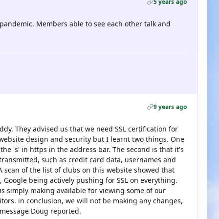
5 years ago
pandemic. Members able to see each other talk and
9 years ago
dy. They advised us that we need SSL certification for
website design and security but I learnt two things. One
he 's' in https in the address bar. The second is that it's
g transmitted, such as credit card data, usernames and
 scan of the list of clubs on this website showed that
, Google being actively pushing for SSL on everything.
s simply making available for viewing some of our
sitors. in conclusion, we will not be making any changes,
e message Doug reported.