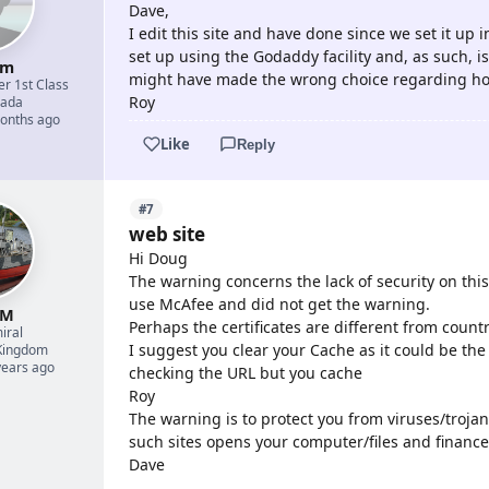
Dave,
I edit this site and have done since we set it up i
set up using the Godaddy facility and, as such, is
um
might have made the wrong choice regarding ho
er 1st Class
Roy
ada
months ago
Like
Reply
#7
web site
Hi Doug
The warning concerns the lack of security on this s
use McAfee and did not get the warning.
 M
Perhaps the certificates are different from count
iral
I suggest you clear your Cache as it could be the
Kingdom
years ago
checking the URL but you cache
Roy
The warning is to protect you from viruses/trojan
such sites opens your computer/files and finance
Dave