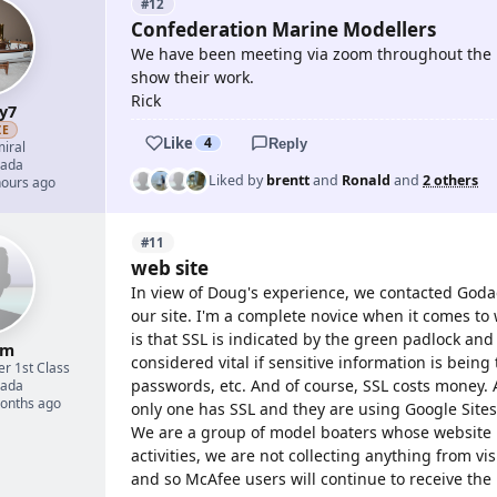
#12
Confederation Marine Modellers
We have been meeting via zoom throughout the 
show their work.
Rick
y7
ZE
Like
4
Reply
iral
ada
Liked by
brentt
and
Ronald
and
2 others
hours ago
#11
web site
In view of Doug's experience, we contacted Godad
our site. I'm a complete novice when it comes to 
is that SSL is indicated by the green padlock and t
um
considered vital if sensitive information is bein
er 1st Class
passwords, etc. And of course, SSL costs money. A
ada
months ago
only one has SSL and they are using Google Sites
We are a group of model boaters whose website i
activities, we are not collecting anything from vi
and so McAfee users will continue to receive th