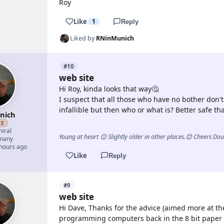
Roy
Like
1
Reply
Liked by
RNinMunich
#10
web site
Hi Roy, kinda looks that way🤔
I suspect that all those who have no bother don't
infallible but then who or what is? Better safe t
nich
ZE
iral
Young at heart 😉 Slightly older in other places.😊 Cheers Do
many
 hours ago
Like
Reply
#9
web site
Hi Dave, Thanks for the advice (aimed more at th
programming computers back in the 8 bit paper 