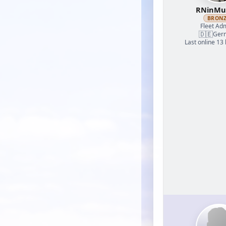
RNinMu
BRON
Fleet Adm
🇩🇪
Ger
Last online 13