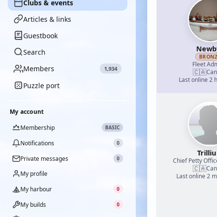
Clubs & events
Articles & links
Guestbook
Newb
Search
BRON
Fleet Adm
Members
1,934
🇨🇦
Can
Last online 2 
Puzzle port
My account
Membership
BASIC
Notifications
0
Trilli
Private messages
0
Chief Petty Offic
🇨🇦
Can
My profile
Last online 2 
My harbour
0
My builds
0