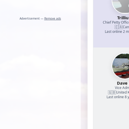
Trilli
Advertisement —
Remove ads
Chief Petty Offic
🇨🇦
Can
Last online 2 
Dave
Vice Adm
🇬🇧
United 
Last online 8 