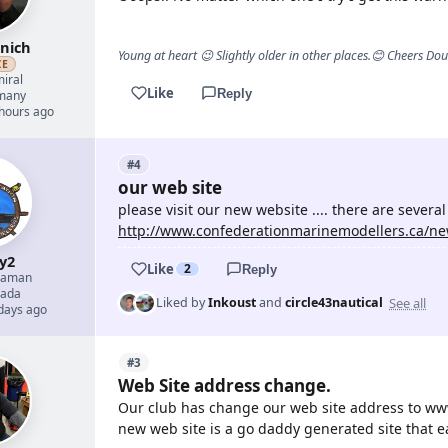
nich
Young at heart 😉 Slightly older in other places.😊 Cheers Do
ZE
iral
Like
Reply
many
 hours ago
#4
our web site
please visit our new website .... there are several i
http://www.confederationmarinemodellers.ca/ne
y2
Like
2
Reply
eaman
ada
See all
Liked by
Inkoust
and
circle43nautical
 days ago
#3
Web Site address change.
Our club has change our web site address to www
new web site is a go daddy generated site that e