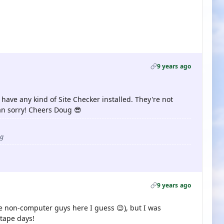
9 years ago
 have any kind of Site Checker installed. They're not
han sorry! Cheers Doug 😎
ug
9 years ago
e non-computer guys here I guess 😉), but I was
tape days!