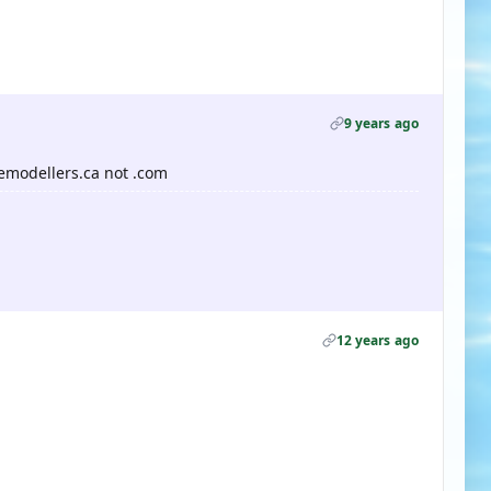
9 years ago
emodellers.ca not .com
12 years ago