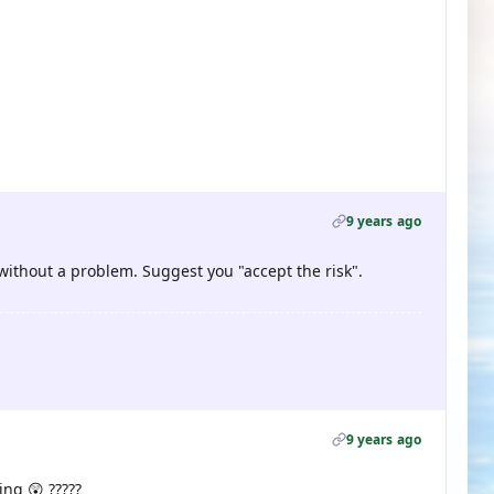
9 years ago
 without a problem. Suggest you "accept the risk".
9 years ago
ing 😲 ?????