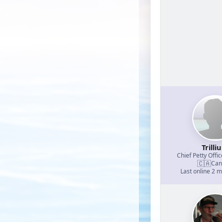
Trilli
Chief Petty Offic
🇨🇦
Can
Last online 2 