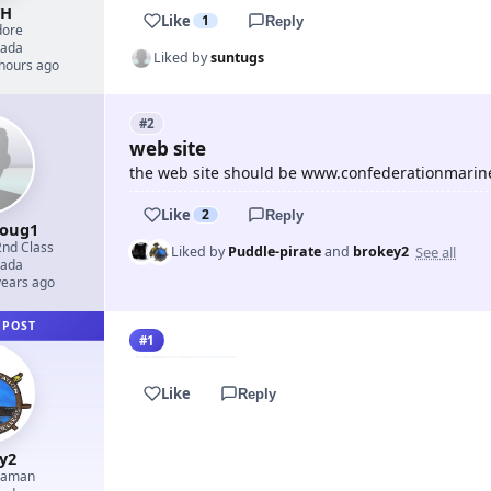
TH
Like
1
Reply
ore
ada
Liked by
suntugs
 hours ago
#2
web site
the web site should be www.confederationmarin
Like
2
Reply
doug1
2nd Class
See all
Liked by
Puddle-pirate
and
brokey2
ada
years ago
 POST
#1
Like
Reply
y2
eaman