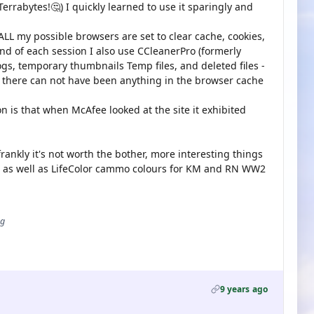
errabytes!🤔) I quickly learned to use it sparingly and
ALL my possible browsers are set to clear cache, cookies,
 end of each session I also use CCleanerPro (formerly
ogs, temporary thumbnails Temp files, and deleted files -
 there can not have been anything in the browser cache
n is that when McAfee looked at the site it exhibited
frankly it's not worth the bother, more interesting things
45 as well as LifeColor cammo colours for KM and RN WW2
ug
9 years ago