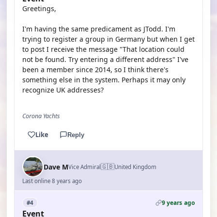
Greetings,
I'm having the same predicament as JTodd. I'm
trying to register a group in Germany but when I get
to post I receive the message "That location could
not be found. Try entering a different address" I've
been a member since 2014, so I think there's
something else in the system. Perhaps it may only
recognize UK addresses?
Corona Yachts
Like
Reply
🇬🇧
Dave M
Vice Admiral
United Kingdom
Last online 8 years ago
9 years ago
#4
Event