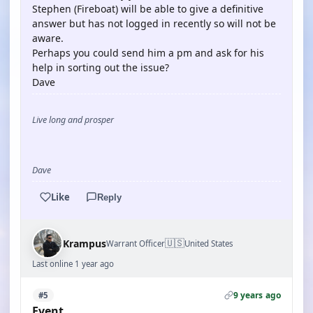
Stephen (Fireboat) will be able to give a definitive
answer but has not logged in recently so will not be
aware.
Perhaps you could send him a pm and ask for his
help in sorting out the issue?
Dave
Live long and prosper
Dave
Like
Reply
🇺🇸
Krampus
Warrant Officer
United States
Last online 1 year ago
9 years ago
#5
Event