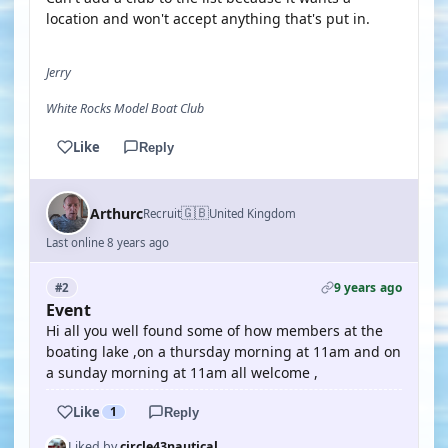
location and won't accept anything that's put in.
Jerry
White Rocks Model Boat Club
Like
Reply
🇬🇧
Arthurc
Recruit
United Kingdom
Last online 8 years ago
9 years ago
#2
Event
Hi all you well found some of how members at the
boating lake ,on a thursday morning at 11am and on
a sunday morning at 11am all welcome ,
Like
1
Reply
Liked by
circle43nautical