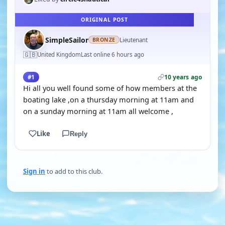
ORIGINAL POST
SimpleSailor
Lieutenant
BRONZE
🇬🇧
United Kingdom
Last online 6 hours ago
10 years ago
#1
Hi all you well found some of how members at the
boating lake ,on a thursday morning at 11am and
on a sunday morning at 11am all welcome ,
Like
Reply
Sign in
to add to this club.