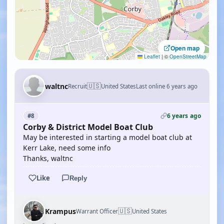
Open map
Leaflet
|
©
OpenStreetMap
🇺🇸
waltnc
Recruit
United States
Last online 6 years ago
6 years ago
#8
Corby & District Model Boat Club
May be interested in starting a model boat club at
Kerr Lake, need some info
Thanks, waltnc
Like
Reply
🇺🇸
Krampus
Warrant Officer
United States