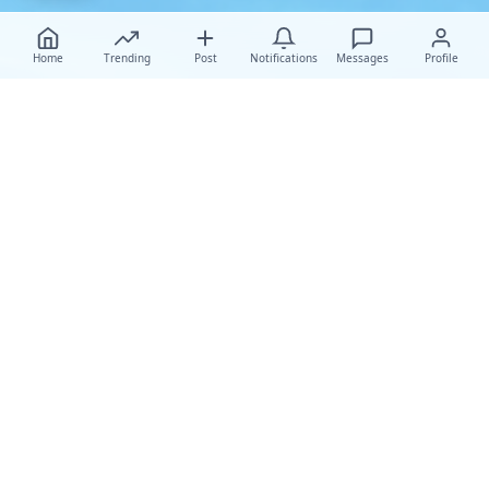
Home
Trending
Post
Notifications
Messages
Profile