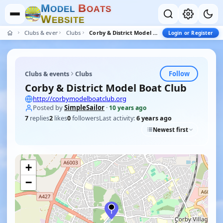
M
B
O
D
E
L
O
A
T
S
W
E
B
S
I
T
E
Clubs & events
Clubs
Corby & District Model Boat Club
Login or Register
Follow
Clubs & events
Clubs
Corby & District Model Boat Club
http://corbymodelboatclub.org
Posted by
SimpleSailor
·
10 years ago
7
replies
2
likes
0
followers
Last activity:
6 years ago
Newest first
+
−