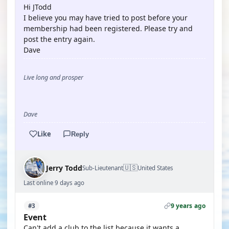
Hi JTodd
I believe you may have tried to post before your
membership had been registered. Please try and
post the entry again.
Dave
Live long and prosper
Dave
Like
Reply
🇺🇸
Jerry Todd
Sub-Lieutenant
United States
Last online 9 days ago
9 years ago
#3
Event
Can't add a club to the list because it wants a