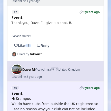
Last online 1 year ago
9 years ago
#7
Event
Thank you, Dave. I'll give it a shot. B.
Corona Yachts
Like
1
Reply
Liked by
Inkoust
🇬🇧
Dave M
Vice Admiral
United Kingdom
Last online 8 years ago
9 years ago
#6
Event
Hi Krampus
We do have clubs from outside the UK registered so
I see no reason why your club can not be included.