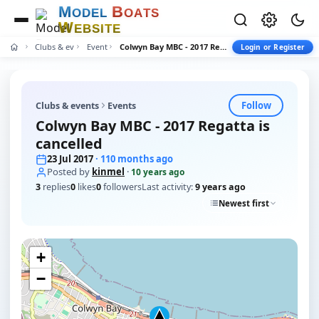
M
B
O
D
E
L
O
A
T
S
W
E
B
S
I
T
E
Clubs & events
Events
Colwyn Bay MBC - 2017 Regatta is cancelled
Login or Register
Follow
Clubs & events
Events
Colwyn Bay MBC - 2017 Regatta is
cancelled
23 Jul 2017
· 110 months ago
Posted by
kinmel
·
10 years ago
3
replies
0
likes
0
followers
Last activity:
9 years ago
Newest first
+
−