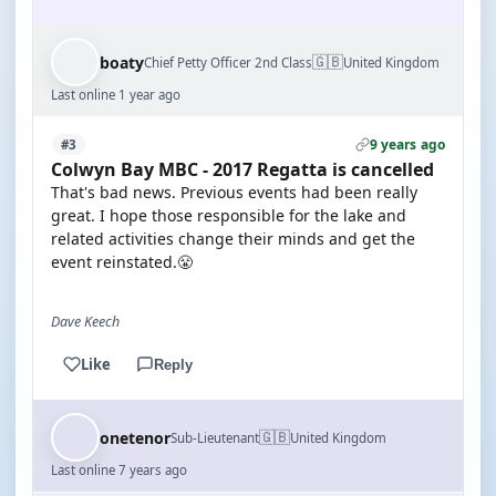
🇬🇧
boaty
Chief Petty Officer 2nd Class
United Kingdom
Last online 1 year ago
9 years ago
#3
Colwyn Bay MBC - 2017 Regatta is cancelled
That's bad news. Previous events had been really
great. I hope those responsible for the lake and
related activities change their minds and get the
event reinstated.😤
Dave Keech
Like
Reply
🇬🇧
onetenor
Sub-Lieutenant
United Kingdom
Last online 7 years ago