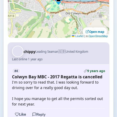
Open map
Leaflet
|
©
OpenStreetMap
🇬🇧
chippy
Leading Seaman
United Kingdom
Last online 1 year ago
9 years ago
#4
Colwyn Bay MBC - 2017 Regatta is cancelled
I'm so sorry to read that. I was looking forward to
driving over for a really good day out.
I hope you manage to get all the permits sorted out
for next year.
Like
Reply