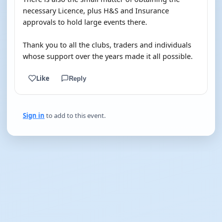
necessary Licence, plus H&S and Insurance
approvals to hold large events there.
Thank you to all the clubs, traders and individuals
whose support over the years made it all possible.
Like
Reply
Sign in
to add to this event.