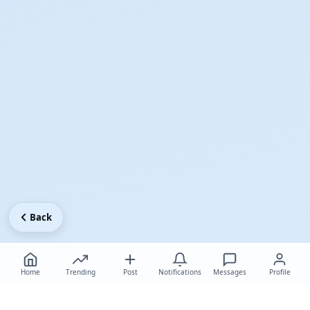
Back
Home
Trending
Post
Notifications
Messages
Profile