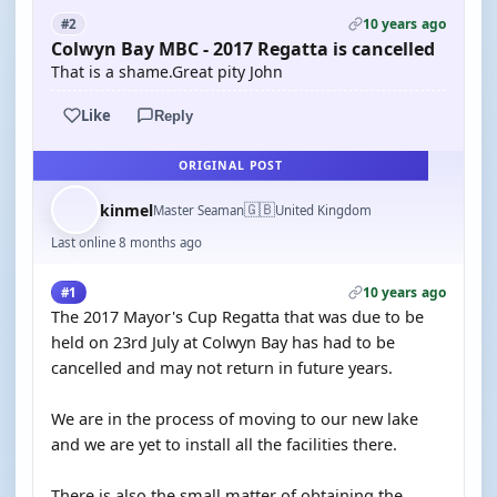
10 years ago
#2
Colwyn Bay MBC - 2017 Regatta is cancelled
That is a shame.Great pity John
Like
Reply
ORIGINAL POST
🇬🇧
kinmel
Master Seaman
United Kingdom
Last online 8 months ago
10 years ago
#1
The 2017 Mayor's Cup Regatta that was due to be
held on 23rd July at Colwyn Bay has had to be
cancelled and may not return in future years.
We are in the process of moving to our new lake
and we are yet to install all the facilities there.
There is also the small matter of obtaining the