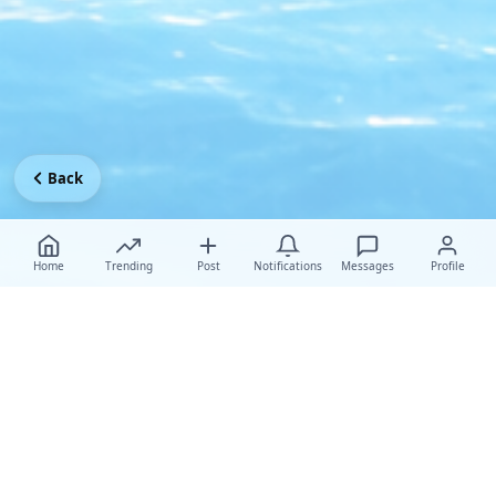
Back
Home
Trending
Post
Notifications
Messages
Profile