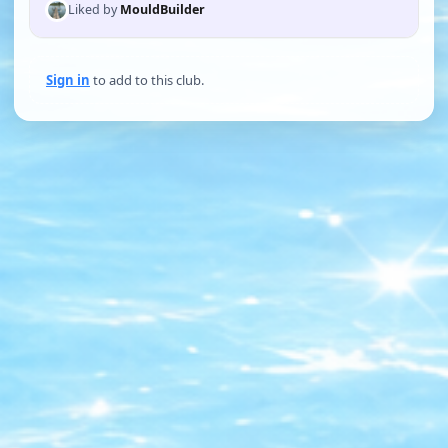
Liked by
MouldBuilder
Sign in
to add to this club.