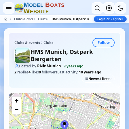
M
B
O
D
E
L
O
A
T
S
W
E
B
S
I
T
E
Clubs & events
Clubs
HMS Munich, Ostpark Biergarten
Login or Register
Follow
Clubs & events
Clubs
HMS Munich, Ostpark
Biergarten
Posted by
RNinMunich
·
9 years ago
2
replies
4
likes
0
followers
Last activity:
10 years ago
Newest first
+
−