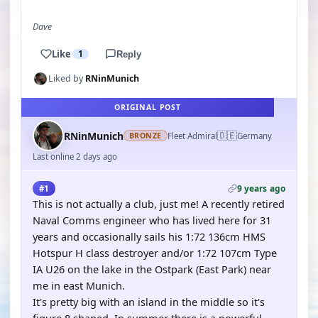
Dave
Like
1
Reply
Liked by
RNinMunich
ORIGINAL POST
🇩🇪
RNinMunich
Fleet Admiral
Germany
BRONZE
Last online 2 days ago
9 years ago
#1
This is not actually a club, just me! A recently retired
Naval Comms engineer who has lived here for 31
years and occasionally sails his 1:72 136cm HMS
Hotspur H class destroyer and/or 1:72 107cm Type
IA U26 on the lake in the Ostpark (East Park) near
me in east Munich.
It's pretty big with an island in the middle so it's