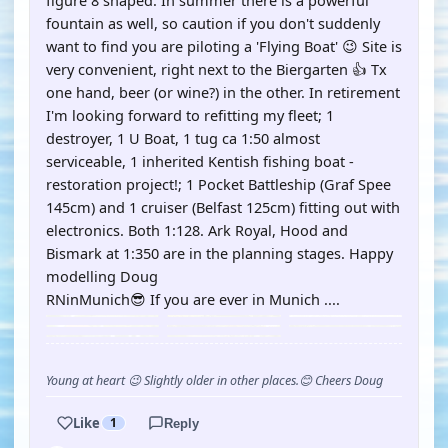
figure 8 shaped. In summer there is a powerful
fountain as well, so caution if you don't suddenly
want to find you are piloting a 'Flying Boat' 😉 Site is
very convenient, right next to the Biergarten 👍 Tx
one hand, beer (or wine?) in the other. In retirement
I'm looking forward to refitting my fleet; 1
destroyer, 1 U Boat, 1 tug ca 1:50 almost
serviceable, 1 inherited Kentish fishing boat -
restoration project!; 1 Pocket Battleship (Graf Spee
145cm) and 1 cruiser (Belfast 125cm) fitting out with
electronics. Both 1:128. Ark Royal, Hood and
Bismark at 1:350 are in the planning stages. Happy
modelling Doug
RNinMunich😎 If you are ever in Munich ....
Young at heart 😉 Slightly older in other places.😊 Cheers Doug
Like
1
Reply