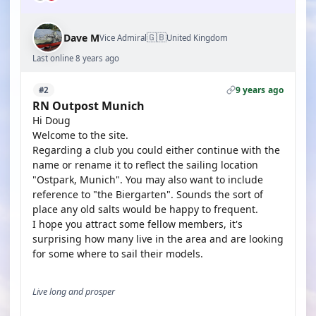
🇬🇧
Dave M
Vice Admiral
United Kingdom
Last online 8 years ago
9 years ago
#2
RN Outpost Munich
Hi Doug
Welcome to the site.
Regarding a club you could either continue with the
name or rename it to reflect the sailing location
"Ostpark, Munich". You may also want to include
reference to "the Biergarten". Sounds the sort of
place any old salts would be happy to frequent.
I hope you attract some fellow members, it's
surprising how many live in the area and are looking
for some where to sail their models.
Live long and prosper