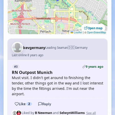
Open map
Leaflet
|
©
OpenStreetMap
🇩🇪
kevgermany
Leading Seaman
Germany
Last online 8 years ago
9 years ago
#3
RN Outpost Munich
Must visit. I didn't get around to finishing the
tender, other things got in the way and I lost interest
by the time the fittings arrived. I'm out near the
airport.
Like
2
Reply
See all
Liked by
B Newman
and
SelwynWilliams