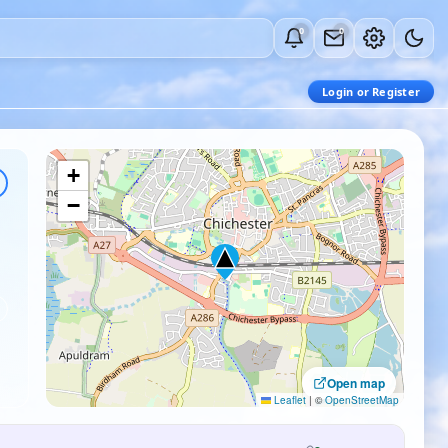
0
0
Login or Register
+
−
Open map
Leaflet
|
©
OpenStreetMap