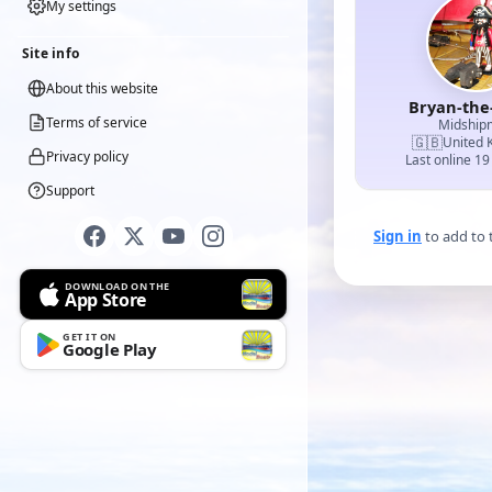
My settings
Site info
About this website
Bryan-the
Terms of service
Midship
🇬🇧
United 
Privacy policy
Last online 19
Support
Sign in
to add to 
DOWNLOAD ON THE
App Store
GET IT ON
Google Play