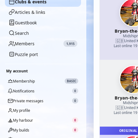
Clubs & events
Articles & links
Guestbook
Bryan-the
Search
Midship
🇬🇧
United 
Members
1,915
Last online 19
Puzzle port
My account
Membership
BASIC
Notifications
0
Bryan-the
Private messages
0
Midship
🇬🇧
United 
My profile
Last online 19
My harbour
0
My builds
0
ORIGINAL