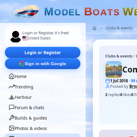
M
B
W
O
D
E
L
O
A
T
S
Clubs & events
Login or Register, it's free!
United States
Login or Register
Clubs & events
Sign in with Google
Com
Home
1 Jul 2018
· 9
Posted by
Bry
Trending
2
replies
0
likes
0
f
Harbour
Forum & chats
Builds & guides
Photos & videos