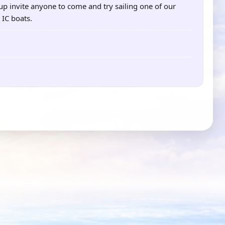
p invite anyone to come and try sailing one of our
 IC boats.