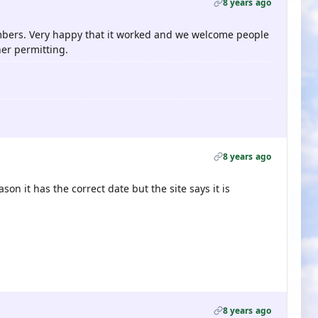
8 years ago
ers. Very happy that it worked and we welcome people
er permitting.
8 years ago
son it has the correct date but the site says it is
8 years ago