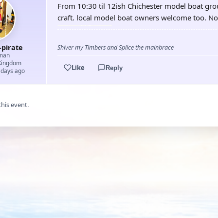
From 10:30 til 12ish Chichester model boat grou
craft. local model boat owners welcome too. No
-pirate
Shiver my Timbers and Splice the mainbrace
man
Kingdom
Like
Reply
 days ago
this event.