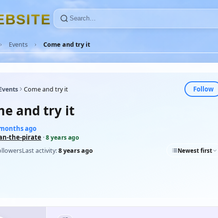
E
B
S
I
T
E
Events
Come and try it
Follow
Events
Come and try it
e and try it
9 months ago
an-the-pirate
·
8 years ago
ollowers
Last activity:
8 years ago
Newest first