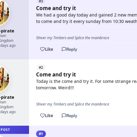
#3
Come and try it
We had a good day today and gained 2 new memb
to come and try it every sunday from 10:30 weath
-pirate
man
Shiver my Timbers and Splice the mainbrace
Kingdom
 days ago
Like
Reply
#2
Come and try it
Today is the come and try it. For some strange rea
tomorrow. Weird!!!
-pirate
man
Shiver my Timbers and Splice the mainbrace
Kingdom
 days ago
Like
Reply
 POST
#1