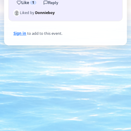
Like
1
Reply
Liked by
Donnieboy
Sign in
to add to this event.