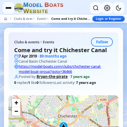
M
B
O
D
E
L
O
A
T
S
W
E
B
S
I
T
E
Clubs & events
Events
Come and try it Chichester Canal
Login or Register
Follow
Clubs & events
Events
Come and try it Chichester Canal
7 Apr 2019
· 89 months ago
Canal Basin Chichester Canal
https://model-boats.com/clubs/chichester-canal-
model-boat-group?goto=36466
Posted by
Bryan-the-pirate
·
7 years ago
0
replies
1
like
0
followers
Last activity:
7 years ago
+
−