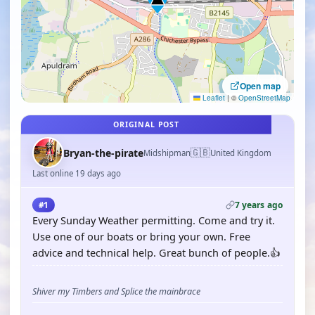
Open map
Leaflet
|
©
OpenStreetMap
ORIGINAL POST
🇬🇧
Bryan-the-pirate
Midshipman
United Kingdom
Last online 19 days ago
7 years ago
#1
Every Sunday Weather permitting. Come and try it.
Use one of our boats or bring your own. Free
advice and technical help. Great bunch of people.👍
Shiver my Timbers and Splice the mainbrace