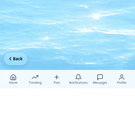
Back
Home
Trending
Post
Notifications
Messages
Profile