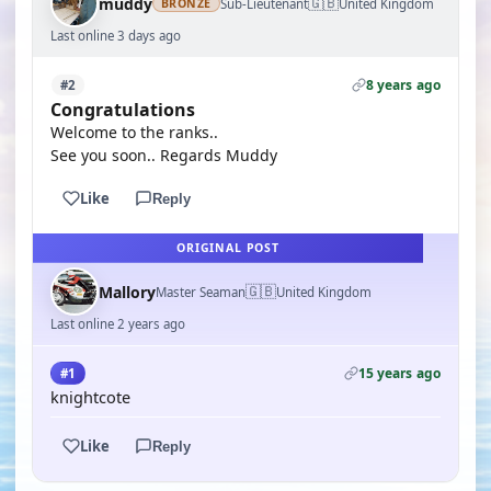
🇬🇧
muddy
Sub-Lieutenant
United Kingdom
BRONZE
Last online 3 days ago
8 years ago
#2
Congratulations
Welcome to the ranks..
See you soon.. Regards Muddy
Like
Reply
ORIGINAL POST
🇬🇧
Mallory
Master Seaman
United Kingdom
Last online 2 years ago
15 years ago
#1
knightcote
Like
Reply