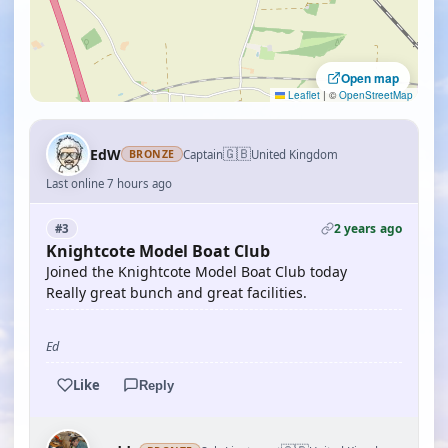
Open map
Leaflet
|
©
OpenStreetMap
🇬🇧
EdW
Captain
United Kingdom
BRONZE
Last online 7 hours ago
2 years ago
#3
Knightcote Model Boat Club
Joined the Knightcote Model Boat Club today
Really great bunch and great facilities.
Ed
Like
Reply