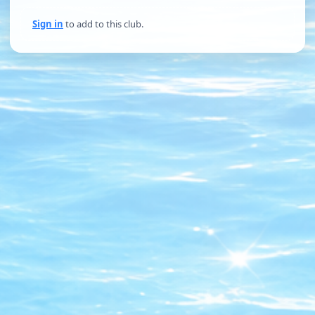
Sign in
to add to this club.