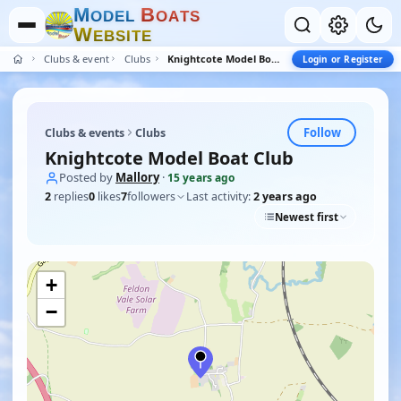
M
B
O
D
E
L
O
A
T
S
W
E
B
S
I
T
E
Clubs & events
Clubs
Knightcote Model Boat Club
Login or Register
Follow
Clubs & events
Clubs
Knightcote Model Boat Club
Posted by
Mallory
·
15 years ago
2
replies
0
likes
7
followers
Last activity:
2 years ago
Newest first
+
−