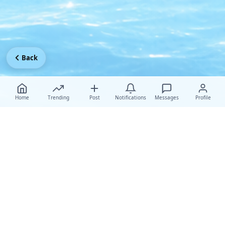
Back
Home
Trending
Post
Notifications
Messages
Profile