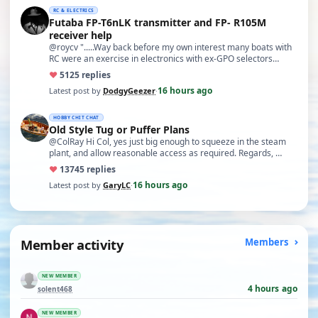
RC & ELECTRICS
Futaba FP-T6nLK transmitter and FP- R105M
receiver help
@roycv ".....Way back before my own interest many boats with
RC were an exercise in electronics with ex-GPO selectors…
♥
51
25 replies
16 hours ago
Latest post by
DodgyGeezer
·
HOBBY CHIT CHAT
Old Style Tug or Puffer Plans
@ColRay Hi Col, yes just big enough to squeeze in the steam
plant, and allow reasonable access as required. Regards, …
♥
137
45 replies
16 hours ago
Latest post by
GaryLC
·
Member activity
Members
NEW MEMBER
4 hours ago
solent468
NEW MEMBER