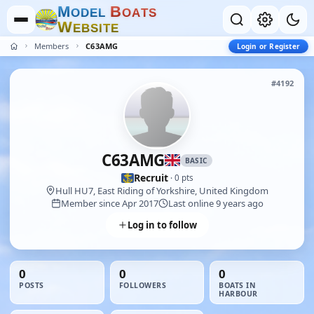
M
B
O
D
E
L
O
A
T
S
W
E
B
S
I
T
E
Members
C63AMG
Login or Register
#4192
C63AMG
BASIC
Recruit
· 0 pts
Hull HU7, East Riding of Yorkshire, United Kingdom
Member since Apr 2017
Last online 9 years ago
Log in to follow
0
0
0
POSTS
FOLLOWERS
BOATS IN
HARBOUR