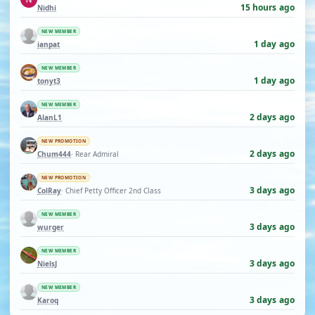
15 hours ago
Nidhi
NEW MEMBER
1 day ago
ianpat
NEW MEMBER
1 day ago
tonyt3
NEW MEMBER
2 days ago
AlanL1
NEW PROMOTION
2 days ago
Chum444
· Rear Admiral
NEW PROMOTION
3 days ago
ColRay
· Chief Petty Officer 2nd Class
NEW MEMBER
3 days ago
wurger
NEW MEMBER
3 days ago
NielsJ
NEW MEMBER
3 days ago
Karoq