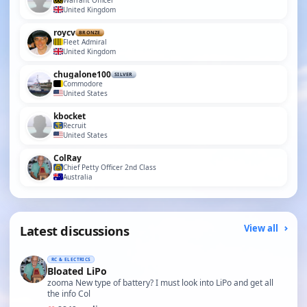
Warrant Officer
United Kingdom
roycv
BRONZE
Fleet Admiral
United Kingdom
chugalone100
SILVER
Commodore
United States
kbocket
Recruit
United States
ColRay
Chief Petty Officer 2nd Class
Australia
Latest discussions
View all
RC & ELECTRICS
Bloated LiPo
zooma New type of battery? I must look into LiPo and get all
the info Col