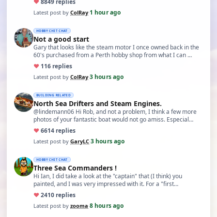
♥
88
49 replies
1 hour ago
Latest post by
ColRay
·
HOBBY CHIT CHAT
Not a good start
Gary that looks like the steam motor I once owned back in the
60's purchased from a Perth hobby shop from what I can …
♥
11
6 replies
3 hours ago
Latest post by
ColRay
·
BUILDING RELATED
North Sea Drifters and Steam Engines.
@lindemann06 Hi Rob, and not a problem, I think a few more
photos of your fantastic boat would not go amiss. Especial…
♥
66
14 replies
3 hours ago
Latest post by
GaryLC
·
HOBBY CHIT CHAT
Three Sea Commanders !
Hi Ian, I did take a look at the "captain" that (I think) you
painted, and I was very impressed with it. For a "first…
♥
24
10 replies
8 hours ago
Latest post by
zooma
·