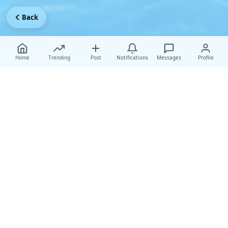
Back
Home
Trending
Post
Notifications
Messages
Profile