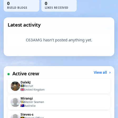
0
0
BUILD BLOGS
LIKES RECEIVED
Latest activity
C63AMG hasn’t posted anything yet.
Active crew
View all
DalekJ
Recruit
United Kingdom
Mirangi
Master Seaman
Australia
Steves-s