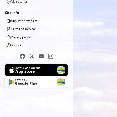
My settings
Site info
About this website
Terms of service
Privacy policy
Support
DOWNLOAD ON THE
App Store
GET IT ON
Google Play