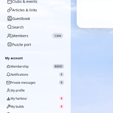
Clubs & events
Articles & links
Guestbook
Search
Members
1,934
Puzzle port
My account
Membership
BASIC
Notifications
0
Private messages
0
My profile
My harbour
0
My builds
0