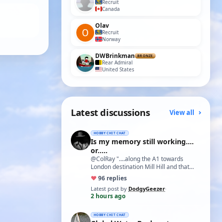
Recruit
Canada
Olav
Recruit
Norway
DWBrinkman
BRONZE
Rear Admiral
United States
Latest discussions
View all
HOBBY CHIT CHAT
Is my memory still working....
or.....
@ColRay "....along the A1 towards
London destination Mill Hill and that
treasure trove of model delights Blunts
♥
9
6 replies
Model…
Latest post by
DodgyGeezer
·
2 hours ago
HOBBY CHIT CHAT