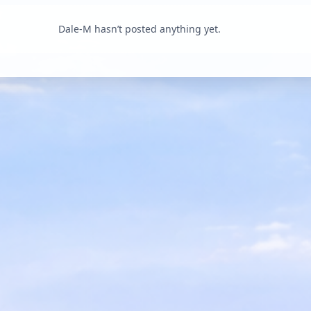
Dale-M hasn’t posted anything yet.