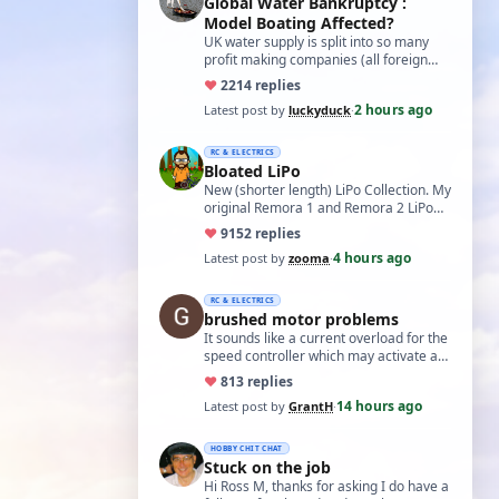
Global Water Bankruptcy :
Model Boating Affected?
UK water supply is split into so many
profit making companies (all foreign
owned) who refuse to work together.
♥
22
14 replies
Same s…
2 hours ago
Latest post by
luckyduck
·
RC & ELECTRICS
Bloated LiPo
New (shorter length) LiPo Collection. My
original Remora 1 and Remora 2 LiPo
batteries that Bloated-up have now
♥
91
52 replies
been …
4 hours ago
Latest post by
zooma
·
RC & ELECTRICS
brushed motor problems
It sounds like a current overload for the
speed controller which may activate a
cutout to prevent heating and fire. L…
♥
8
13 replies
14 hours ago
Latest post by
GrantH
·
HOBBY CHIT CHAT
Stuck on the job
Hi Ross M, thanks for asking I do have a