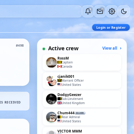
0
0
Login or Register
#498
Active crew
View all
RossM
Captain
Canada
cjanik001
Warrant Officer
United States
DodgyGeezer
Sub-Lieutenant
ES RECEIVED
United Kingdom
Chum444
SILVER
Rear Admiral
United States
VICTOR MMM