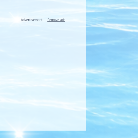
Advertisement —
Remove ads