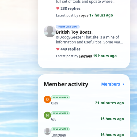
full set of tools and update where
necessary. I find Xuron pliers very
♥
23
8 replies
usefu…
17 hours ago
Latest post by
roycv
·
HOBBY CHIT CHAT
British Toy Boats.
@DodgyGeezer That site is a mine of
information and useful tips. Some years
back I utilised the dacron fishing line i…
♥
44
9 replies
19 hours ago
Latest post by
Fogwall
·
Member activity
Members
NEW MEMBER
21 minutes ago
Olav
NEW MEMBER
15 hours ago
NJL
NEW MEMBER
16 hours ago
Tigerman