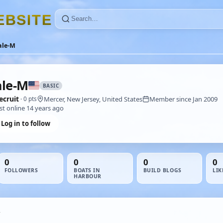
E
B
S
I
T
E
ale-M
le-M
BASIC
ecruit
Mercer, New Jersey, United States
Member since Jan 2009
· 0 pts
st online 14 years ago
Log in to follow
0
0
0
0
FOLLOWERS
BOATS IN
BUILD BLOGS
LIK
HARBOUR