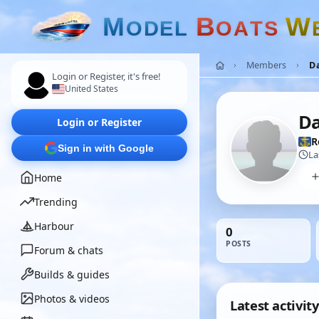
M
B
W
O
D
E
L
O
A
T
S
Members
D
Login or Register, it's free!
United States
Da
Login or Register
R
Sign in with Google
La
Home
Trending
Harbour
0
POSTS
Forum & chats
Builds & guides
Photos & videos
Latest activity