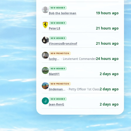
NEW MEMBER
19 hours ago
Bob the boilerman
NEW MEMBER
21 hours ago
PeterL8
NEW MEMBER
21 hours ago
VincenzoBronzinoF
NEW PROMOTION
24 hours ago
luckyduck
· Lieutenant Commander
NEW MEMBER
2 days ago
MattH1
NEW PROMOTION
2 days ago
lindemann06
· Petty Officer 1st Class
NEW MEMBER
2 days ago
Jean-RenG