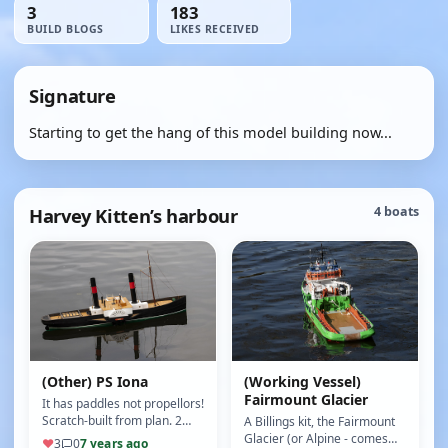
3
183
BUILD BLOGS
LIKES RECEIVED
Signature
Starting to get the hang of this model building now...
Harvey Kitten’s harbour
4 boats
(Other) PS Iona
(Working Vessel)
Fairmount Glacier
It has paddles not propellors!
Scratch-built from plan. 2
A Billings kit, the Fairmount
paddle motors provide
Glacier (or Alpine - comes
♥
3
0
7 years ago