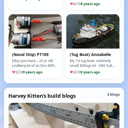
independent operation,
with 5 naming options) is a
♥
6
0
8 years ago
henc…
sturdy boat... 2 props…
(Naval Ship) PT109
(Tug Boat) Annabelle
EBay purchase... 20 yr old
My 1st tug boat -relatively
Lindberg kit of an Elco 80ft
small! Billings kit - ABS hull,
PT boat, a bit battered with
wooden superstructure and
♥
2
0
9 years ago
♥
3
0
9 years ago
no motor/ESC or RC - o…
decks, kit included h…
Harvey Kitten’s build blogs
3 blogs