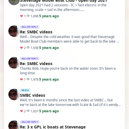
Stevenage Model Boat Club - open day 2021
open day 2021 had 2 sessions - IC + fast electric in the
morning, scale + sail in the afternoon...
https://www.youtube.com/watch?v=RrWeJ_wPt-g&t=3s
5 years ago
♥
1
·
1,898
·
GALLERY REPLY
Re: SMBC videos
Well... Despite the cold weather, it was good that Stevenage
Model Boat Club members were able to get back to the lake &
sail some boats today...
5 years ago
♥
2
·
1,938
·
GALLERY REPLY
Re: SMBC videos
Thanks Bob. Hope you’re back on the water soon. It’s been a
long time
5 years ago
♥
1
·
1,978
·
MEDIA
SMBC videos
Well, it's been 6 months since the last video at SMBC... but
we're back at the lake tomorrow with Scale & Sail (if it's windy)
and socially distanced on the la…
5 years ago
♥
2
·
1,837
·
GALLERY REPLY
Re: 3 x GPL ic boats at Stevenage