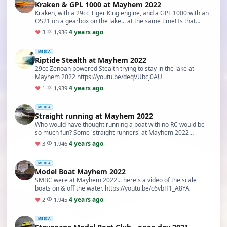
Kraken & GPL 1000 at Mayhem 2022
Kraken, with a 29cc Tiger King engine, and a GPL 1000 with an
OS21 on a gearbox on the lake... at the same time! Is that
sensible? Mayhem 2022 https://youtu.be…
4 years ago
♥
3
·
1,936
·
MEDIA
Riptide Stealth at Mayhem 2022
29cc Zenoah powered Stealth trying to stay in the lake at
Mayhem 2022 https://youtu.be/deqVUbcj0AU
4 years ago
♥
1
·
1,939
·
MEDIA
Straight running at Mayhem 2022
Who would have thought running a boat with no RC would be
so much fun? Some 'straight runners' at Mayhem 2022
https://youtu.be/AEDsOOh0D_U
4 years ago
♥
3
·
1,946
·
MEDIA
Model Boat Mayhem 2022
SMBC were at Mayhem 2022... here's a video of the scale
boats on & off the water. https://youtu.be/c6vbH1_A8YA
4 years ago
♥
2
·
1,945
·
MEDIA