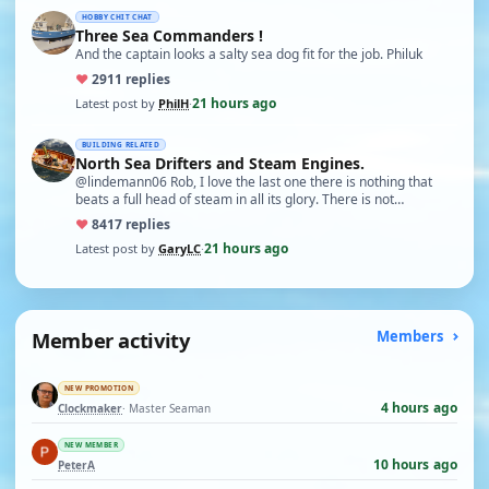
HOBBY CHIT CHAT
Three Sea Commanders !
And the captain looks a salty sea dog fit for the job. Philuk
♥
29
11 replies
21 hours ago
Latest post by
PhilH
·
BUILDING RELATED
North Sea Drifters and Steam Engines.
@lindemann06 Rob, I love the last one there is nothing that
beats a full head of steam in all its glory. There is not…
♥
84
17 replies
21 hours ago
Latest post by
GaryLC
·
Member activity
Members
NEW PROMOTION
4 hours ago
Clockmaker
· Master Seaman
NEW MEMBER
10 hours ago
PeterA