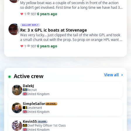
My yellow boat was a couple of seconds in front of the action
so didn’t get involved. First time for a long time we have had 3
of the same boat on the lake. So…
6 years ago
♥
1
·
937
·
GALLERY REPLY
Re: 3 x GPL ic boats at Stevenage
Was very lucky... just clipped the tail of the white GPL and took
a small chunk out with the prop. So prop on orange HPL want in
the best nick after
6 years ago
♥
1
·
937
·
Active crew
View all
DalekJ
Recruit
United Kingdom
SimpleSailor
BRONZE
Lieutenant
United Kingdom
Kevin55
SILVER
Chief Petty Officer 1st Class
United Kingdom