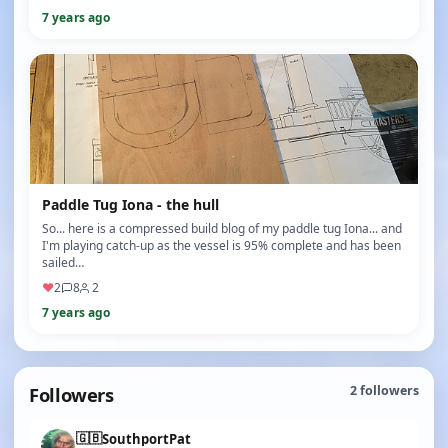
7 years ago
Paddle Tug Iona - the hull
So... here is a compressed build blog of my paddle tug Iona... and
I'm playing catch-up as the vessel is 95% complete and has been
sailed…
♥
2
8
2
7 years ago
Followers
2
followers
🇬🇧
SouthportPat