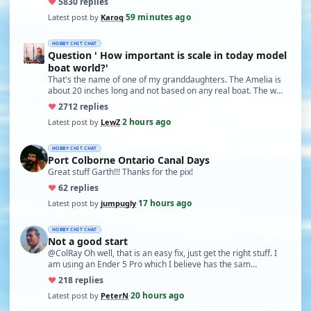
♥
58
30 replies
59 minutes ago
Latest post by
Karoq
·
HOBBY CHIT CHAT
Question ' How important is scale in today model
boat world?'
That's the name of one of my granddaughters. The Amelia is
about 20 inches long and not based on any real boat. The w…
♥
27
12 replies
2 hours ago
Latest post by
LewZ
·
HOBBY CHIT CHAT
Port Colborne Ontario Canal Days
Great stuff Garth!!! Thanks for the pix!
♥
6
2 replies
17 hours ago
Latest post by
jumpugly
·
HOBBY CHIT CHAT
Not a good start
@ColRay Oh well, that is an easy fix, just get the right stuff. I
am using an Ender 5 Pro which I believe has the sam…
♥
21
8 replies
20 hours ago
Latest post by
PeterN
·