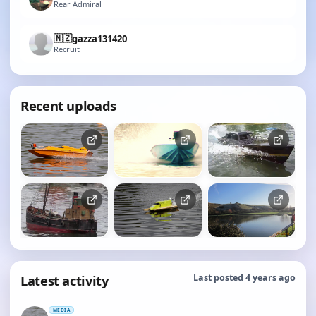
Rear Admiral
🇳🇿
gazza131420
Recruit
Recent uploads
Latest activity
Last posted 4 years ago
MEDIA