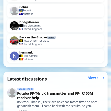
Cobra
Recruit
Australia
DodgyGeezer
Sub-Lieutenant
United Kingdom
Back in the Groove
SILVER
Petty Officer 1st Class
United Kingdom
hermank
Rear Admiral
Belgium
Latest discussions
View all
RC & ELECTRICS
Futaba FP-T6nLK transmitter and FP- R105M
receiver help
@VictorC Thanks , There are no capacitators fitted so once I
get and fit them I'll come back with the results. As you…