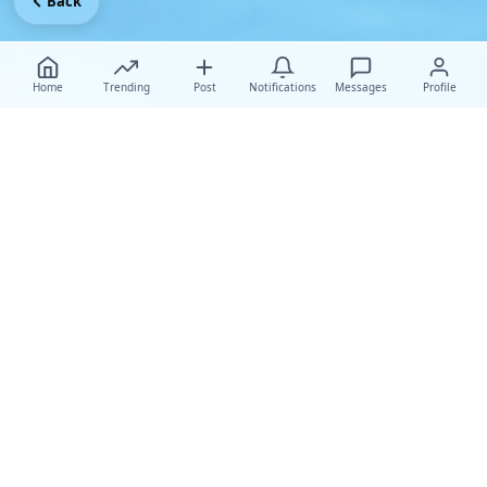
Back
Home
Trending
Post
Notifications
Messages
Profile