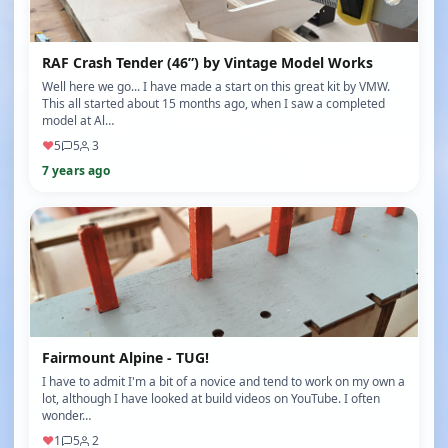
RAF Crash Tender (46”) by Vintage Model Works
Well here we go... I have made a start on this great kit by VMW.
This all started about 15 months ago, when I saw a completed
model at Al…
♥
5
5
3
7 years ago
Fairmount Alpine - TUG!
I have to admit I'm a bit of a novice and tend to work on my own a
lot, although I have looked at build videos on YouTube. I often
wonder…
♥
1
5
2