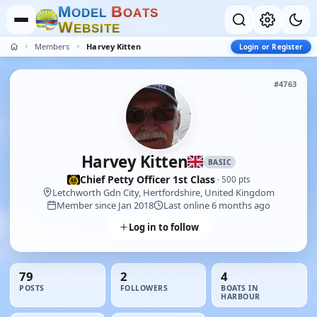
M
B
O
D
E
L
O
A
T
S
W
E
B
S
I
T
E
Members
Harvey Kitten
Login or Register
#4763
Harvey Kitten
BASIC
Chief Petty Officer 1st Class
· 500 pts
Letchworth Gdn City, Hertfordshire, United Kingdom
Member since Jan 2018
Last online 6 months ago
Log in to follow
79
2
4
POSTS
FOLLOWERS
BOATS IN
HARBOUR