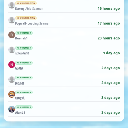
NEW PROMOTION
16 hours ago
Karoq
· Able Seaman
NEW PROMOTION
17 hours ago
Fogwall
· Leading Seaman
NEW MEMBER
23 hours ago
Reenak1
NEW MEMBER
1 day ago
solent468
NEW MEMBER
2 days ago
Nidhi
NEW MEMBER
2 days ago
ianpat
NEW MEMBER
3 days ago
tonyt3
NEW MEMBER
3 days ago
AlanL1