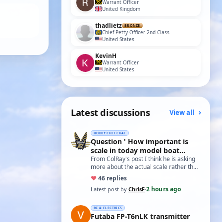
Warrant Officer
United Kingdom
thadlietz
BRONZE
Chief Petty Officer 2nd Class
United States
KevinH
Warrant Officer
United States
Latest discussions
View all
HOBBY CHIT CHAT
Question ' How important is
scale in today model boat
world?'
From ColRay's post I think he is asking
more about the actual scale rather than
the accuracy if based on a particular…
♥
4
6 replies
2 hours ago
Latest post by
ChrisF
·
RC & ELECTRICS
Futaba FP-T6nLK transmitter