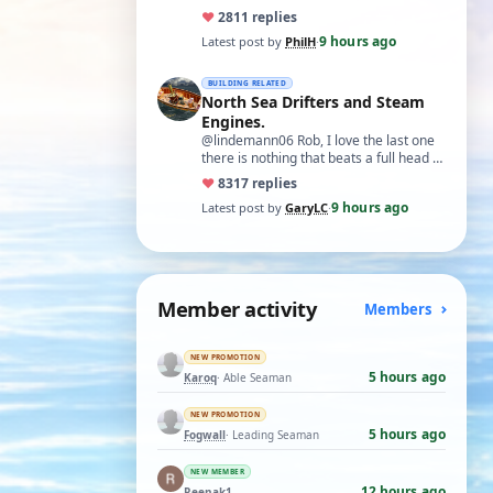
♥
28
11 replies
9 hours ago
Latest post by
PhilH
·
BUILDING RELATED
North Sea Drifters and Steam
Engines.
@lindemann06 Rob, I love the last one
there is nothing that beats a full head of
steam in all its glory. There is not…
♥
83
17 replies
9 hours ago
Latest post by
GaryLC
·
Member activity
Members
NEW PROMOTION
5 hours ago
Karoq
· Able Seaman
NEW PROMOTION
5 hours ago
Fogwall
· Leading Seaman
NEW MEMBER
12 hours ago
Reenak1