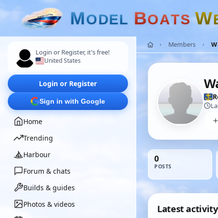
M
B
W
O
D
E
L
O
A
T
S
Members
W
Login or Register, it's free!
United States
Wa
Login or Register
R
Sign in with Google
La
Home
Trending
Harbour
0
POSTS
Forum & chats
Builds & guides
Photos & videos
Latest activity