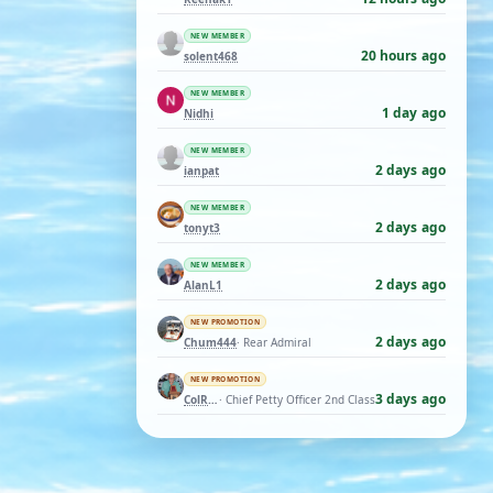
NEW MEMBER
20 hours ago
solent468
NEW MEMBER
1 day ago
Nidhi
NEW MEMBER
2 days ago
ianpat
NEW MEMBER
2 days ago
tonyt3
NEW MEMBER
2 days ago
AlanL1
NEW PROMOTION
2 days ago
Chum444
· Rear Admiral
NEW PROMOTION
3 days ago
ColRay
· Chief Petty Officer 2nd Class