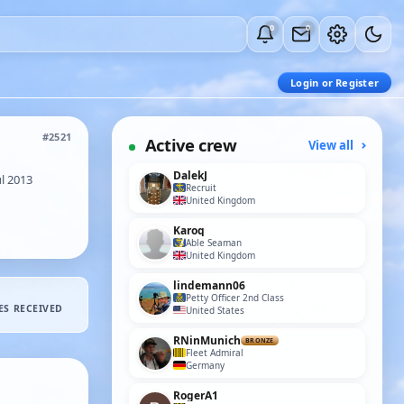
0
0
Login or Register
#2521
Active crew
View all
DalekJ
l 2013
Recruit
United Kingdom
Karoq
Able Seaman
United Kingdom
lindemann06
Petty Officer 2nd Class
ES RECEIVED
United States
RNinMunich
BRONZE
Fleet Admiral
Germany
RogerA1