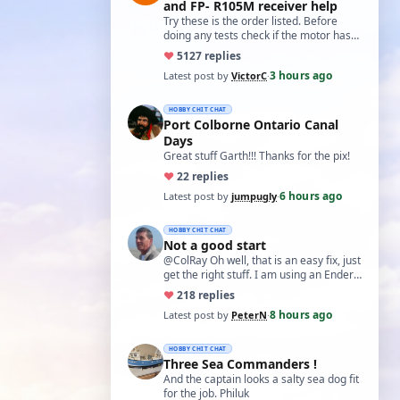
and FP- R105M receiver help
Try these is the order listed. Before
doing any tests check if the motor has
two small capacitors, one from each
♥
51
27 replies
term…
3 hours ago
Latest post by
VictorC
·
HOBBY CHIT CHAT
Port Colborne Ontario Canal
Days
Great stuff Garth!!! Thanks for the pix!
♥
2
2 replies
6 hours ago
Latest post by
jumpugly
·
HOBBY CHIT CHAT
Not a good start
@ColRay Oh well, that is an easy fix, just
get the right stuff. I am using an Ender
5 Pro which I believe has the sam…
♥
21
8 replies
8 hours ago
Latest post by
PeterN
·
HOBBY CHIT CHAT
Three Sea Commanders !
And the captain looks a salty sea dog fit
for the job. Philuk