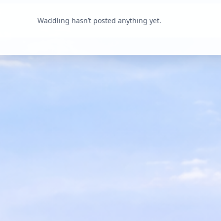
Waddling hasn’t posted anything yet.