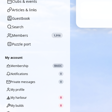
Clubs & events
Articles & links
Guestbook
Search
Members
1,916
Puzzle port
My account
Membership
BASIC
Notifications
0
Private messages
0
My profile
My harbour
0
My builds
0