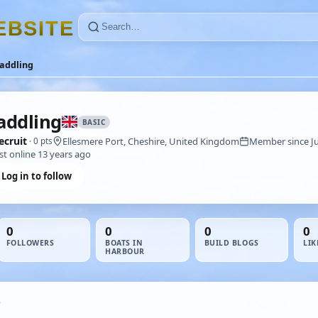
E
B
S
I
T
E
addling
ddling
BASIC
ecruit
Ellesmere Port, Cheshire, United Kingdom
Member since Ju
· 0 pts
st online 13 years ago
Log in to follow
0
0
0
0
FOLLOWERS
BOATS IN
BUILD BLOGS
LIK
HARBOUR