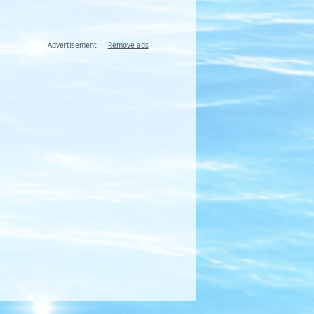
Advertisement —
Remove ads