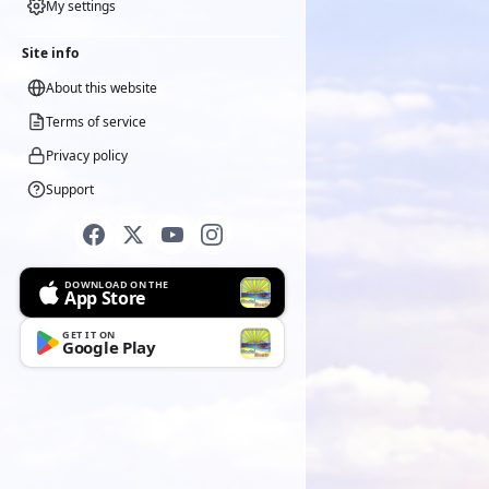
My settings
Site info
About this website
Terms of service
Privacy policy
Support
DOWNLOAD ON THE
App Store
GET IT ON
Google Play