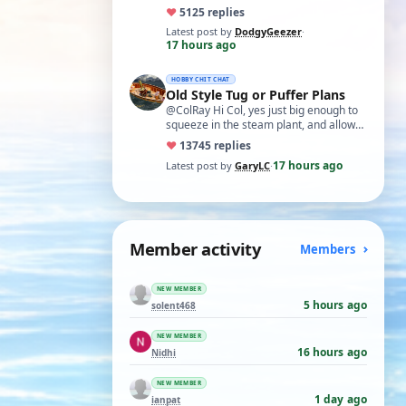
exercise in electronics with ex-GPO
♥
51
25 replies
selectors…
Latest post by
DodgyGeezer
·
17 hours ago
HOBBY CHIT CHAT
Old Style Tug or Puffer Plans
@ColRay Hi Col, yes just big enough to
squeeze in the steam plant, and allow
reasonable access as required.
♥
137
45 replies
Regards, …
17 hours ago
Latest post by
GaryLC
·
Member activity
Members
NEW MEMBER
5 hours ago
solent468
NEW MEMBER
16 hours ago
Nidhi
NEW MEMBER
1 day ago
ianpat