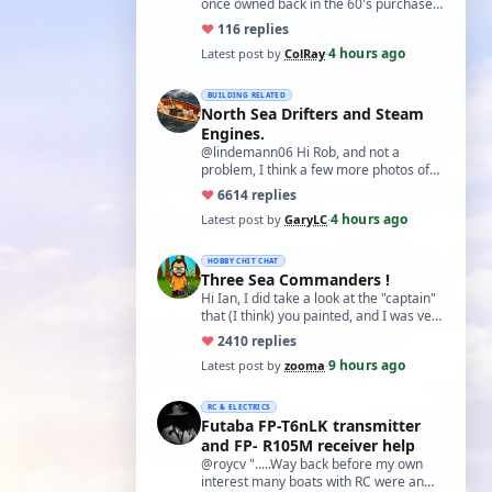
once owned back in the 60's purchased
from a Perth hobby shop from what I
♥
11
6 replies
can …
4 hours ago
Latest post by
ColRay
·
BUILDING RELATED
North Sea Drifters and Steam
Engines.
@lindemann06 Hi Rob, and not a
problem, I think a few more photos of
your fantastic boat would not go amiss.
♥
66
14 replies
Especial…
4 hours ago
Latest post by
GaryLC
·
HOBBY CHIT CHAT
Three Sea Commanders !
Hi Ian, I did take a look at the "captain"
that (I think) you painted, and I was very
impressed with it. For a "first…
♥
24
10 replies
9 hours ago
Latest post by
zooma
·
RC & ELECTRICS
Futaba FP-T6nLK transmitter
and FP- R105M receiver help
@roycv ".....Way back before my own
interest many boats with RC were an