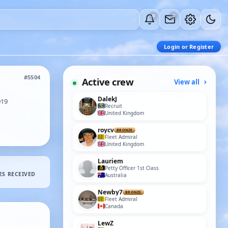
0
0
Login or Register
#5504
Active crew
View all
DalekJ
019
Recruit
United Kingdom
roycv
BRONZE
Fleet Admiral
United Kingdom
Lauriem
Petty Officer 1st Class
ES RECEIVED
Australia
Newby7
BRONZE
Fleet Admiral
Canada
LewZ