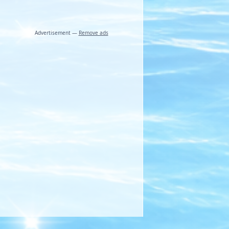
Advertisement —
Remove ads