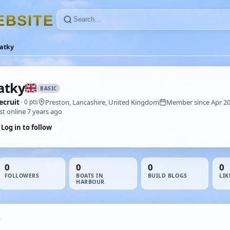
E
B
S
I
T
E
atky
atky
BASIC
ecruit
Preston, Lancashire, United Kingdom
Member since Apr 2
· 0 pts
st online 7 years ago
Log in to follow
0
0
0
0
FOLLOWERS
BOATS IN
BUILD BLOGS
LIK
HARBOUR