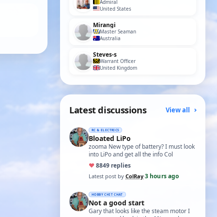
Admiral
United States
Mirangi
Master Seaman
Australia
Steves-s
Warrant Officer
United Kingdom
Latest discussions
View all
RC & ELECTRICS
Bloated LiPo
zooma New type of battery? I must look
into LiPo and get all the info Col
♥
88
49 replies
3 hours ago
Latest post by
ColRay
·
HOBBY CHIT CHAT
Not a good start
Gary that looks like the steam motor I