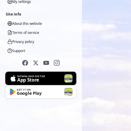
My settings
Site info
About this website
Terms of service
Privacy policy
Support
DOWNLOAD ON THE
App Store
GET IT ON
Google Play