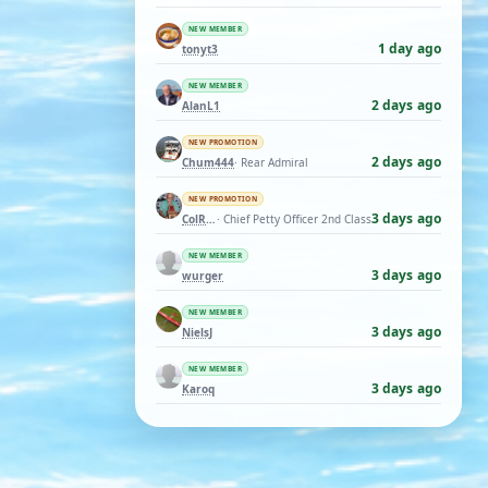
NEW MEMBER
1 day ago
tonyt3
NEW MEMBER
2 days ago
AlanL1
NEW PROMOTION
2 days ago
Chum444
· Rear Admiral
NEW PROMOTION
3 days ago
ColRay
· Chief Petty Officer 2nd Class
NEW MEMBER
3 days ago
wurger
NEW MEMBER
3 days ago
NielsJ
NEW MEMBER
3 days ago
Karoq