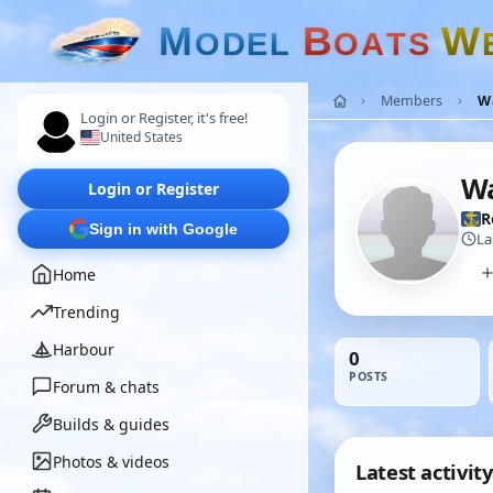
M
B
W
O
D
E
L
O
A
T
S
Members
W
Login or Register, it's free!
United States
W
Login or Register
R
Sign in with Google
La
Home
Trending
Harbour
0
POSTS
Forum & chats
Builds & guides
Photos & videos
Latest activity