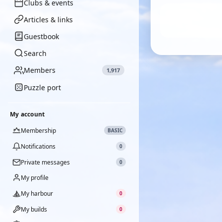
Clubs & events
Articles & links
Guestbook
Search
Members
1,917
Puzzle port
My account
Membership
BASIC
Notifications
0
Private messages
0
My profile
My harbour
0
My builds
0