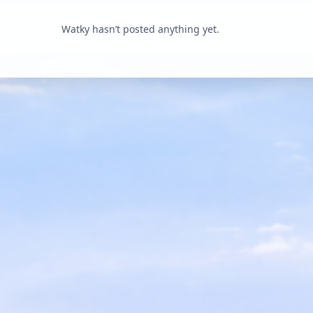
Watky hasn’t posted anything yet.