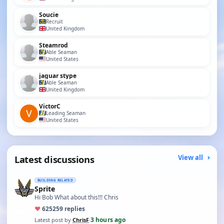
Soucie
Recruit
United Kingdom
Steamrod
Able Seaman
United States
jaguar stype
Able Seaman
United Kingdom
VictorC
Leading Seaman
United States
Latest discussions
View all
BUILDING RELATED
Sprite
Hi Bob What about this!!! Chris
♥
625
259 replies
3 hours ago
Latest post by
ChrisF
·