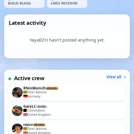
BUILD BLOGS
LIKES RECEIVED
Latest activity
YayaBZH hasn’t posted anything yet.
Active crew
View all
RNinMunich
BRONZE
Fleet Admiral
Germany
GaryLC
SILVER
Commodore
United Kingdom
roycv
BRONZE
Fleet Admiral
United Kingdom