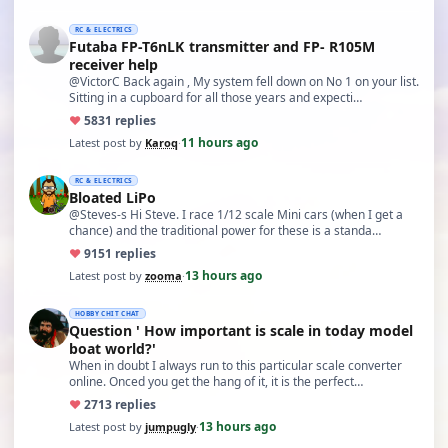
RC & ELECTRICS
Futaba FP-T6nLK transmitter and FP- R105M
receiver help
@VictorC Back again , My system fell down on No 1 on your list.
Sitting in a cupboard for all those years and expecti…
♥
58
31 replies
11 hours ago
Latest post by
Karoq
·
RC & ELECTRICS
Bloated LiPo
@Steves-s Hi Steve. I race 1/12 scale Mini cars (when I get a
chance) and the traditional power for these is a standa…
♥
91
51 replies
13 hours ago
Latest post by
zooma
·
HOBBY CHIT CHAT
Question ' How important is scale in today model
boat world?'
When in doubt I always run to this particular scale converter
online. Onced you get the hang of it, it is the perfect…
♥
27
13 replies
13 hours ago
Latest post by
jumpugly
·