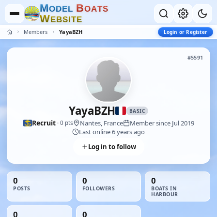
M
B
O
D
E
L
O
A
T
S
W
E
B
S
I
T
E
Members
YayaBZH
Login or Register
#5591
YayaBZH
BASIC
Recruit
Nantes, France
Member since Jul 2019
· 0 pts
Last online 6 years ago
Log in to follow
0
0
0
POSTS
FOLLOWERS
BOATS IN
HARBOUR
0
0