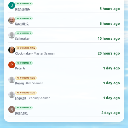
NEW MEMBER
5 hours ago
Jean-RenG
NEW MEMBER
6 hours ago
DavidB12
NEW MEMBER
10 hours ago
Sailmaker
NEW PROMOTION
20 hours ago
Clockmaker
· Master Seaman
NEW MEMBER
1 day ago
PeterA
NEW PROMOTION
1 day ago
Karoq
· Able Seaman
NEW PROMOTION
1 day ago
Fogwall
· Leading Seaman
NEW MEMBER
2 days ago
Reenak1