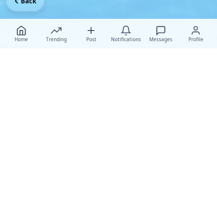
Back
Home
Trending
Post
Notifications
Messages
Profile