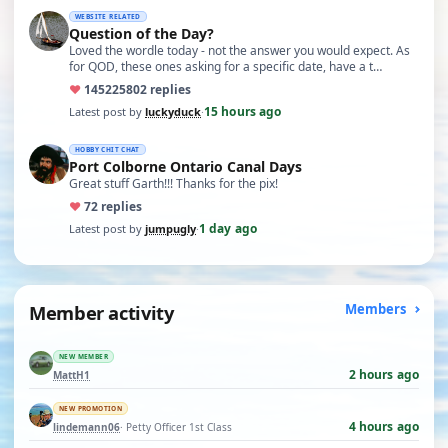
WEBSITE RELATED
Question of the Day?
Loved the wordle today - not the answer you would expect. As
for QOD, these ones asking for a specific date, have a t…
♥
14522
5802 replies
15 hours ago
Latest post by
luckyduck
·
HOBBY CHIT CHAT
Port Colborne Ontario Canal Days
Great stuff Garth!!! Thanks for the pix!
♥
7
2 replies
1 day ago
Latest post by
jumpugly
·
Member activity
Members
NEW MEMBER
2 hours ago
MattH1
NEW PROMOTION
4 hours ago
lindemann06
· Petty Officer 1st Class