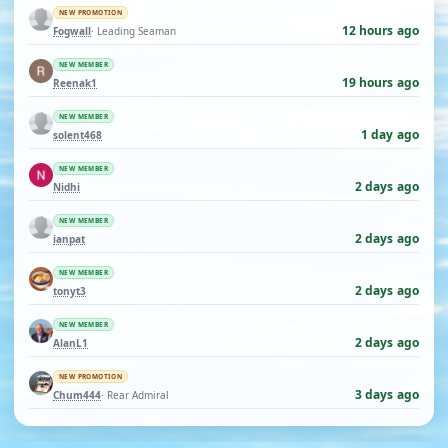
NEW PROMOTION
12 hours ago
Fogwall
· Leading Seaman
NEW MEMBER
19 hours ago
Reenak1
NEW MEMBER
1 day ago
solent468
NEW MEMBER
2 days ago
Nidhi
NEW MEMBER
2 days ago
ianpat
NEW MEMBER
2 days ago
tonyt3
NEW MEMBER
2 days ago
AlanL1
NEW PROMOTION
3 days ago
Chum444
· Rear Admiral