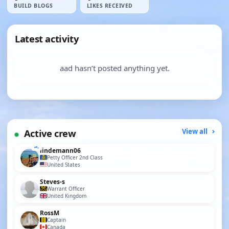
BUILD BLOGS
LIKES RECEIVED
Latest activity
aad hasn’t posted anything yet.
Active crew
View all
lindemann06
Petty Officer 2nd Class
United States
Steves-s
Warrant Officer
United Kingdom
RossM
Captain
Canada