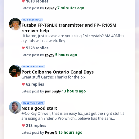
♥
16
10 replies
7 minutes ago
Latest post by
ColRay
·
RC & ELECTRICS
Futaba FP-T6nLK transmitter and FP- R105M
receiver help
Hi Karoq, just in case are you using FM crystals? AM 40Mhtz
crystals will not work. Roy
♥
52
28 replies
5 hours ago
Latest post by
roycv
·
HOBBY CHIT CHAT
Port Colborne Ontario Canal Days
Great stuff Garth!!! Thanks for the pix!
♥
6
2 replies
13 hours ago
Latest post by
jumpugly
·
HOBBY CHIT CHAT
Not a good start
@ColRay Oh well, that is an easy fix, just get the right stuff. I
am using an Ender 5 Pro which I believe has the sam…
♥
21
8 replies
15 hours ago
Latest post by
PeterN
·