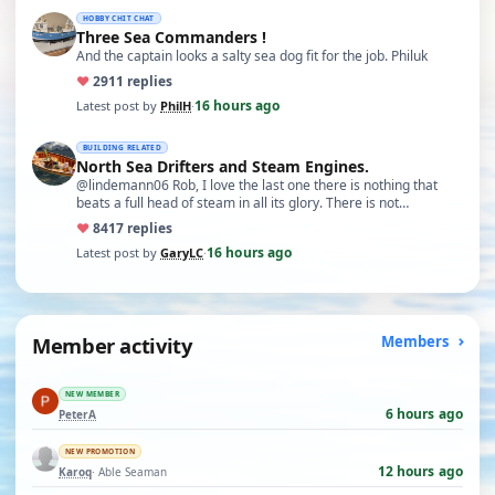
HOBBY CHIT CHAT
Three Sea Commanders !
And the captain looks a salty sea dog fit for the job. Philuk
♥
29
11 replies
16 hours ago
Latest post by
PhilH
·
BUILDING RELATED
North Sea Drifters and Steam Engines.
@lindemann06 Rob, I love the last one there is nothing that
beats a full head of steam in all its glory. There is not…
♥
84
17 replies
16 hours ago
Latest post by
GaryLC
·
Member activity
Members
NEW MEMBER
6 hours ago
PeterA
NEW PROMOTION
12 hours ago
Karoq
· Able Seaman