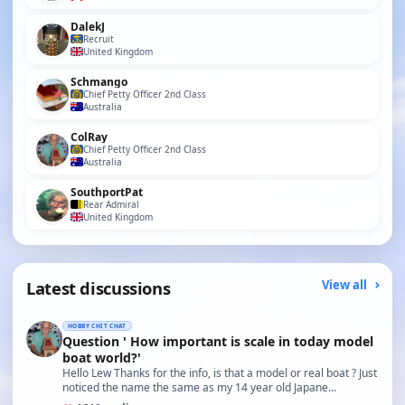
DalekJ
Recruit
United Kingdom
Schmango
Chief Petty Officer 2nd Class
Australia
ColRay
Chief Petty Officer 2nd Class
Australia
SouthportPat
Rear Admiral
United Kingdom
Latest discussions
View all
HOBBY CHIT CHAT
Question ' How important is scale in today model
boat world?'
Hello Lew Thanks for the info, is that a model or real boat ? Just
noticed the name the same as my 14 year old Japane…