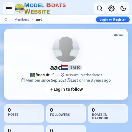
M
B
O
D
E
L
O
A
T
S
W
E
B
S
I
T
E
Members
aad
Login or Register
#6347
aad
BASIC
Recruit
Bussum, Netherlands
· 0 pts
Member since Sep 2021
Last online 3 years ago
Log in to follow
0
0
0
POSTS
FOLLOWERS
BOATS IN
HARBOUR
0
0