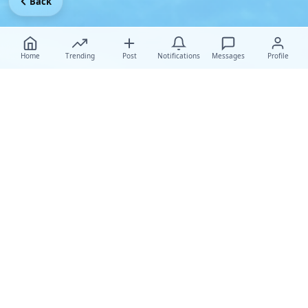
Back
Home
Trending
Post
Notifications
Messages
Profile