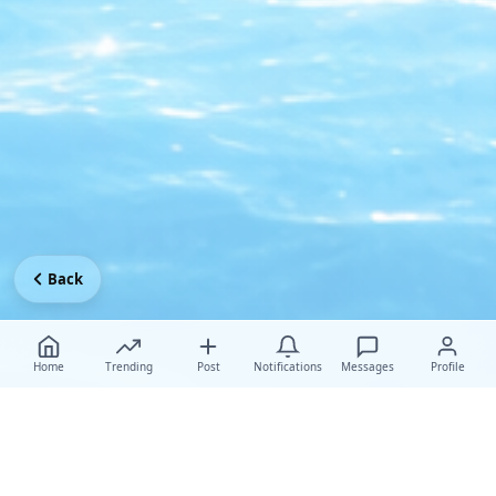
Back
Home
Trending
Post
Notifications
Messages
Profile