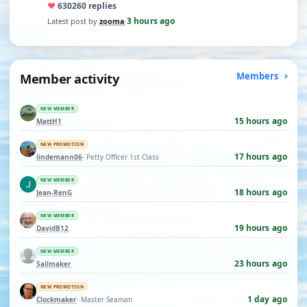
♥
630
260 replies
3 hours ago
Latest post by
zooma
·
Member activity
Members
NEW MEMBER
15 hours ago
MattH1
NEW PROMOTION
17 hours ago
lindemann06
· Petty Officer 1st Class
NEW MEMBER
18 hours ago
Jean-RenG
NEW MEMBER
19 hours ago
DavidB12
NEW MEMBER
23 hours ago
Sailmaker
NEW PROMOTION
1 day ago
Clockmaker
· Master Seaman