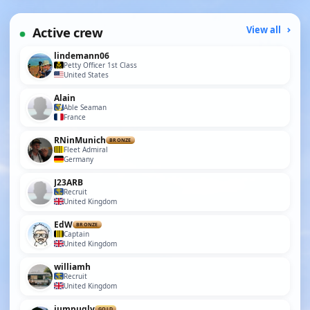
Active crew
View all
lindemann06
Petty Officer 1st Class
United States
Alain
Able Seaman
France
RNinMunich
BRONZE
Fleet Admiral
Germany
J23ARB
Recruit
United Kingdom
EdW
BRONZE
Captain
United Kingdom
williamh
Recruit
United Kingdom
jumpugly
GOLD