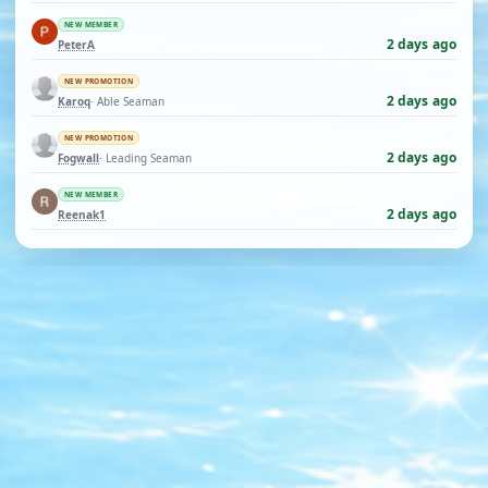
NEW MEMBER
2 days ago
PeterA
NEW PROMOTION
2 days ago
Karoq
· Able Seaman
NEW PROMOTION
2 days ago
Fogwall
· Leading Seaman
NEW MEMBER
2 days ago
Reenak1