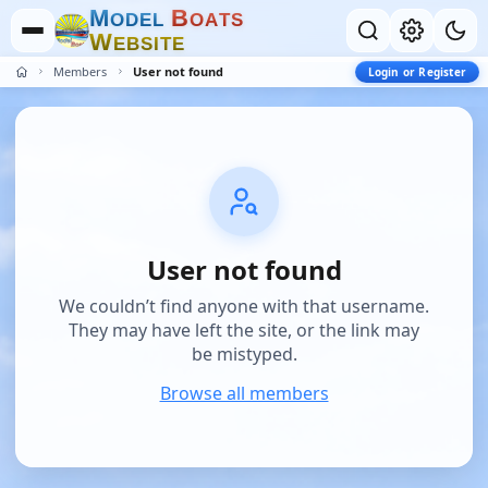
M
B
O
D
E
L
O
A
T
S
W
E
B
S
I
T
E
Members
User not found
Login or Register
User not found
We couldn’t find anyone with that username.
They may have left the site, or the link may
be mistyped.
Browse all members