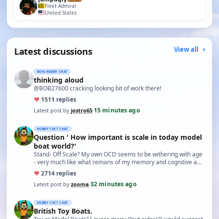
Fleet Admiral
United States
Latest discussions
View all
NON-HOBBY CHAT
thinking aloud
@BOB27600 cracking looking bit of work there!
♥
15
11 replies
15 minutes ago
Latest post by
jostro65
·
HOBBY CHIT CHAT
Question ' How important is scale in today model
boat world?'
Stand- Off Scale? My own OCD seems to be withering with age
- very much like what remans of my memory and cognitive a…
♥
27
14 replies
32 minutes ago
Latest post by
zooma
·
HOBBY CHIT CHAT
British Toy Boats.