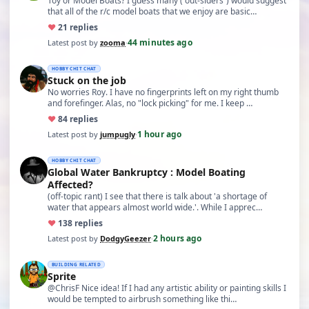
Toy or Model Boats? I guess many (“out-siders”) would suggest
that all of the r/c model boats that we enjoy are basic…
♥
2
1 replies
44 minutes ago
Latest post by
zooma
·
HOBBY CHIT CHAT
Stuck on the job
No worries Roy. I have no fingerprints left on my right thumb
and forefinger. Alas, no "lock picking" for me. I keep …
♥
8
4 replies
1 hour ago
Latest post by
jumpugly
·
HOBBY CHIT CHAT
Global Water Bankruptcy : Model Boating
Affected?
(off-topic rant) I see that there is talk about 'a shortage of
water that appears almost world wide.'. While I apprec…
♥
13
8 replies
2 hours ago
Latest post by
DodgyGeezer
·
BUILDING RELATED
Sprite
@ChrisF Nice idea! If I had any artistic ability or painting skills I
would be tempted to airbrush something like thi…