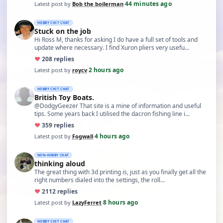
44 minutes ago
Latest post by
Bob the boilerman
·
HOBBY CHIT CHAT
Stuck on the job
Hi Ross M, thanks for asking I do have a full set of tools and
update where necessary. I find Xuron pliers very usefu…
♥
20
8 replies
2 hours ago
Latest post by
roycv
·
HOBBY CHIT CHAT
British Toy Boats.
@DodgyGeezer That site is a mine of information and useful
tips. Some years back I utilised the dacron fishing line i…
♥
35
9 replies
4 hours ago
Latest post by
Fogwall
·
NON-HOBBY CHAT
thinking aloud
The great thing with 3d printing is, just as you finally get all the
right numbers dialed into the settings, the roll…
♥
21
12 replies
8 hours ago
Latest post by
LazyFerret
·
HOBBY CHIT CHAT