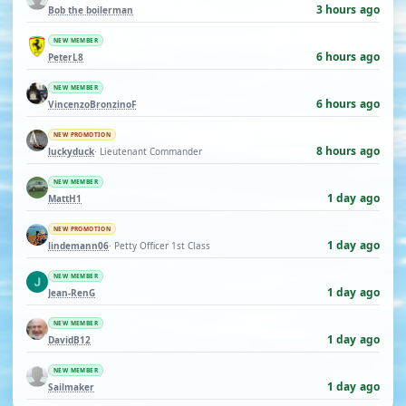
3 hours ago
Bob the boilerman
NEW MEMBER
6 hours ago
PeterL8
NEW MEMBER
6 hours ago
VincenzoBronzinoF
NEW PROMOTION
8 hours ago
luckyduck
· Lieutenant Commander
NEW MEMBER
1 day ago
MattH1
NEW PROMOTION
1 day ago
lindemann06
· Petty Officer 1st Class
NEW MEMBER
1 day ago
Jean-RenG
NEW MEMBER
1 day ago
DavidB12
NEW MEMBER
1 day ago
Sailmaker