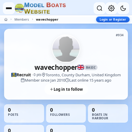
M
B
O
D
E
L
O
A
T
S
W
E
B
S
I
T
E
Members
wavechopper
Login or Register
#934
wavechopper
BASIC
Recruit
Toronto, County Durham, United Kingdom
· 0 pts
Member since Jan 2010
Last online 15 years ago
Log in to follow
0
0
0
POSTS
FOLLOWERS
BOATS IN
HARBOUR
0
0