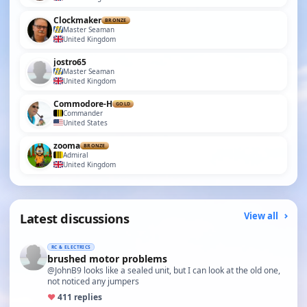
Clockmaker
BRONZE
Master Seaman
United Kingdom
jostro65
Master Seaman
United Kingdom
Commodore-H
GOLD
Commander
United States
zooma
BRONZE
Admiral
United Kingdom
Latest discussions
View all
RC & ELECTRICS
brushed motor problems
@JohnB9 looks like a sealed unit, but I can look at the old one,
not noticed any jumpers
♥
4
11 replies