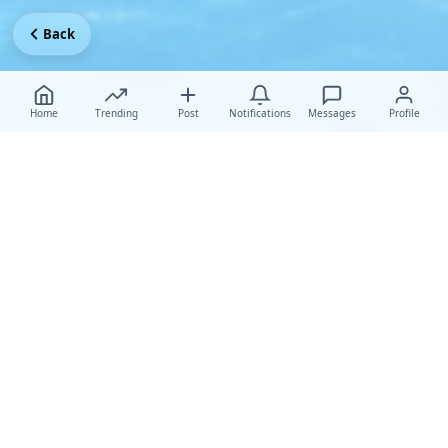
Back
Home
Trending
Post
Notifications
Messages
Profile