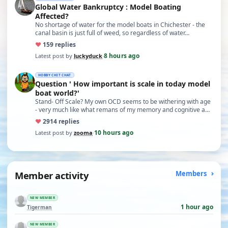
Global Water Bankruptcy : Model Boating
Affected?
No shortage of water for the model boats in Chichester - the
canal basin is just full of weed, so regardless of water…
♥
15
9 replies
8 hours ago
Latest post by
luckyduck
·
HOBBY CHIT CHAT
Question ' How important is scale in today model
boat world?'
Stand- Off Scale? My own OCD seems to be withering with age
- very much like what remans of my memory and cognitive a…
♥
29
14 replies
10 hours ago
Latest post by
zooma
·
Member activity
Members
NEW MEMBER
1 hour ago
Tigerman
NEW MEMBER