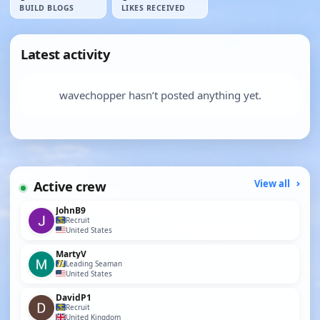
BUILD BLOGS
LIKES RECEIVED
Latest activity
wavechopper hasn’t posted anything yet.
Active crew
View all
JohnB9
Recruit
United States
MartyV
Leading Seaman
United States
DavidP1
Recruit
United Kingdom