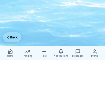
Back
Home
Trending
Post
Notifications
Messages
Profile