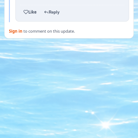
Like
Reply
Sign in
to comment on this update.