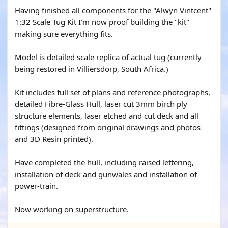
Having finished all components for the "Alwyn Vintcent"
1:32 Scale Tug Kit I'm now proof building the "kit"
making sure everything fits.
Model is detailed scale replica of actual tug (currently
being restored in Villiersdorp, South Africa.)
Kit includes full set of plans and reference photographs,
detailed Fibre-Glass Hull, laser cut 3mm birch ply
structure elements, laser etched and cut deck and all
fittings (designed from original drawings and photos
and 3D Resin printed).
Have completed the hull, including raised lettering,
installation of deck and gunwales and installation of
power-train.
Now working on superstructure.