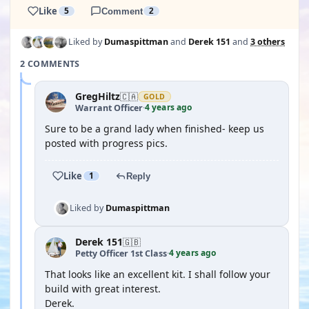
Like
5
Comment
2
Liked by
Dumaspittman
and
Derek 151
and
3 others
2 COMMENTS
GregHiltz
🇨🇦
GOLD
4 years ago
Warrant Officer
·
Sure to be a grand lady when finished- keep us
posted with progress pics.
Like
1
Reply
Liked by
Dumaspittman
Derek 151
🇬🇧
4 years ago
Petty Officer 1st Class
·
That looks like an excellent kit. I shall follow your
build with great interest.
Derek.