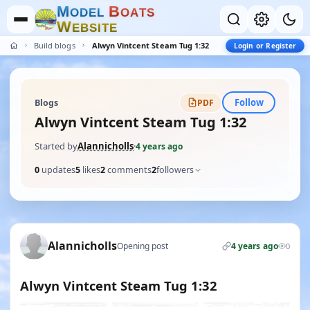
M
B
O
D
E
L
O
A
T
S
W
E
B
S
I
T
E
Build blogs
Alwyn Vintcent Steam Tug 1:32
Login or Register
Follow
Blogs
PDF
Alwyn Vintcent Steam Tug 1:32
Started by
Alannicholls
·
4 years ago
0
updates
5
likes
2
comments
2
followers
Alannicholls
Opening post
4 years ago
0
Alwyn Vintcent Steam Tug 1:32