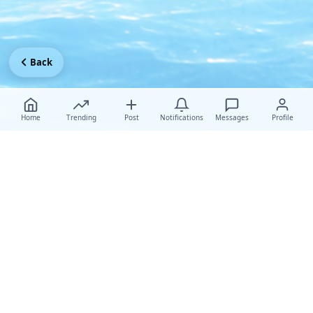
Back
Home
Trending
Post
Notifications
Messages
Profile