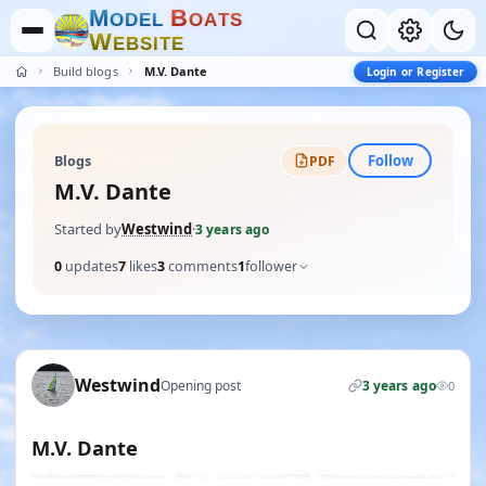
M
B
O
D
E
L
O
A
T
S
W
E
B
S
I
T
E
Build blogs
M.V. Dante
Login or Register
Follow
Blogs
PDF
M.V. Dante
Started by
Westwind
·
3 years ago
0
updates
7
likes
3
comments
1
follower
Westwind
Opening post
3 years ago
0
M.V. Dante