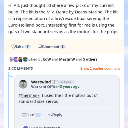
Hi All, just thought I'd share a few picks of my current
build. The kit is the M.V. Dante by Deans Marine. The kit
is a representation of a fire/rescue boat serving the
Euro-Holland port. Interesting first for me is using the
guts of two standard servos as the motors for the props.
Like
7
Comment
3
Liked by
EdW
and
MartinW
and
5 others
3 COMMENTS
Show 1 earlier comment
Westwind
🇨🇦
SILVER
3 years ago
Warrant Officer
·
@hermank
, I used the little motors out of
standard size servos
Like
1
Reply