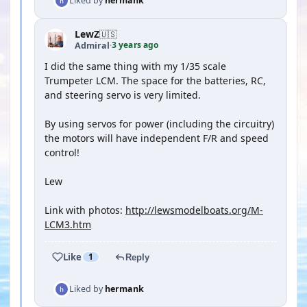
Liked by
hermank
LewZ
🇺🇸
3 years ago
Admiral
·
I did the same thing with my 1/35 scale
Trumpeter LCM. The space for the batteries, RC,
and steering servo is very limited.
By using servos for power (including the circuitry)
the motors will have independent F/R and speed
control!
Lew
Link with photos:
http://lewsmodelboats.org/M-
LCM3.htm
Like
1
Reply
Liked by
hermank