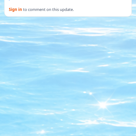
Sign in
to comment on this update.