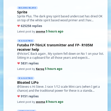
BUILDING RELATED
Sprite
Sprite Plus. The dark grey spirit based undercoat has dried OK
on top of the white spirit based wood primer and I hav…
♥
625
258 replies
5 hours ago
Latest post by
zooma
·
RC & ELECTRICS
Futaba FP-T6nLK transmitter and FP- R105M
receiver help
@VictorC Back again , My system fell down on No 1 on your list.
Sitting in a cupboard for all those years and expecti…
♥
58
31 replies
5 hours ago
Latest post by
Karoq
·
RC & ELECTRICS
Bloated LiPo
@Steves-s Hi Steve. I race 1/12 scale Mini cars (when I get a
chance) and the traditional power for these is a standa…
♥
91
51 replies
8 hours ago
Latest post by
zooma
·