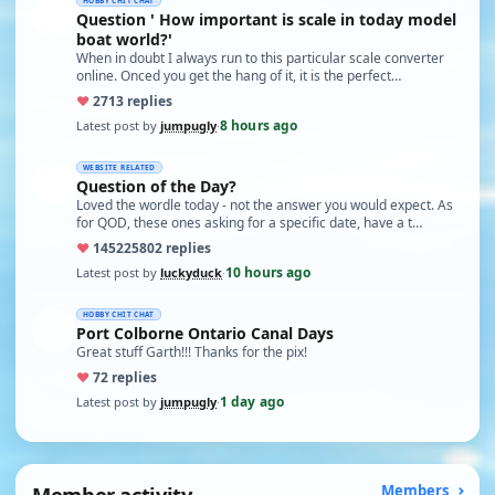
HOBBY CHIT CHAT
Question ' How important is scale in today model
boat world?'
When in doubt I always run to this particular scale converter
online. Onced you get the hang of it, it is the perfect…
♥
27
13 replies
8 hours ago
Latest post by
jumpugly
·
WEBSITE RELATED
Question of the Day?
Loved the wordle today - not the answer you would expect. As
for QOD, these ones asking for a specific date, have a t…
♥
14522
5802 replies
10 hours ago
Latest post by
luckyduck
·
HOBBY CHIT CHAT
Port Colborne Ontario Canal Days
Great stuff Garth!!! Thanks for the pix!
♥
7
2 replies
1 day ago
Latest post by
jumpugly
·
Member activity
Members