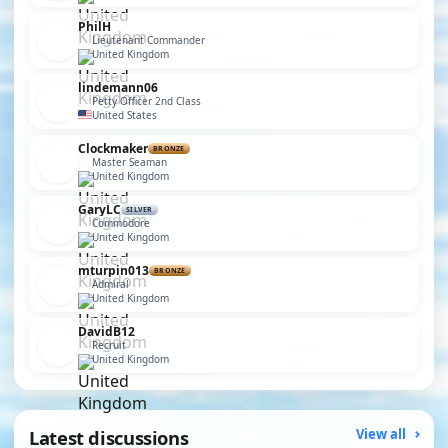
PhilH
Lieutenant Commander
United Kingdom
lindemann06
Petty Officer 2nd Class
United States
Clockmaker
BRONZE
Master Seaman
United Kingdom
GaryLC
SILVER
Commodore
United Kingdom
mturpin013
BRONZE
Admiral
United Kingdom
DavidB12
Recruit
United Kingdom
Latest discussions
View all