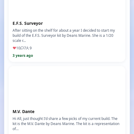
E.F.S. Surveyor
After sitting on the shelf for about a year I decided to start my
build of the E.F.S. Surveyor kit by Deans Marine. She is a 1/20
scale r…
♥
10
7
9
3 years ago
M.V. Dante
Hi All, just thought I'd share a few picks of my current build. The
kit is the M.V. Dante by Deans Marine. The kit is a representation
of…