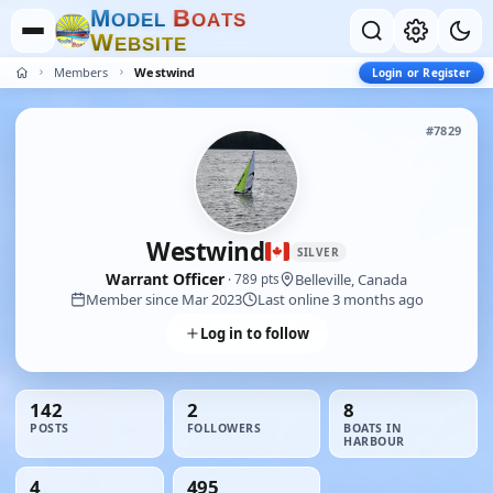
M
B
O
D
E
L
O
A
T
S
W
E
B
S
I
T
E
Members
Westwind
Login or Register
#7829
Westwind
SILVER
Warrant Officer
Belleville, Canada
· 789 pts
Member since Mar 2023
Last online 3 months ago
Log in to follow
142
2
8
POSTS
FOLLOWERS
BOATS IN
HARBOUR
4
495