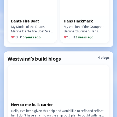
Dante Fire Boat
Hans Hackmack
My Model of the Deans
My version of the Graupner
Marine Dante fire Boat Scale
Bernhard Gruben/Hans
1:75
Hackmack Scale 1:24 Bow
♥
13
1
3 years ago
♥
13
1
3 years ago
thruster Twin props Radars
Searchli…
Westwind’s build blogs
4 blogs
New to me bulk carrier
Hello, I've been given this ship and would like to refit and refloat
her. I don't have any info on the ship but I plan to out fit with ne…