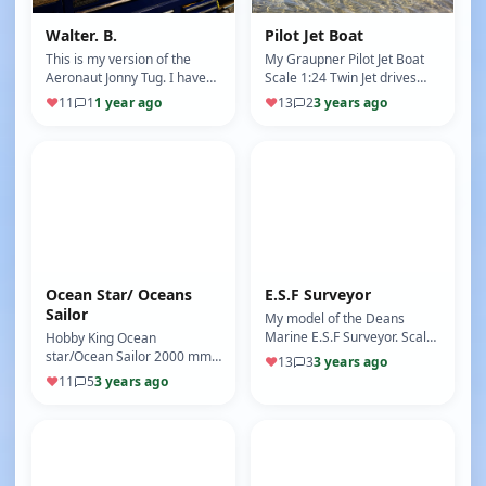
Walter. B.
Pilot Jet Boat
This is my version of the
My Graupner Pilot Jet Boat
Aeronaut Jonny Tug. I have
Scale 1:24 Twin Jet drives
added lots of functionality to
Working Lights Warning light
♥
11
1
1 year ago
♥
13
2
3 years ago
this boat and created a…
for water in hull
Ocean Star/ Oceans
E.S.F Surveyor
Sailor
My model of the Deans
Marine E.S.F Surveyor. Scale
Hobby King Ocean
1:20 Bow Thruster Twin
star/Ocean Sailor 2000 mm
♥
13
3
3 years ago
Props Rotating Radar
Sail boat No motor Rudder
♥
11
5
3 years ago
Rotating Sea…
single sail winch running
Main and Jib