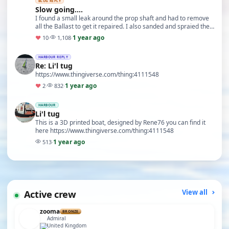
BLOG REPLY
Slow going....
I found a small leak around the prop shaft and had to remove
all the Ballast to get it repaired. I also sanded and spraied the
haul with some new colours and g…
1 year ago
♥
10
·
1,108
·
HARBOUR REPLY
Re: Li'l tug
https://www.thingiverse.com/thing:4111548
1 year ago
♥
2
·
832
·
HARBOUR
Li'l tug
This is a 3D printed boat, designed by Rene76 you can find it
here https://www.thingiverse.com/thing:4111548
1 year ago
513
·
Active crew
View all
zooma
BRONZE
Admiral
United Kingdom