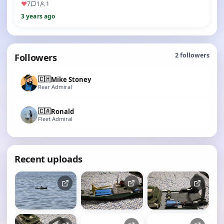
♥
7
1
1
3 years ago
Followers
2
followers
🇨🇭
Mike Stoney
Rear Admiral
🇨🇦
Ronald
Fleet Admiral
Recent uploads