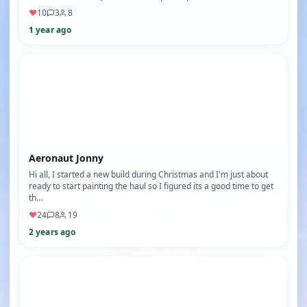
♥
10
3
8
1 year ago
Aeronaut Jonny
Hi all, I started a new build during Christmas and I'm just about
ready to start painting the haul so I figured its a good time to get
th…
♥
24
8
19
2 years ago