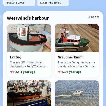
BUILD BLOGS
LIKES RECEIVED
Westwind’s harbour
8 boats
Li'l tug
Graupner Emmi
This is a 3D printed boat,
This is the Daughter boat for
designed by Rene76 you can
the Hans Hackmack German
find it here
SAR boat. Scale 1:24 Single
♥
10
3
1 year ago
♥
8
2
1 year ago
https://www.thingiverse.com/thing:4111548
prop Nav lights