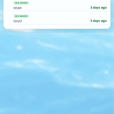
NEW MEMBER
3 days ago
ianpat
NEW MEMBER
3 days ago
tonyt3