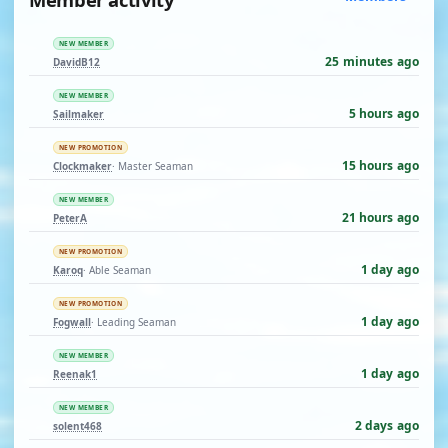
NEW MEMBER
25 minutes ago
DavidB12
NEW MEMBER
5 hours ago
Sailmaker
NEW PROMOTION
15 hours ago
Clockmaker
· Master Seaman
NEW MEMBER
21 hours ago
PeterA
NEW PROMOTION
1 day ago
Karoq
· Able Seaman
NEW PROMOTION
1 day ago
Fogwall
· Leading Seaman
NEW MEMBER
1 day ago
Reenak1
NEW MEMBER
2 days ago
solent468