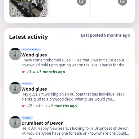
Latest activity
Last posted 5 months ago
FORUM REPLY
Wood glues
I have some titebomnd III so ill use that. I wasn't sure about
how would hold up to getting wet on the lake. Thanks for the
info
5 months ago
♥
5
·
414
·
FORUM
Wood glues
Hey guys, Im working on an RC boat that has individual deck
planks glud to a plywood deck. What glues would you
recommend. PS I'm in Canada.
5 months ago
♥
5
·
10
·
1,007
·
FORUM
Drumbeat of Devon
Hello All, Happy New Years. I looking for a Drumbeat of Devon
kit, would anyone have one for sale or know whare one could
be found? Thanks