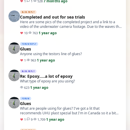
7 months ago
♥
1
·
1
·
528
·
BLOG REPLY
Completed and out for sea trials
Here are some pics of the completed project and a link to a
video of the underwater camera footage. Due to the waves the
boat was bobbing around a lot, i will …
1 year ago
♥
10
·
763
·
FORUM REPLY
Glues
Anyone using the testors line of glues?
1 year ago
♥
1
·
963
·
BLOG REPLY
Re: Epoxy…..a lot of epoxy
What type of epoxy are you using?
1 year ago
623
·
FORUM
Glues
What are people using for glues? I've got a lit that
recommends UHU plast spezial but I'm in Canada so it a bit
hard to source. Im forming an ABS haul
1 year ago
♥
1
·
9
·
1,709
·