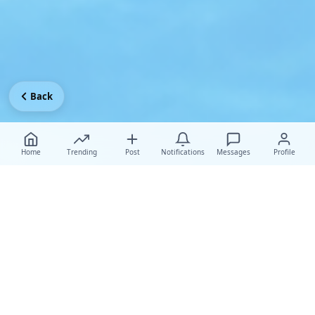
Back
Home
Trending
Post
Notifications
Messages
Profile