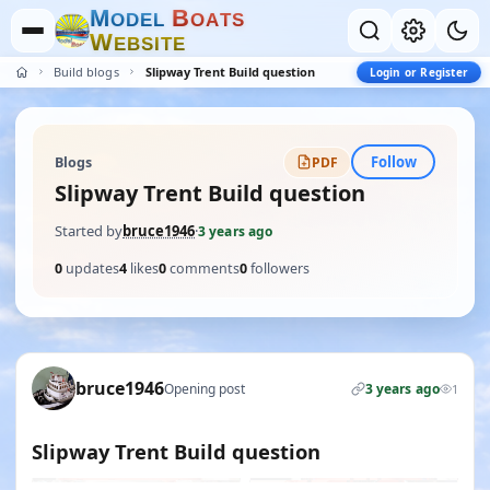
M
B
O
D
E
L
O
A
T
S
W
E
B
S
I
T
E
Build blogs
Slipway Trent Build question
Login or Register
Follow
Blogs
PDF
Slipway Trent Build question
Started by
bruce1946
·
3 years ago
0
updates
4
likes
0
comments
0
followers
bruce1946
Opening post
3 years ago
1
Slipway Trent Build question