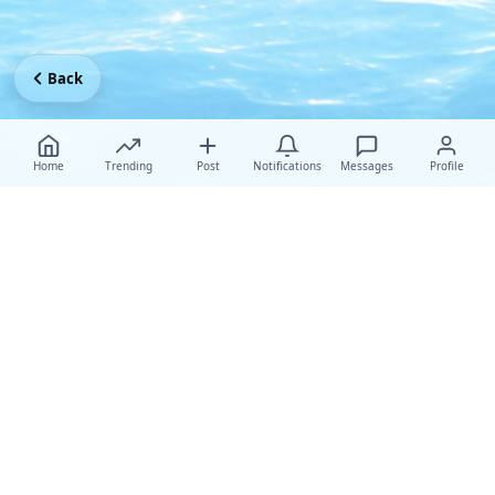
Back
Home
Trending
Post
Notifications
Messages
Profile