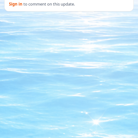
Sign in
to comment on this update.