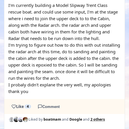
I'm currently building a Model Slipway Trent Class
rescue boat. and could use some input, I'm at the stage
where i need to join the upper deck to to the Cabin,
along with the Radar arch. the radar arch and upper
cabin both have wiring in them for the lighting and
Radar that needs to be run down into the hull.
I'm trying to figure out how to do this with out installing
the radar arch at this time, do to sanding and painting
the cabin after the upper deck is added to the cabin. the
upper deck is epoxied to the cabin. So I will be sanding
and painting the seam. once done it will be difficult to
run the wires for the arch.
I probaly didn't explane the very well, my apologies
thank you
Like
4
Comment
Liked by
boatmam
and
Doogle
and
2 others