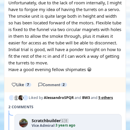
Unfortunately, due to the lack of room internally, I might
have to forgoe my idea of having the turrets on a servo.
The smoke unit is quite large both in height and width
so has been located forward of the motors. Flexible tube
is fixed to the funnel via two circular magnets with holes
in them to allow the smoke through, plus it makes it
easier for access as the tube will be able to disconnect.
Initial trial is good, will have a ponder tonight on how to
fit the rest of the rc in and if I can work a way of getting
the turrets to move.
Have a good evening fellow shipmates 😀
Like
7
Comment
2
Liked by
AlessandroSPQR
and
BW3
and
5 others
2 COMMENTS
Scratchbuilder
🇬🇧
3 years ago
Vice Admiral
·