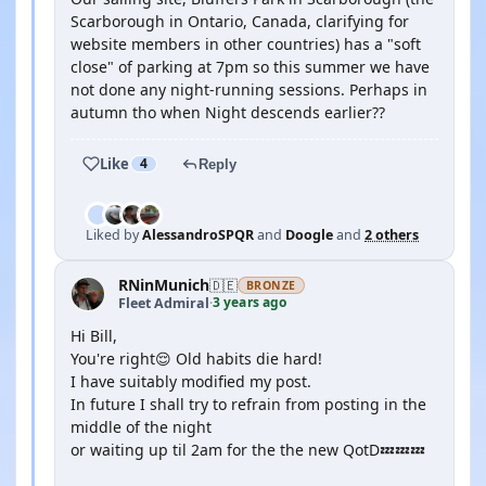
Scarborough in Ontario, Canada, clarifying for
website members in other countries) has a "soft
close" of parking at 7pm so this summer we have
not done any night-running sessions. Perhaps in
autumn tho when Night descends earlier??
Like
4
Reply
Liked by
AlessandroSPQR
and
Doogle
and
2 others
RNinMunich
🇩🇪
BRONZE
3 years ago
Fleet Admiral
·
Hi Bill,
You're right😌 Old habits die hard!
I have suitably modified my post.
In future I shall try to refrain from posting in the
middle of the night
or waiting up til 2am for the the new QotD💤💤💤