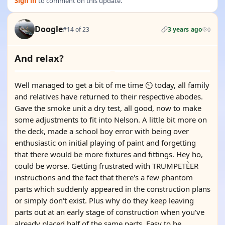
Sign in
to comment on this update.
Doogle
#14 of 23
3 years ago
0
And relax?
Well managed to get a bit of me time ⏲️ today, all family
and relatives have returned to their respective abodes.
Gave the smoke unit a dry test, all good, now to make
some adjustments to fit into Nelson. A little bit more on
the deck, made a school boy error with being over
enthusiastic on initial playing of paint and forgetting
that there would be more fixtures and fittings. Hey ho,
could be worse. Getting frustrated with TRUMPETÈER
instructions and the fact that there's a few phantom
parts which suddenly appeared in the construction plans
or simply don't exist. Plus why do they keep leaving
parts out at an early stage of construction when you've
already placed half of the same parts. Easy to be