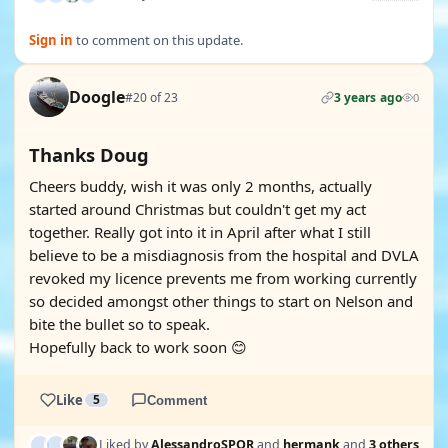
Sign in
to comment on this update.
Doogle
#20 of 23
3 years ago
0
Thanks Doug
Cheers buddy, wish it was only 2 months, actually
started around Christmas but couldn't get my act
together. Really got into it in April after what I still
believe to be a misdiagnosis from the hospital and DVLA
revoked my licence prevents me from working currently
so decided amongst other things to start on Nelson and
bite the bullet so to speak.
Hopefully back to work soon 😊
Like
5
Comment
Liked by
AlessandroSPQR
and
hermank
and
3 others