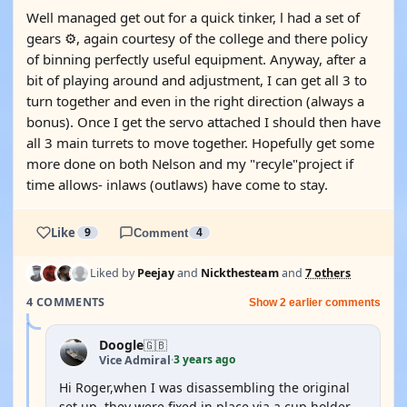
Well managed get out for a quick tinker, l had a set of
gears ⚙️, again courtesy of the college and there policy
of binning perfectly useful equipment. Anyway, after a
bit of playing around and adjustment, I can get all 3 to
turn together and even in the right direction (always a
bonus). Once I get the servo attached I should then have
all 3 main turrets to move together. Hopefully get some
more done on both Nelson and my "recyle"project if
time allows- inlaws (outlaws) have come to stay.
Like
9
Comment
4
Liked by
Peejay
and
Nickthesteam
and
7 others
4 COMMENTS
Show 2 earlier comments
Doogle
🇬🇧
3 years ago
Vice Admiral
·
Hi Roger,when I was disassembling the original
set up, they were fixed in place via a cup holder