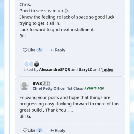
Chris.
Good to see steam up 👍.
I know the feeling re lack of space so good luck
trying to get it all in.
Look forward to ghd next installment.
Bill
Like
3
Reply
Liked by
AlessandroSPQR
and
GaryLC
and
1 other
BW3
🇺🇸
3 years ago
Chief Petty Officer 1st Class
·
Enjoying your posts and hope that things are
progressing easy…looking forward to more of this
great build , Thank You …..
Bill G.
Like
3
Reply