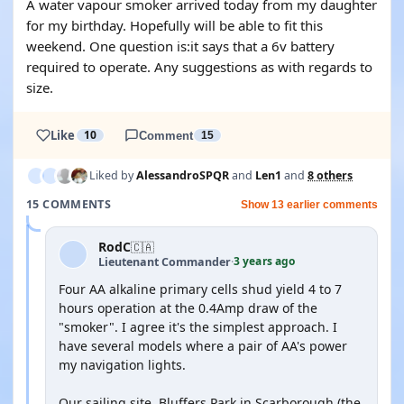
A water vapour smoker arrived today from my daughter
for my birthday. Hopefully will be able to fit this
weekend. One question is:it says that a 6v battery
required to operate. Any suggestions as with regards to
size.
Like
10
Comment
15
Liked by
AlessandroSPQR
and
Len1
and
8 others
15 COMMENTS
Show 13 earlier comments
RodC
🇨🇦
3 years ago
Lieutenant Commander
·
Four AA alkaline primary cells shud yield 4 to 7
hours operation at the 0.4Amp draw of the
"smoker". I agree it's the simplest approach. I
have several models where a pair of AA's power
my navigation lights.
Our sailing site, Bluffers Park in Scarborough (the