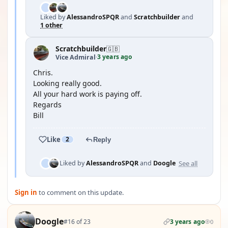
Liked by
AlessandroSPQR
and
Scratchbuilder
and
1 other
Scratchbuilder
🇬🇧
3 years ago
Vice Admiral
·
Chris.
Looking really good.
All your hard work is paying off.
Regards
Bill
Like
2
Reply
See all
Liked by
AlessandroSPQR
and
Doogle
Sign in
to comment on this update.
Doogle
#16 of 23
3 years ago
0