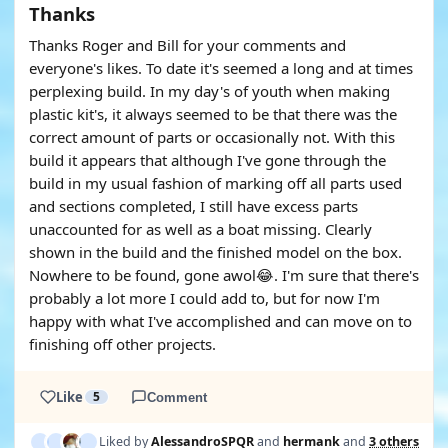
Thanks
Thanks Roger and Bill for your comments and
everyone's likes. To date it's seemed a long and at times
perplexing build. In my day's of youth when making
plastic kit's, it always seemed to be that there was the
correct amount of parts or occasionally not. With this
build it appears that although I've gone through the
build in my usual fashion of marking off all parts used
and sections completed, I still have excess parts
unaccounted for as well as a boat missing. Clearly
shown in the build and the finished model on the box.
Nowhere to be found, gone awol😂. I'm sure that there's
probably a lot more I could add to, but for now I'm
happy with what I've accomplished and can move on to
finishing off other projects.
Like
5
Comment
Liked by
AlessandroSPQR
and
hermank
and
3 others