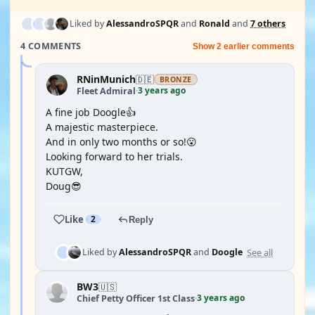
Liked by
AlessandroSPQR
and
Ronald
and
7 others
4 COMMENTS
Show 2 earlier comments
RNinMunich
🇩🇪
BRONZE
3 years ago
Fleet Admiral
·
A fine job Doogle👍
A majestic masterpiece.
And in only two months or so!😮
Looking forward to her trials.
KUTGW,
Doug😎
Like
2
Reply
See all
Liked by
AlessandroSPQR
and
Doogle
BW3
🇺🇸
3 years ago
Chief Petty Officer 1st Class
·