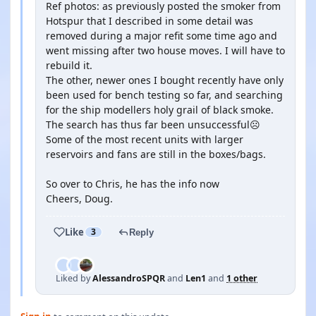
Ref photos: as previously posted the smoker from
Hotspur that I described in some detail was
removed during a major refit some time ago and
went missing after two house moves. I will have to
rebuild it.
The other, newer ones I bought recently have only
been used for bench testing so far, and searching
for the ship modellers holy grail of black smoke.
The search has thus far been unsuccessful☹️
Some of the most recent units with larger
reservoirs and fans are still in the boxes/bags.
So over to Chris, he has the info now
Cheers, Doug.
Like
3
Reply
Liked by
AlessandroSPQR
and
Len1
and
1 other