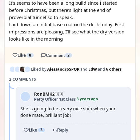
It's seems to have been a long build since I started
before Christmas, but there's light at the end of
proverbial tunnel so to speak.
Laid down an initial base coat on the deck today. First
impressions are pleasing, I'll see what the dry version
looks like in the morning
Like
8
Comment
2
Liked by
AlessandroSPQR
and
EdW
and
6 others
2 COMMENTS
RonBMK2
🇬🇧
3 years ago
Petty Officer 1st Class
·
She is going to be a very nice ship when your
done mate, brilliant job!
Like
3
Reply