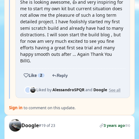
She is looking awesome, 👍 and very inspiring for
me to start my own kit but current situation does
not allow me the pleasure of such a long term
detailed project. I have foolishly started my first
semi scratch build and already have had to many
distractions. I will soon start the build blog , but
for now am very much excited to see you fine
efforts having a great first sea trial and many
happy smooth outs after … Again Thank You
BillG.
Like
2
Reply
See all
Liked by
AlessandroSPQR
and
Doogle
Sign in
to comment on this update.
Doogle
#19 of 23
3 years ago
0