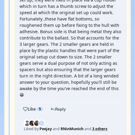
which in turn has a thumb screw to adjust the
speed at which the original set up could work.
Fortunately ,these have flat bottoms, so
roughened them up before fixing to the hull with
adhesive. Bonus side is that being metal they also
contribute to the ballast. So that accounts for the
3 larger gears. The 2 smaller gears are held in
place by the plastic handles that were part of the
original setup cut down to size. The 2 smaller
gears serve a dual purpose of not only acting as
spacers but also ensuring that the larger gears
turn in the right direction. A bit of a long winded
answer to your question, hopefully you'll still be
awake by the time you've reached the end of this
😁
Like
5
Reply
Liked by
Peejay
and
RNinMunich
and
3 others