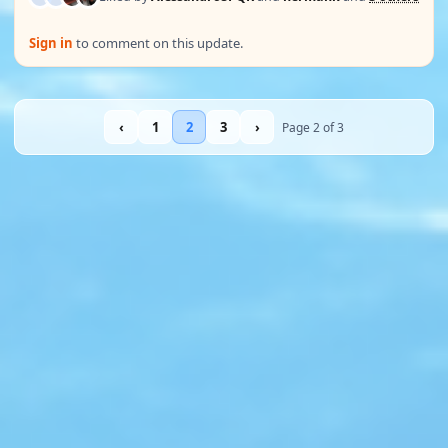
Sign in
to comment on this update.
‹
1
2
3
›
Page 2 of 3