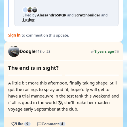
Liked by
AlessandroSPQR
and
Scratchbuilder
and
1 other
Sign in
to comment on this update.
Doogle
#18 of 23
3 years ago
0
The end is in sight?
A little bit more this afternoon, finally taking shape. Still
got the railings to spray and fit, hopefully will get to
have a trial manoeuvre in the test tank this weekend and
if all is good in the world 🌎, she'll make her maiden
voyage early September at the club.
Like
9
Comment
4