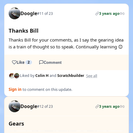
Doogle
#11 of 23
3 years ago
0
Thanks Bill
Thanks Bill for your comments, as I say the gearing idea
is a train of thought so to speak. Continually learning 😊
Like
2
Comment
See all
Liked by
Colin H
and
Scratchbuilder
Sign in
to comment on this update.
Doogle
#12 of 23
3 years ago
0
Gears