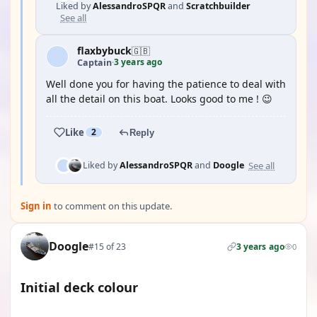
Liked by
AlessandroSPQR
and
Scratchbuilder
See all
flaxbybuck
🇬🇧
3 years ago
Captain
·
Well done you for having the patience to deal with
all the detail on this boat. Looks good to me ! 😉
Like
2
Reply
See all
Liked by
AlessandroSPQR
and
Doogle
Sign in
to comment on this update.
Doogle
#15 of 23
3 years ago
0
Initial deck colour