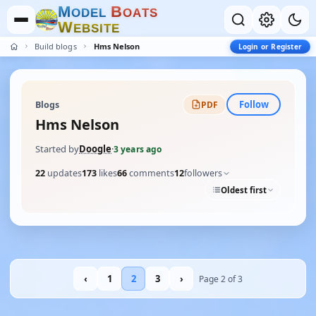
M
B
O
D
E
L
O
A
T
S
W
E
B
S
I
T
E
Build blogs
Hms Nelson
Login or Register
Follow
Blogs
PDF
Hms Nelson
Started by
Doogle
·
3 years ago
22
updates
173
likes
66
comments
12
followers
Oldest first
‹
1
2
3
›
Page 2 of 3