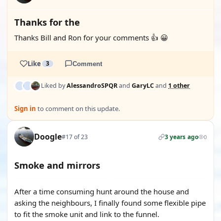
Thanks for the
Thanks Bill and Ron for your comments 👍 😀
Like
3
Comment
Liked by
AlessandroSPQR
and
GaryLC
and
1 other
Sign in
to comment on this update.
Doogle
#17 of 23
3 years ago
0
Smoke and mirrors
After a time consuming hunt around the house and
asking the neighbours, I finally found some flexible pipe
to fit the smoke unit and link to the funnel.