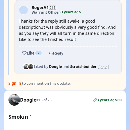
RogerA1
🇬🇧
3 years ago
Warrant Officer
·
Thanks for the reply still awake, a good
description.It was obviously a very good find. And
as you say they will all turn in the same direction.
Like to see the finished result
Like
2
Reply
See all
Liked by
Doogle
and
Scratchbuilder
Sign in
to comment on this update.
Doogle
#13 of 23
3 years ago
0
Smokin '