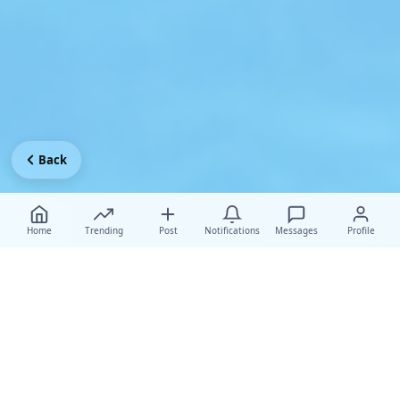
Back
Home
Trending
Post
Notifications
Messages
Profile