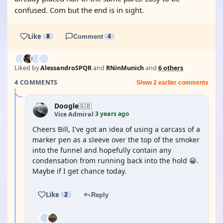
confused. Com but the end is in sight.
Like
8
Comment
4
Liked by
AlessandroSPQR
and
RNinMunich
and
6 others
4 COMMENTS
Show 2 earlier comments
Doogle
🇬🇧
3 years ago
Vice Admiral
·
Cheers Bill, I've got an idea of using a carcass of a
marker pen as a sleeve over the top of the smoker
into the funnel and hopefully contain any
condensation from running back into the hold 😀.
Maybe if I get chance today.
Like
2
Reply