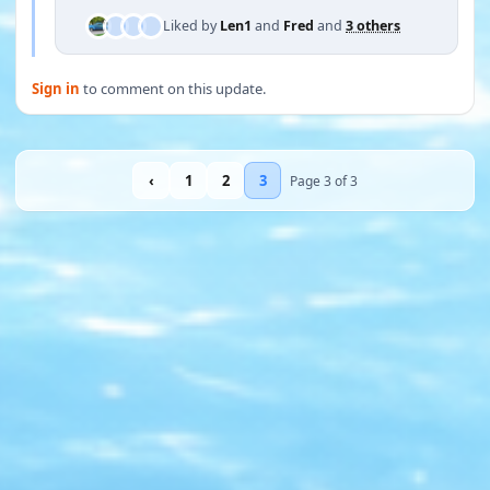
Liked by
Len1
and
Fred
and
3 others
Sign in
to comment on this update.
‹
1
2
3
Page 3 of 3