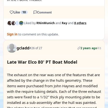
Like
10
Comment
Liked by
RNinMunich
and
Ray
and
8 others
Sign in
to comment on this update.
gcladd
#26 of 27
2 years ago
3
Late War Elco 80' PT Boat Model
The exhaust on the rear was one of the features that are
affected by the change in the hulls geometry. These
items were purchased from John Haynes and modified
with the require tubing details. Each of the three exhaust
sets were fixed to a 1/32” thick ply mounting plate to be
installed as a sub-assembly after the hull was painted.