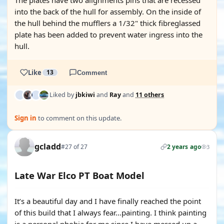
The plates have two alignments pins that are recessed
into the back of the hull for assembly. On the inside of
the hull behind the mufflers a 1/32" thick fibreglassed
plate has been added to prevent water ingress into the
hull.
Like
13
Comment
Liked by
jbkiwi
and
Ray
and
11 others
Sign in
to comment on this update.
gcladd
#27 of 27
2 years ago
3
Late War Elco PT Boat Model
It’s a beautiful day and I have finally reached the point
of this build that I always fear…painting. I think painting