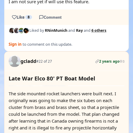
I am not sure yet if will use this feature.
Like
8
Comment
Liked by
RNinMunich
and
Ray
and
6 others
Sign in
to comment on this update.
gcladd
#22 of 27
2 years ago
3
Late War Elco 80' PT Boat Model
The side mounted rocket launchers were built next. I
originally was going to make the six tubes on each
cluster from brass and brass sheet, so that a projectile
could be launched from the model. That plan changed
after learning that in Canada owning firearms is not a
right and it is illegal to fire any projectile horizontally