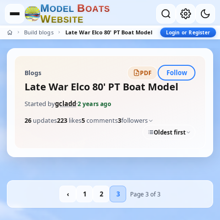
M
B
O
D
E
L
O
A
T
S
W
E
B
S
I
T
E
Build blogs
Late War Elco 80' PT Boat Model
Login or Register
Follow
Blogs
PDF
Late War Elco 80' PT Boat Model
Started by
gcladd
·
2 years ago
26
updates
223
likes
5
comments
3
followers
Oldest first
‹
1
2
3
Page 3 of 3