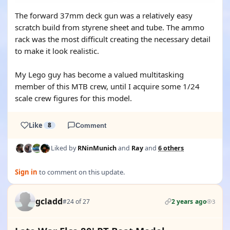
The forward 37mm deck gun was a relatively easy
scratch build from styrene sheet and tube. The ammo
rack was the most difficult creating the necessary detail
to make it look realistic.
My Lego guy has become a valued multitasking
member of this MTB crew, until I acquire some 1/24
scale crew figures for this model.
Like
8
Comment
Liked by
RNinMunich
and
Ray
and
6 others
Sign in
to comment on this update.
gcladd
#24 of 27
2 years ago
3