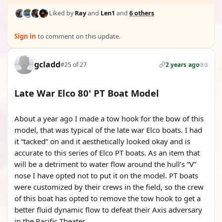
Liked by
Ray
and
Len1
and
6 others
Sign in
to comment on this update.
gcladd
#25 of 27
2 years ago
3
Late War Elco 80' PT Boat Model
About a year ago I made a tow hook for the bow of this
model, that was typical of the late war Elco boats. I had
it “tacked” on and it aesthetically looked okay and is
accurate to this series of Elco PT boats. As an item that
will be a detriment to water flow around the hull’s “V”
nose I have opted not to put it on the model. PT boats
were customized by their crews in the field, so the crew
of this boat has opted to remove the tow hook to get a
better fluid dynamic flow to defeat their Axis adversary
in the Pacific Theater.