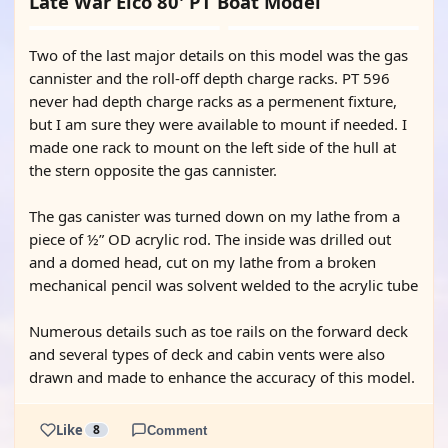
Late War Elco 80' PT Boat Model
Two of the last major details on this model was the gas
cannister and the roll-off depth charge racks. PT 596
never had depth charge racks as a permenent fixture,
but I am sure they were available to mount if needed. I
made one rack to mount on the left side of the hull at
the stern opposite the gas cannister.
The gas canister was turned down on my lathe from a
piece of ½” OD acrylic rod. The inside was drilled out
and a domed head, cut on my lathe from a broken
mechanical pencil was solvent welded to the acrylic tube
Numerous details such as toe rails on the forward deck
and several types of deck and cabin vents were also
drawn and made to enhance the accuracy of this model.
Like
8
Comment