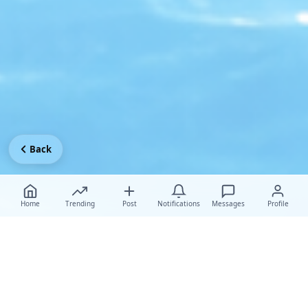
Back
Home
Trending
Post
Notifications
Messages
Profile