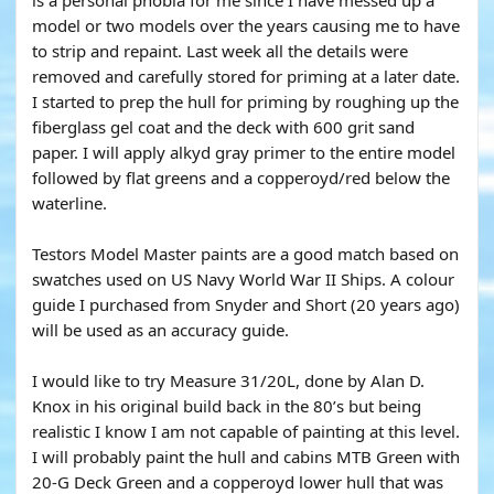
is a personal phobia for me since I have messed up a
model or two models over the years causing me to have
to strip and repaint. Last week all the details were
removed and carefully stored for priming at a later date.
I started to prep the hull for priming by roughing up the
fiberglass gel coat and the deck with 600 grit sand
paper. I will apply alkyd gray primer to the entire model
followed by flat greens and a copperoyd/red below the
waterline.
Testors Model Master paints are a good match based on
swatches used on US Navy World War II Ships. A colour
guide I purchased from Snyder and Short (20 years ago)
will be used as an accuracy guide.
I would like to try Measure 31/20L, done by Alan D.
Knox in his original build back in the 80’s but being
realistic I know I am not capable of painting at this level.
I will probably paint the hull and cabins MTB Green with
20-G Deck Green and a copperoyd lower hull that was