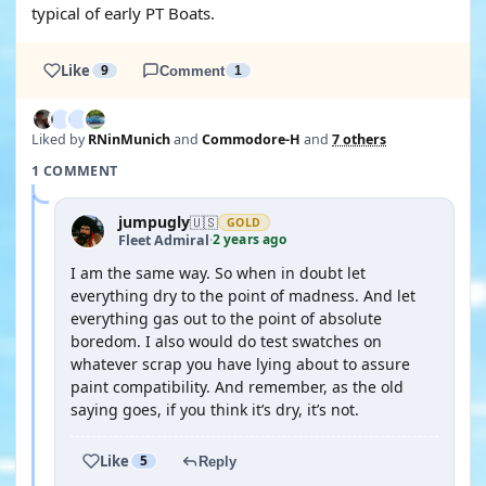
typical of early PT Boats.
Like
9
Comment
1
Liked by
RNinMunich
and
Commodore-H
and
7 others
1 COMMENT
jumpugly
🇺🇸
GOLD
2 years ago
Fleet Admiral
·
I am the same way. So when in doubt let
everything dry to the point of madness. And let
everything gas out to the point of absolute
boredom. I also would do test swatches on
whatever scrap you have lying about to assure
paint compatibility. And remember, as the old
saying goes, if you think it’s dry, it’s not.
Like
5
Reply