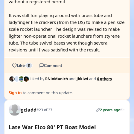
without a registered permit.
It was still fun playing around with brass tube and
ladyfinger fire crackers (from the US) to make a pen size
scale rocket launcher. The design was revised to make
lighter non-operational rocket launchers from styrene
tube. The tube swivel bases went though several
revisions until I was satisfied with the result.
Like
8
Comment
Liked by
RNinMunich
and
jbkiwi
and
6 others
Sign in
to comment on this update.
gcladd
#23 of 27
2 years ago
3
Late War Elco 80' PT Boat Model