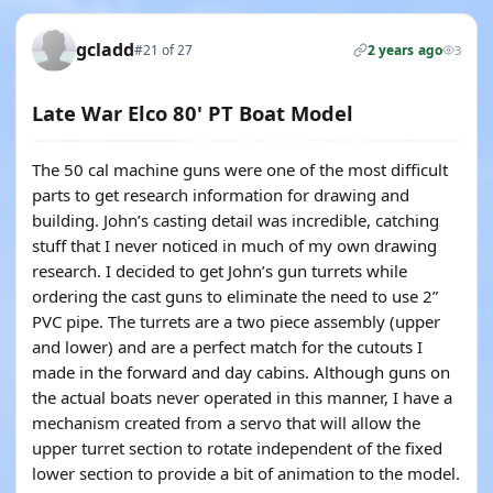
gcladd
#21 of 27
2 years ago
3
Late War Elco 80' PT Boat Model
The 50 cal machine guns were one of the most difficult
parts to get research information for drawing and
building. John’s casting detail was incredible, catching
stuff that I never noticed in much of my own drawing
research. I decided to get John’s gun turrets while
ordering the cast guns to eliminate the need to use 2”
PVC pipe. The turrets are a two piece assembly (upper
and lower) and are a perfect match for the cutouts I
made in the forward and day cabins. Although guns on
the actual boats never operated in this manner, I have a
mechanism created from a servo that will allow the
upper turret section to rotate independent of the fixed
lower section to provide a bit of animation to the model.