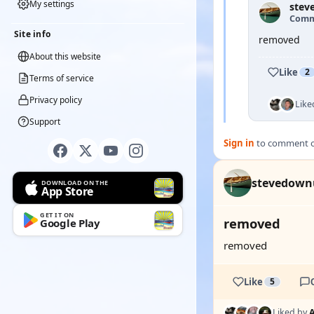
My settings
stev
Comm
Site info
removed
About this website
Like
2
Terms of service
Privacy policy
Like
Support
Sign in
to comment on
stevedown
DOWNLOAD ON THE
App Store
GET IT ON
removed
Google Play
removed
Like
5
Liked by