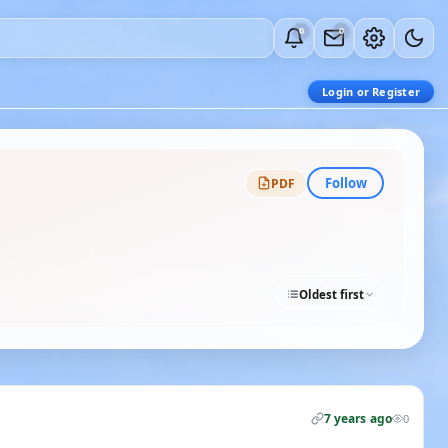
0
0
Login or Register
Follow
PDF
Oldest first
7 years ago
0