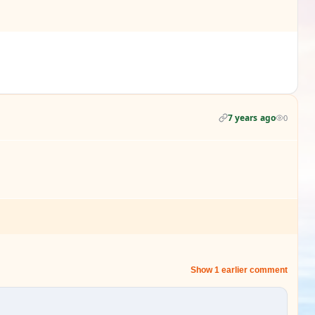
7 years ago
0
Show 1 earlier comment