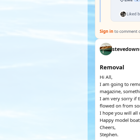
Liked 
Sign in
to comment on
stevedown
Removal
Hi All,
I am going to remo
magazine, somethin
I am very sorry if 
flowed on from som
I hope you will all
Happy model boati
Cheers,
Stephen.