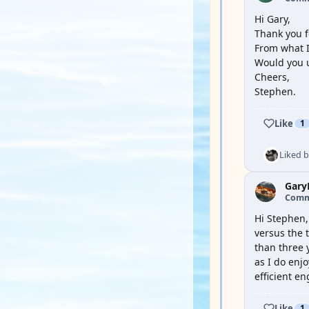
Hi Gary,
Thank you 
From what I
Would you 
Cheers,
Stephen.
Like
1
Liked 
Gary
Comm
Hi Stephen,
versus the 
than three 
as I do enjo
efficient e
Like
1