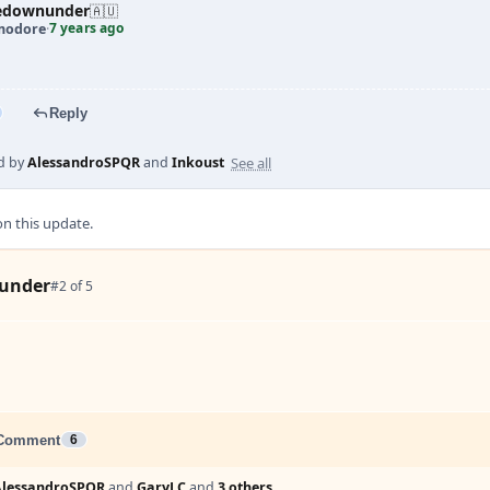
edownunder
🇦🇺
7 years ago
odore
·
Reply
See all
d by
AlessandroSPQR
and
Inkoust
 this update.
under
#2 of 5
Comment
6
AlessandroSPQR
and
GaryLC
and
3 others