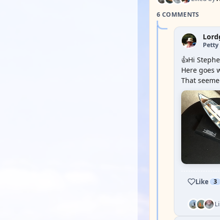
6 COMMENTS
Lord
Petty 
👍Hi Stephe
Here goes w
That seemed
Like
3
L