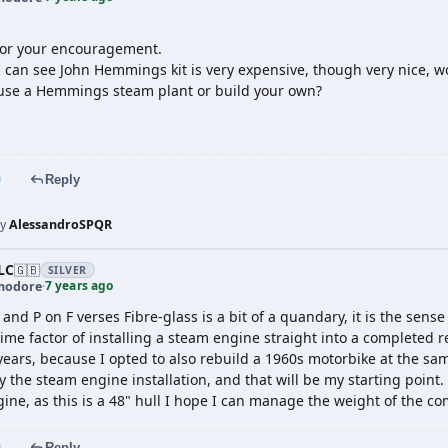
for your encouragement.
 can see John Hemmings kit is very expensive, though very nice, w
use a Hemmings steam plant or build your own?
Reply
by
AlessandroSPQR
LC
🇬🇧
SILVER
7 years ago
odore
·
 and P on F verses Fibre-glass is a bit of a quandary, it is the sen
time factor of installing a steam engine straight into a completed
years, because I opted to also rebuild a 1960s motorbike at the same
y the steam engine installation, and that will be my starting point.
ngine, as this is a 48" hull I hope I can manage the weight of the c
Reply