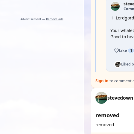
stev
Comm
Hi Lordgord
Advertisement —
Remove ads
Your whaleb
Good to hea
Like
1
Liked 
Sign in
to comment on
stevedown
removed
removed