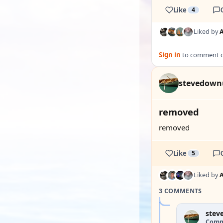
Like
4
Liked by
Sign in
to comment on
stevedown
removed
removed
Like
5
Liked by
3 COMMENTS
stev
Comm