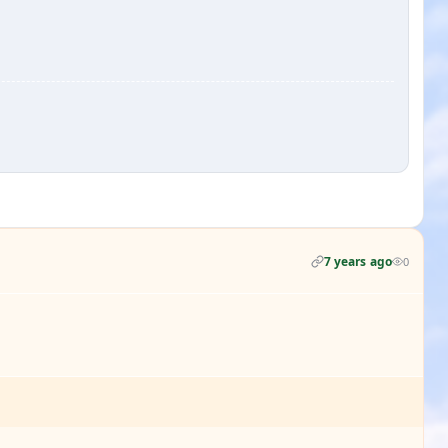
7 years ago
0