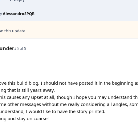
by
AlessandroSPQR
 this update.
under
#5 of 5
ve this build blog, I should not have posted it in the beginning a
g that is still years away.
this causes any upset at all, though I hope you may understand that 
e other messages without me really considering all angles, some
 understand, I would like to have the story printed.
ng and stay on coarse!