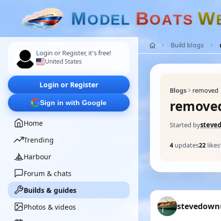
M
B
W
O
D
E
L
O
A
T
S
Build blogs
Login or Register, it's free!
United States
Login or Register
Blogs
removed
remove
Sign in with Google
Home
Started by
steve
Trending
4
updates
22
likes
Harbour
Forum & chats
Builds & guides
stevedown
Photos & videos