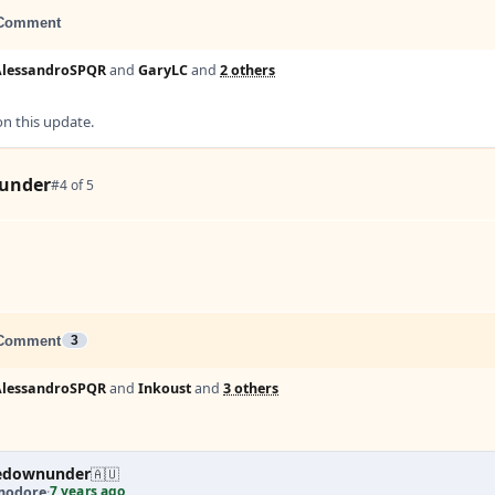
Comment
AlessandroSPQR
and
GaryLC
and
2 others
 this update.
under
#4 of 5
Comment
3
AlessandroSPQR
and
Inkoust
and
3 others
edownunder
🇦🇺
7 years ago
odore
·