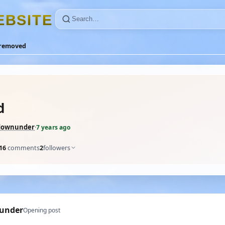
E
B
S
I
T
E
removed
d
downunder
·
7 years ago
16
comments
2
followers
under
Opening post