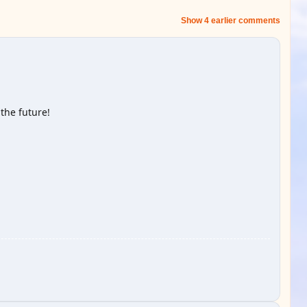
Show 4 earlier comments
the future!