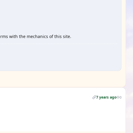
erms with the mechanics of this site.
7 years ago
0