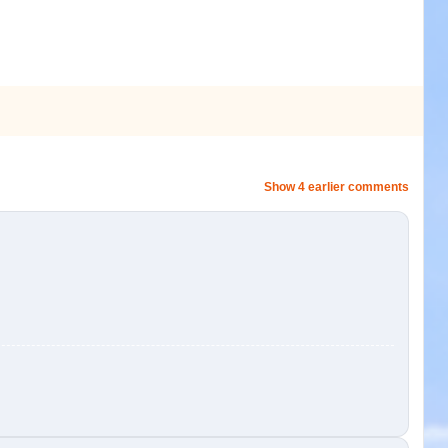
Show 4 earlier comments