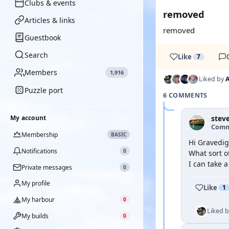
Clubs & events
removed
Articles & links
removed
Guestbook
Search
Like
7
Members
1,916
Liked by
Puzzle port
6 COMMENTS
My account
stev
Comm
Membership
BASIC
Hi Gravedig
Notifications
0
What sort of
I can take a
Private messages
0
My profile
Like
1
My harbour
0
Liked 
My builds
0