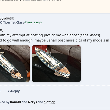
gord
🇬🇧
7 years ago
Officer 1st Class
·
n,
ith my attempt at posting pics of my whaleboat (sans knees)
 to go well enough, maybe I shall post more pics of my models in 
Reply
iked by
Ronald
and
Nerys
and
1 other