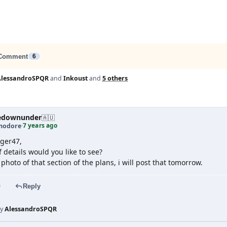
Comment
6
AlessandroSPQR
and
Inkoust
and
5 others
edownunder
🇦🇺
7 years ago
odore
·
ger47,
 details would you like to see?
 photo of that section of the plans, i will post that tomorrow.
Reply
by
AlessandroSPQR