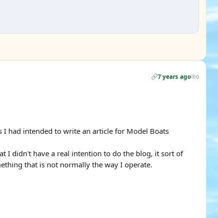
7 years ago
0
s I had intended to write an article for Model Boats
I didn't have a real intention to do the blog, it sort of
thing that is not normally the way I operate.