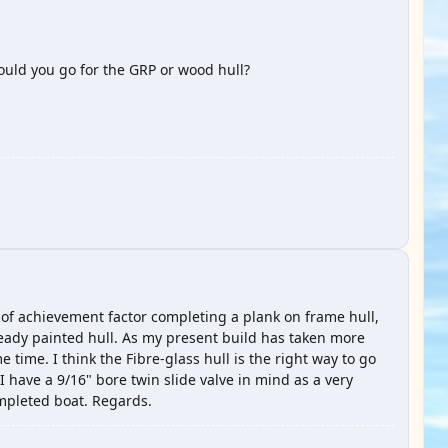
ould you go for the GRP or wood hull?
se of achievement factor completing a plank on frame hull,
 ready painted hull. As my present build has taken more
 time. I think the Fibre-glass hull is the right way to go
 I have a 9/16" bore twin slide valve in mind as a very
ompleted boat. Regards.