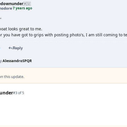
edownunder
🇦🇺
7 years ago
odore
·
,
oat looks great to me.
r you have got to grips with posting photo's, I am still coming to t
Reply
by
AlessandroSPQR
 this update.
under
#3 of 5