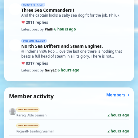
HOBBY CHIT CHAT
Three Sea Commanders !
And the captain looks a salty sea dog fit for the job. Philuk
♥
28
11 replies
6 hours ago
Latest post by
PhilH
·
BUILDING RELATED
North Sea Drifters and Steam Engines.
@lindemann06 Rob, I love the last one there is nothing that
beats a full head of steam in all its glory. There is not…
♥
83
17 replies
6 hours ago
Latest post by
GaryLC
·
Member activity
Members
NEW PROMOTION
2 hours ago
Karoq
· Able Seaman
NEW PROMOTION
2 hours ago
Fogwall
· Leading Seaman