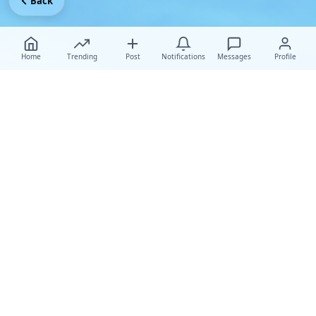
Back
Home
Trending
Post
Notifications
Messages
Profile