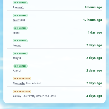
NEW MEMBER
9 hours ago
Reenak1
NEW MEMBER
17 hours ago
solent468
NEW MEMBER
1 day ago
Nidhi
NEW MEMBER
2 days ago
ianpat
NEW MEMBER
2 days ago
tonyt3
NEW MEMBER
2 days ago
AlanL1
NEW PROMOTION
2 days ago
Chum444
· Rear Admiral
NEW PROMOTION
3 days ago
ColRay
· Chief Petty Officer 2nd Class