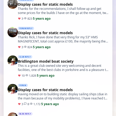
Display cases for static models
Thanks for the recommendations, I shall follow up and get
some prices for the builds I have on the go at the moment, two
HMS victory models, an HMS bounty and …
5 years ago
♥
3
·
823
·
FORUM REPLY
Display cases for static models
Thanks Rick, I have done that very thing for my 53” HMS
MAGNIFICENT, total cost approx £100, the majority being the
plexiglass front. If I can’t find a competi…
5 years ago
♥
3
·
824
·
CLUB REPLY
Bridlington model boat society
This is a great club owned site very welcoming and decent
facilities, one of the best clubs in yorkshire and is a pleasure to
visit and sail
5 years ago
♥
10
·
1,828
·
FORUM
Display cases for static models
Having moved on to building static display sailing ships (due in
the main because of my mobility problems), I have reached the
stage of having to consider how …
5 years ago
♥
3
·
8
·
1,172
·
BLOG REPLY