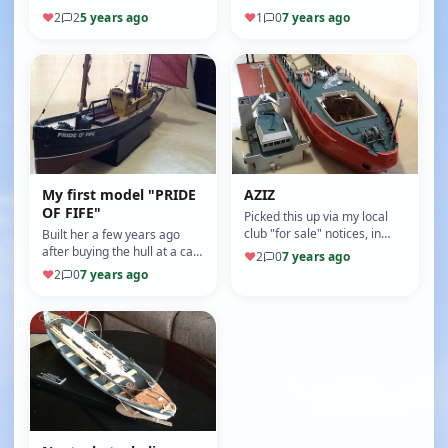
the intention of bringing it up
power, now all I have to do is
♥
2
2
5 years ago
♥
1
0
7 years ago
to date with oak…
finish her build.
My first model "PRIDE
AZIZ
OF FIFE"
Picked this up via my local
club "for sale" notices, in
Built her a few years ago
need of a good refit, will go
after buying the hull at a car
♥
2
0
7 years ago
nicely with the one I…
boot sale. Great learning
♥
2
0
7 years ago
curve for my introductio…