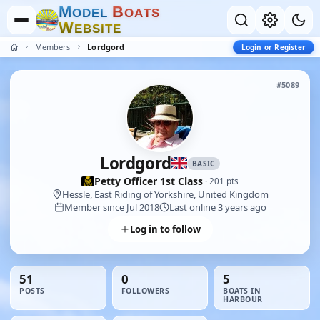
M
B
O
D
E
L
O
A
T
S
W
E
B
S
I
T
E
Members
Lordgord
Login or Register
#5089
Lordgord
BASIC
Petty Officer 1st Class
· 201 pts
Hessle, East Riding of Yorkshire, United Kingdom
Member since Jul 2018
Last online 3 years ago
Log in to follow
51
0
5
POSTS
FOLLOWERS
BOATS IN
HARBOUR