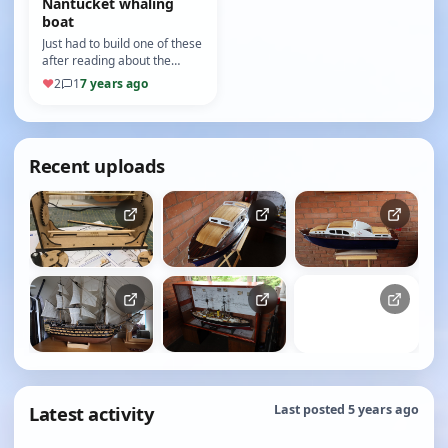
Nantucket whaling
boat
Just had to build one of these
after reading about the
history of whaling.
♥
2
1
7 years ago
Recent uploads
Latest activity
Last posted 5 years ago