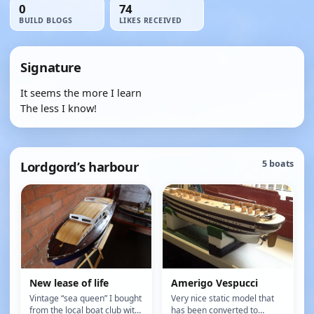
0
74
BUILD BLOGS
LIKES RECEIVED
Signature
It seems the more I learn
The less I know!
Lordgord’s harbour
5 boats
New lease of life
Amerigo Vespucci
Vintage “sea queen” I bought
Very nice static model that
from the local boat club with
has been converted to