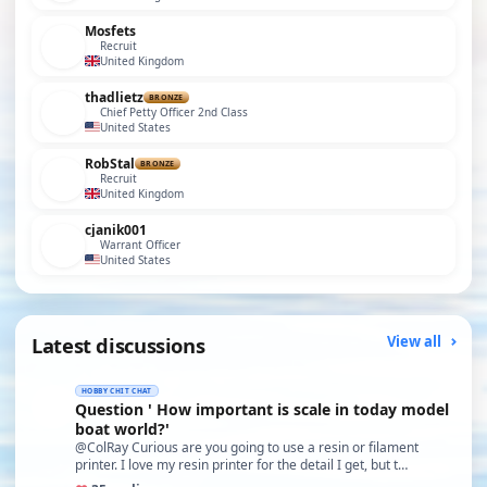
Mosfets
Recruit
United Kingdom
thadlietz
BRONZE
Chief Petty Officer 2nd Class
United States
RobStal
BRONZE
Recruit
United Kingdom
cjanik001
Warrant Officer
United States
Latest discussions
View all
HOBBY CHIT CHAT
Question ' How important is scale in today model
boat world?'
@ColRay Curious are you going to use a resin or filament
printer. I love my resin printer for the detail I get, but t…