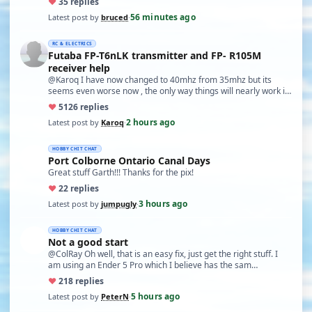
♥
3
5 replies
56 minutes ago
Latest post by
bruced
·
RC & ELECTRICS
Futaba FP-T6nLK transmitter and FP- R105M
receiver help
@Karoq I have now changed to 40mhz from 35mhz but its
seems even worse now , the only way things will nearly work is
…
♥
51
26 replies
2 hours ago
Latest post by
Karoq
·
HOBBY CHIT CHAT
Port Colborne Ontario Canal Days
Great stuff Garth!!! Thanks for the pix!
♥
2
2 replies
3 hours ago
Latest post by
jumpugly
·
HOBBY CHIT CHAT
Not a good start
@ColRay Oh well, that is an easy fix, just get the right stuff. I
am using an Ender 5 Pro which I believe has the sam…
♥
21
8 replies
5 hours ago
Latest post by
PeterN
·