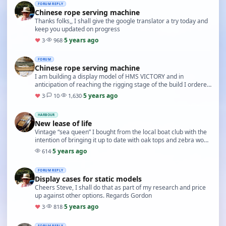
FORUM REPLY
Chinese rope serving machine
Thanks folks,, I shall give the google translator a try today and
keep you updated on progress
5 years ago
♥
3
·
968
·
FORUM
Chinese rope serving machine
I am building a display model of HMS VICTORY and in
anticipation of reaching the rigging stage of the build I ordered
a rope serving machine (self build) from …
5 years ago
♥
3
·
10
·
1,630
·
HARBOUR
New lease of life
Vintage “sea queen” I bought from the local boat club with the
intention of bringing it up to date with oak tops and zebra wood
decking, changed the handrails …
5 years ago
614
·
FORUM REPLY
Display cases for static models
Cheers Steve, I shall do that as part of my research and price
up against other options. Regards Gordon
5 years ago
♥
3
·
818
·
FORUM REPLY