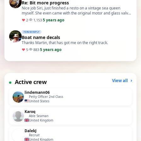
Re: Bit more progress
Nice job Siri, just finished a resto on a vintage sea queen
myself. She even came with the original motor and glass valve
controller (now replaced with modern …
5 years ago
♥
2
·
1,153
·
FORUM REPLY
Boat name decals
Thanks Martin, that has got me on the right track.
5 years ago
♥
5
·
883
·
Active crew
View all
lindemann06
Petty Officer 2nd Class
United States
Karoq
Able Seaman
United Kingdom
DalekJ
Recruit
United Kingdom