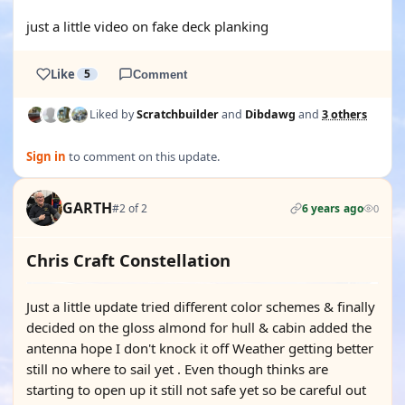
YOUTUBE
just a little video on fake deck planking
Like
5
Comment
Liked by
Scratchbuilder
and
Dibdawg
and
3 others
Sign in
to comment on this update.
GARTH
#2 of 2
6 years ago
0
Chris Craft Constellation
Just a little update tried different color schemes & finally
decided on the gloss almond for hull & cabin added the
antenna hope I don't knock it off Weather getting better
still no where to sail yet . Even though thinks are
starting to open up it still not safe yet so be careful out