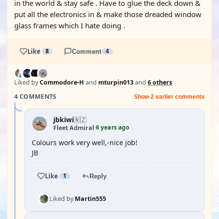
in the world & stay safe . Have to glue the deck down &
put all the electronics in & make those dreaded window
glass frames which I hate doing .
Like
8
Comment
4
Liked by
Commodore-H
and
mturpin013
and
6 others
4 COMMENTS
Show 2 earlier comments
jbkiwi
🇳🇿
6 years ago
Fleet Admiral
·
Colours work very well,-nice job!
JB
Like
1
Reply
Liked by
Martin555