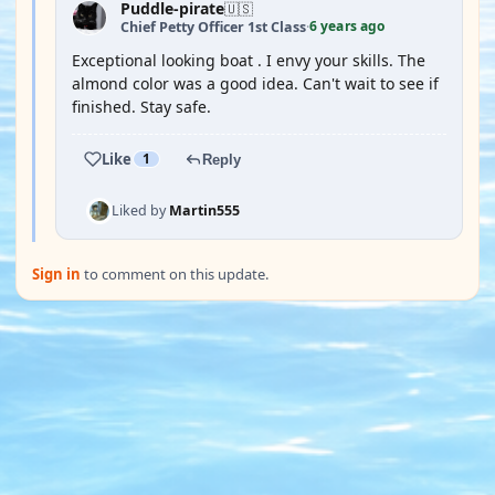
Puddle-pirate
🇺🇸
6 years ago
Chief Petty Officer 1st Class
·
Exceptional looking boat . I envy your skills. The
almond color was a good idea. Can't wait to see if
finished. Stay safe.
Like
1
Reply
Liked by
Martin555
Sign in
to comment on this update.