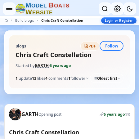
M
B
O
D
E
L
O
A
T
S
W
E
B
S
I
T
E
Build blogs
Chris Craft Constellation
Login or Register
Follow
Blogs
PDF
Chris Craft Constellation
Started by
GARTH
·
6 years ago
1
update
13
likes
4
comments
1
follower
Oldest first
GARTH
Opening post
6 years ago
0
Chris Craft Constellation