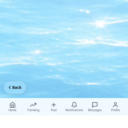
Back
Home
Trending
Post
Notifications
Messages
Profile