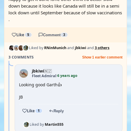
down because it looks like Canada will still be in a semi
lock down until September because of slow vaccinations
.
Like
5
Comment
3
Liked by
RNinMunich
and
jbkiwi
and
3 others
3 COMMENTS
Show 1 earlier comment
jbkiwi
🇳🇿
6 years ago
Fleet Admiral
·
Looking good Garth👍
JB
Like
1
Reply
Liked by
Martin555