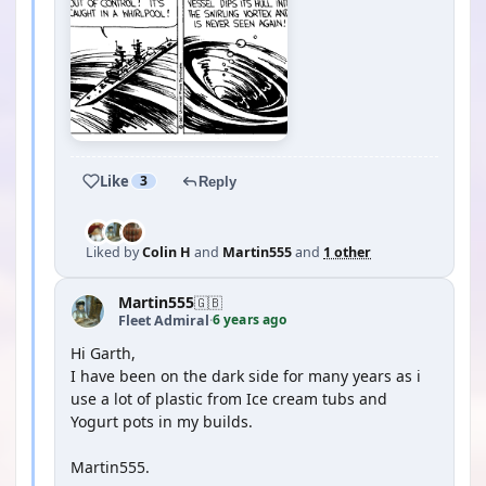
Like
3
Reply
Liked by
Colin H
and
Martin555
and
1 other
Martin555
🇬🇧
6 years ago
Fleet Admiral
·
Hi Garth,
I have been on the dark side for many years as i
use a lot of plastic from Ice cream tubs and
Yogurt pots in my builds.
Martin555.