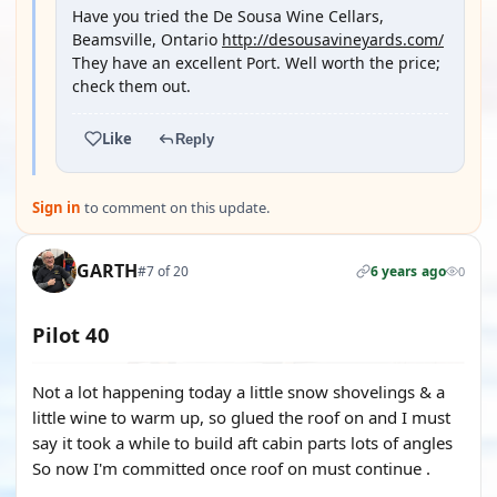
Have you tried the De Sousa Wine Cellars,
Beamsville, Ontario
http://desousavineyards.com/
They have an excellent Port. Well worth the price;
check them out.
Like
Reply
Sign in
to comment on this update.
GARTH
#7 of 20
6 years ago
0
Pilot 40
Not a lot happening today a little snow shovelings & a
little wine to warm up, so glued the roof on and I must
say it took a while to build aft cabin parts lots of angles
So now I'm committed once roof on must continue .