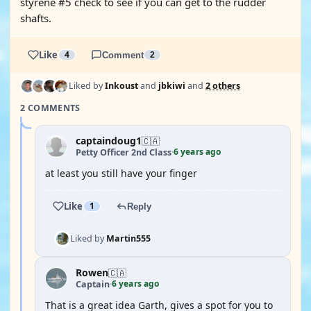
styrene #5 check to see if you can get to the rudder
shafts.
Like
4
Comment
2
Liked by
Inkoust
and
jbkiwi
and
2 others
2 COMMENTS
captaindoug1
🇨🇦
6 years ago
Petty Officer 2nd Class
·
at least you still have your finger
Like
1
Reply
Liked by
Martin555
Rowen
🇨🇦
6 years ago
Captain
·
That is a great idea Garth, gives a spot for you to