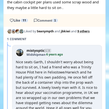
the cabin cockpit per plans used some scrap wood and
they maybe a little hard to sit on .
Like
11
Comment
1
Liked by
Seanympth
and
jbkiwi
and
9 others
1 COMMENT
mistyoptic
🇬🇧
6 years ago
Midshipman
·
Nice seats Garth, I shouldn't worry about being
hard to sit on, I had a friend who was a Trinity
House Pilot here in Felixstowe/Harwich and he
had plenty of his own padding. He once fell off
the back of a container ship into the prop wash
but survived. A lovely lovely man with it. Is nice to
hear about your vaccination programme, in UK we
are so wrapped up in our own problems that we
have stopped getting news about the dilemma
around the world. Hope it all goes well for you.