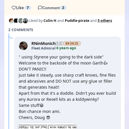
Like
7
Comment
2
Liked by
Colin H
and
Puddle-pirate
and
5 others
2 COMMENTS
RNinMunich
🇩🇪
BRONZE
6 years ago
Fleet Admiral
·
" using Styrene your going to the dark side"
Welcome to the backside of the moon Garth👍
DON'T PANIC!!
Just take it steady, use sharp craft knives, fine files
and abrasives and DO NOT use any glue or filler
that generates heat!!
Apart from that it's a doddle. Didn't you ever build
any Aurora or Revell kits as a kiddywinky?
Same stuff😁
Bon chance mon ami.
Cheers, Doug 😎