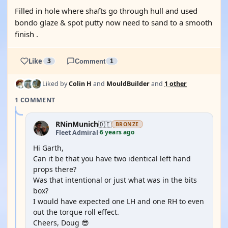
Filled in hole where shafts go through hull and used
bondo glaze & spot putty now need to sand to a smooth
finish .
Like
3
Comment
1
Liked by
Colin H
and
MouldBuilder
and
1 other
1 COMMENT
RNinMunich
🇩🇪
BRONZE
6 years ago
Fleet Admiral
·
Hi Garth,
Can it be that you have two identical left hand
props there?
Was that intentional or just what was in the bits
box?
I would have expected one LH and one RH to even
out the torque roll effect.
Cheers, Doug 😎