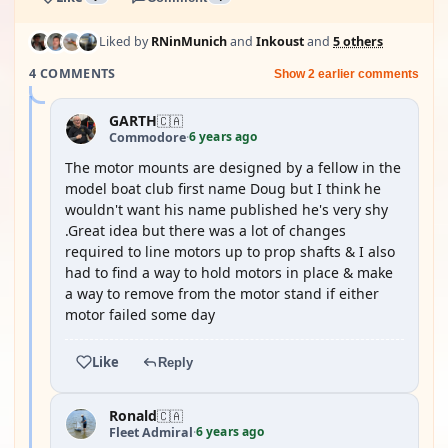
Liked by
RNinMunich
and
Inkoust
and
5 others
4 COMMENTS
Show 2 earlier comments
GARTH
🇨🇦
6 years ago
Commodore
·
The motor mounts are designed by a fellow in the
model boat club first name Doug but I think he
wouldn't want his name published he's very shy
.Great idea but there was a lot of changes
required to line motors up to prop shafts & I also
had to find a way to hold motors in place & make
a way to remove from the motor stand if either
motor failed some day
Like
Reply
Ronald
🇨🇦
6 years ago
Fleet Admiral
·