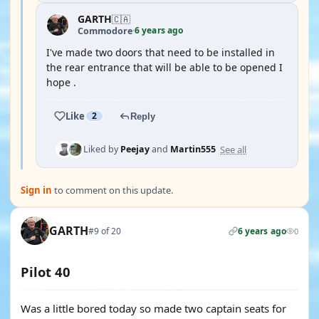
GARTH
🇨🇦
6 years ago
Commodore
·
I've made two doors that need to be installed in
the rear entrance that will be able to be opened I
hope .
Like
2
Reply
See all
Liked by
Peejay
and
Martin555
Sign in
to comment on this update.
GARTH
#9 of 20
6 years ago
0
Pilot 40
Was a little bored today so made two captain seats for