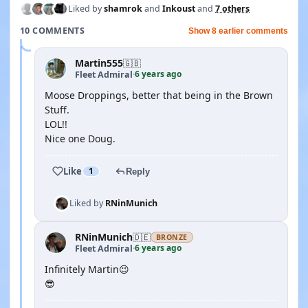
Liked by
shamrok
and
Inkoust
and
7 others
10 COMMENTS
Show 8 earlier comments
Martin555
🇬🇧
6 years ago
Fleet Admiral
·
Moose Droppings, better that being in the Brown
Stuff.
LOL!!
Nice one Doug.
Like
1
Reply
Liked by
RNinMunich
RNinMunich
🇩🇪
BRONZE
6 years ago
Fleet Admiral
·
Infinitely Martin😉
😎