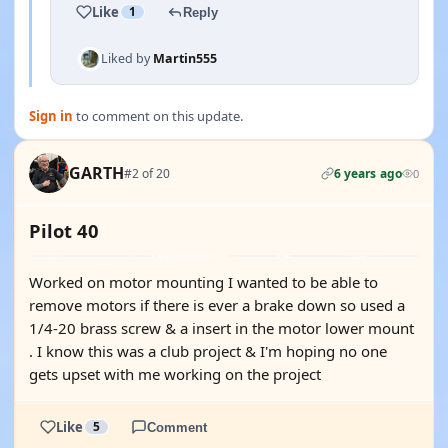
Like
1
Reply
Liked by
Martin555
Sign in
to comment on this update.
GARTH
#2 of 20
6 years ago
0
Pilot 40
Worked on motor mounting I wanted to be able to
remove motors if there is ever a brake down so used a
1/4-20 brass screw & a insert in the motor lower mount
. I know this was a club project & I'm hoping no one
gets upset with me working on the project
Like
5
Comment