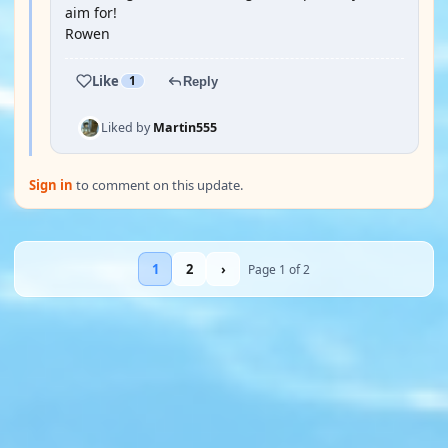
aim for!
Rowen
Like
1
Reply
Liked by
Martin555
Sign in
to comment on this update.
1
2
›
Page 1 of 2