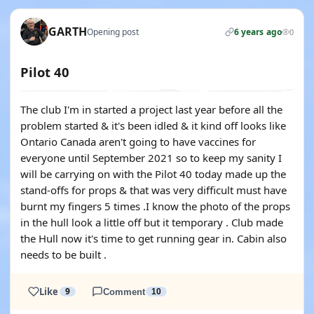
GARTH
Opening post
6 years ago
0
Pilot 40
The club I'm in started a project last year before all the
problem started & it's been idled & it kind off looks like
Ontario Canada aren't going to have vaccines for
everyone until September 2021 so to keep my sanity I
will be carrying on with the Pilot 40 today made up the
stand-offs for props & that was very difficult must have
burnt my fingers 5 times .I know the photo of the props
in the hull look a little off but it temporary . Club made
the Hull now it's time to get running gear in. Cabin also
needs to be built .
Like
9
Comment
10