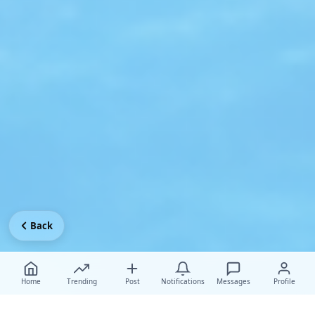
Back
Home
Trending
Post
Notifications
Messages
Profile