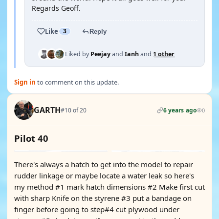
Regards Geoff.
Like
3
Reply
Liked by
Peejay
and
Ianh
and
1 other
Sign in
to comment on this update.
GARTH
#10 of 20
6 years ago
0
Pilot 40
There's always a hatch to get into the model to repair
rudder linkage or maybe locate a water leak so here's
my method #1 mark hatch dimensions #2 Make first cut
with sharp Knife on the styrene #3 put a bandage on
finger before going to step#4 cut plywood under