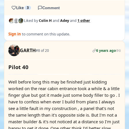
Like
3
Comment
Liked by
Colin H
and
Adey
and
1 other
Sign in
to comment on this update.
GARTH
#8 of 20
6 years ago
0
Pilot 40
Well before long this may be finished just kidding
worked on the rear cabin entrance took a while & a little
finger glue but got it made just some body filler to go . I
have to confess when ever I build from plans I always
see a little fault in my construction , a panel that's not
the same length than it's opposite side is. But I'm not a
master builder & it's not noticed at a distance so I'm just
happy to get it done .One other think I'd better slow