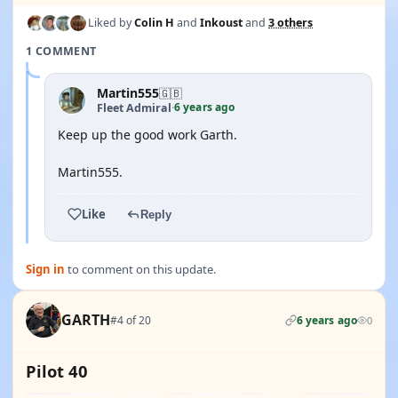
Liked by
Colin H
and
Inkoust
and
3 others
1 COMMENT
Martin555
🇬🇧
6 years ago
Fleet Admiral
·
Keep up the good work Garth.
Martin555.
Like
Reply
Sign in
to comment on this update.
GARTH
#4 of 20
6 years ago
0
Pilot 40