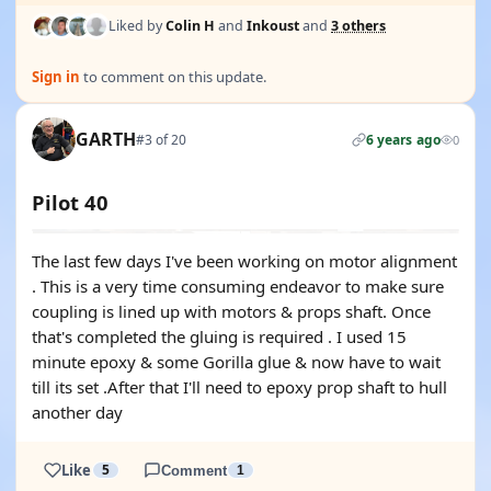
Liked by
Colin H
and
Inkoust
and
3 others
Sign in
to comment on this update.
GARTH
#3 of 20
6 years ago
0
Pilot 40
The last few days I've been working on motor alignment
. This is a very time consuming endeavor to make sure
coupling is lined up with motors & props shaft. Once
that's completed the gluing is required . I used 15
minute epoxy & some Gorilla glue & now have to wait
till its set .After that I'll need to epoxy prop shaft to hull
another day
Like
5
Comment
1