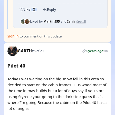
Like
2
Reply
See all
Liked by
Martin555
and
Ianh
Sign in
to comment on this update.
GARTH
#5 of 20
6 years ago
0
Pilot 40
Today I was waiting on the big snow fall in this area so
decided to start on the cabin frames . I us wood most of
the time in may builds but a lot of guys say if you start
using Styrene your going to the dark side guess that's
where I'm going Because the cabin on the Pilot 40 has a
lot of angles