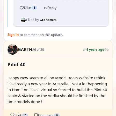
Like
1
Reply
Liked by
Graham93
Sign in
to comment on this update.
GARTH
#6 of 20
6 years ago
0
Pilot 40
Happy New Years to all on Model Boats Website I think
it's already a new year in Australia . Not a lot happening
in Hamilton it's all virtual so Started to build the Pilot 40
cabin & started on the Vodka should be finished by the
time models done !
Like
7
Comment
4