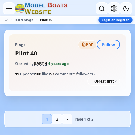
M
B
O
D
E
L
O
A
T
S
W
E
B
S
I
T
E
Build blogs
Pilot 40
Login or Register
Follow
Blogs
PDF
Pilot 40
Started by
GARTH
·
6 years ago
19
updates
108
likes
57
comments
9
followers
Oldest first
1
2
›
Page 1 of 2