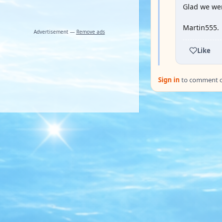
Glad we wer
Martin555.
Advertisement —
Remove ads
Like
Sign in
to comment on