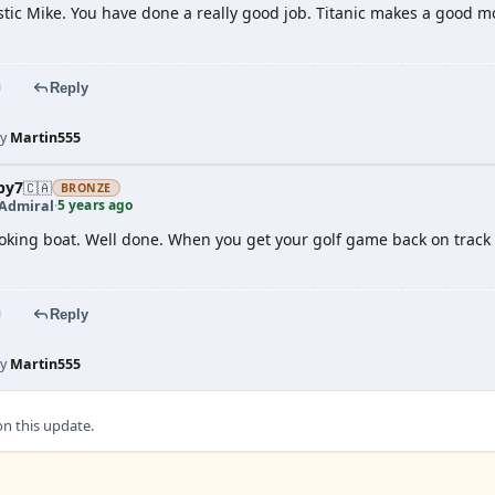
stic Mike. You have done a really good job. Titanic makes a good mod
Reply
by
Martin555
by7
🇨🇦
BRONZE
5 years ago
 Admiral
·
oking boat. Well done. When you get your golf game back on track
Reply
by
Martin555
 this update.