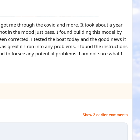
nd got me through the covid and more. It took about a year
 not in the mood just pass. I found building this model by
een corrected. I tested the boat today and the good news it
as great if I ran into any problems. I found the instructions
d to forsee any potential problems. I am not sure what I
Show 2 earlier comments