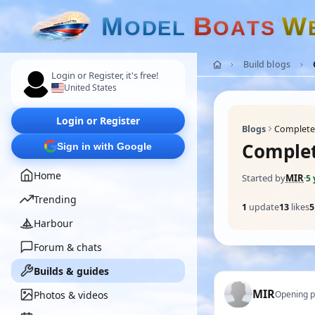
M
B
W
O
D
E
L
O
A
T
S
Build blogs
Login or Register, it's free!
United States
Login or Register
Blogs
Completed
Complet
Sign in with Google
Home
Started by
MIR
·
5 
Trending
1
update
13
likes
5
Harbour
Forum & chats
Builds & guides
MIR
Photos & videos
Opening p