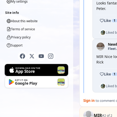
My settings
Looks fanta
Peter.
Site info
Like
1
About this website
Terms of service
Liked 
Privacy policy
New
Support
Fleet
MIR Nice lo
Rick
DOWNLOAD ON THE
App Store
Like
1
GET IT ON
Google Play
Liked 
Sign in
to comment on
MIR
#2 of 2