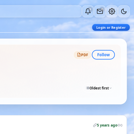
0
0
Login or Register
Follow
PDF
Oldest first
5 years ago
0