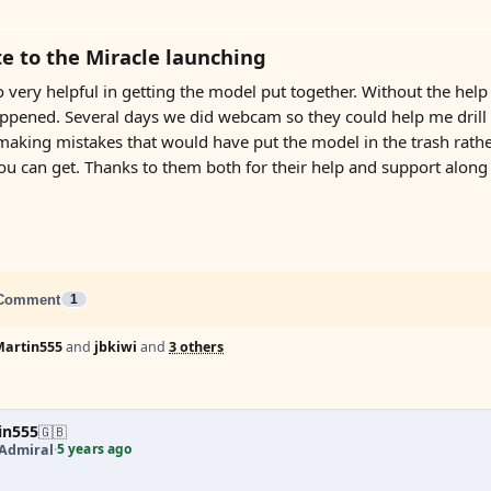
e to the Miracle launching
 very helpful in getting the model put together. Without the hel
pened. Several days we did webcam so they could help me drill the
king mistakes that would have put the model in the trash rather t
you can get. Thanks to them both for their help and support along
Comment
1
Martin555
and
jbkiwi
and
3 others
in555
🇬🇧
5 years ago
 Admiral
·