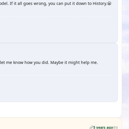
el. If it all goes wrong, you can put it down to History.😬
 let me know how you did. Maybe it might help me.
5 years ago
0