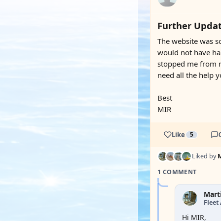
Further Updat
The website was so
would not have hap
stopped me from ma
need all the help 
Best
MIR
Like
5
Liked by
1 COMMENT
Mart
Fleet
Hi MIR,