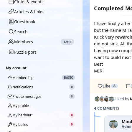
Clubs & events
Completed Mo
Articles & links
Guestbook
I have finally aft
but the name Mirac
Search
Krick very rewardi
Members
1,916
did not sink. All t
having now complet
Puzzle port
want to build next
Best
My account
MIR
Membership
BASIC
Like
8
Notifications
0
Private messages
0
Liked by
My profile
4 COMMENTS
My harbour
0
Moul
My builds
0
Admi