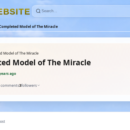
E
B
S
I
T
E
Completed Model of The Miracle
 Model of The Miracle
ed Model of The Miracle
years ago
comments
3
followers
ost