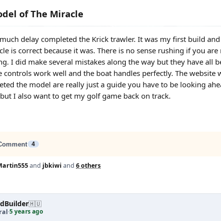
del of The Miracle
er much delay completed the Krick trawler. It was my first build a
le is correct because it was. There is no sense rushing if you are
ng. I did make several mistakes along the way but they have all b
he controls work well and the boat handles perfectly. The website w
ed the model are really just a guide you have to be looking ahea
 but I also want to get my golf game back on track.
Comment
4
Martin555
and
jbkiwi
and
6 others
dBuilder
🇭🇺
5 years ago
ral
·