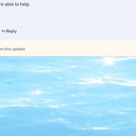
e able to help.
Reply
 this update.