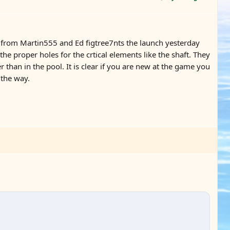
p from Martin555 and Ed figtree7nts the launch yesterday
 proper holes for the crtical elements like the shaft. They
han in the pool. It is clear if you are new at the game you
 the way.