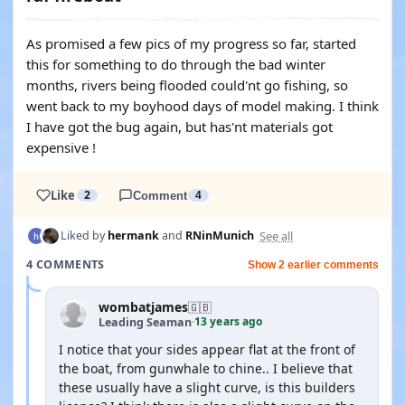
As promised a few pics of my progress so far, started
this for something to do through the bad winter
months, rivers being flooded could'nt go fishing, so
went back to my boyhood days of model making. I think
I have got the bug again, but has'nt materials got
expensive !
Like
2
Comment
4
See all
Liked by
hermank
and
RNinMunich
4 COMMENTS
Show 2 earlier comments
wombatjames
🇬🇧
13 years ago
Leading Seaman
·
I notice that your sides appear flat at the front of
the boat, from gunwhale to chine.. I believe that
these usually have a slight curve, is this builders