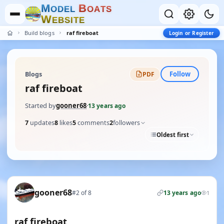
M
B
O
D
E
L
O
A
T
S
W
E
B
S
I
T
E
Build blogs
raf fireboat
Login or Register
Follow
Blogs
PDF
raf fireboat
Started by
gooner68
·
13 years ago
7
updates
8
likes
5
comments
2
followers
Oldest first
gooner68
#2 of 8
13 years ago
1
raf fireboat