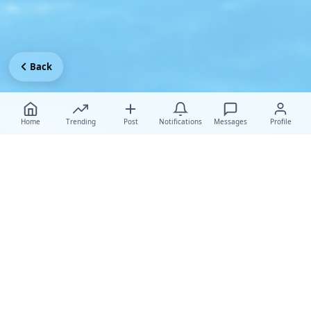
Back
Home
Trending
Post
Notifications
Messages
Profile