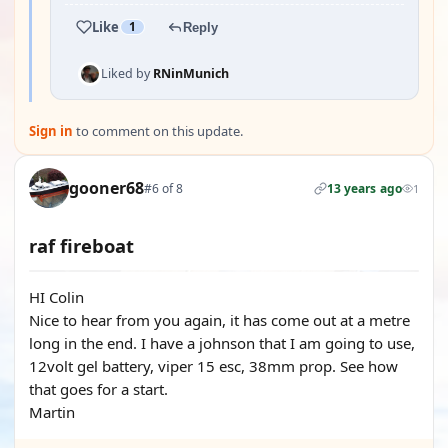
Like
1
Reply
Liked by
RNinMunich
Sign in
to comment on this update.
gooner68
#6 of 8
13 years ago
1
raf fireboat
HI Colin
Nice to hear from you again, it has come out at a metre
long in the end. I have a johnson that I am going to use,
12volt gel battery, viper 15 esc, 38mm prop. See how
that goes for a start.
Martin