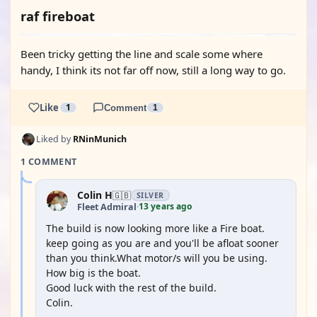
raf fireboat
Been tricky getting the line and scale some where
handy, I think its not far off now, still a long way to go.
Like
1
Comment
1
Liked by
RNinMunich
1 COMMENT
Colin H
🇬🇧
SILVER
13 years ago
Fleet Admiral
·
The build is now looking more like a Fire boat.
keep going as you are and you'll be afloat sooner
than you think.What motor/s will you be using.
How big is the boat.
Good luck with the rest of the build.
Colin.