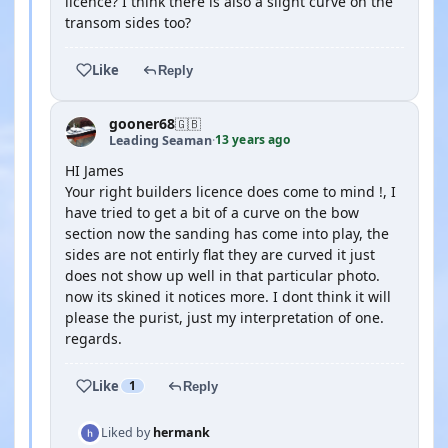
licence? I think there is also a slight curve on the
transom sides too?
Like
Reply
gooner68
🇬🇧
13 years ago
Leading Seaman
·
HI James
Your right builders licence does come to mind !, I
have tried to get a bit of a curve on the bow
section now the sanding has come into play, the
sides are not entirly flat they are curved it just
does not show up well in that particular photo.
now its skined it notices more. I dont think it will
please the purist, just my interpretation of one.
regards.
Like
1
Reply
Liked by
hermank