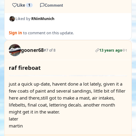
Like
1
Comment
Liked by
RNinMunich
Sign in
to comment on this update.
gooner68
#7 of 8
13 years ago
1
raf fireboat
just a quick up-date, havent done a lot lately, given it a
few coats of paint and several sandings, little bit of filler
here and there,still got to make a mast, air intakes,
lifebelts, final coat, lettering decals. another month
might get it in the water.
later
martin