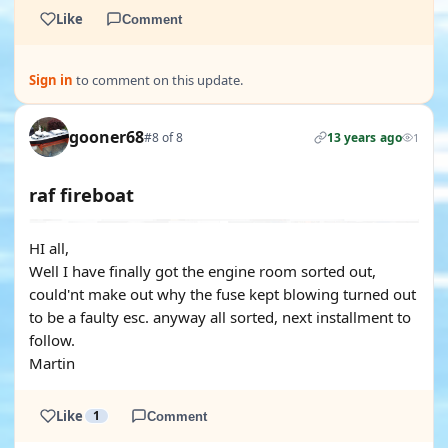
Like
Comment
Sign in
to comment on this update.
gooner68
#8 of 8
13 years ago
1
raf fireboat
HI all,
Well I have finally got the engine room sorted out,
could'nt make out why the fuse kept blowing turned out
to be a faulty esc. anyway all sorted, next installment to
follow.
Martin
Like
1
Comment