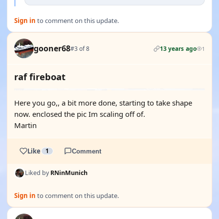
Sign in
to comment on this update.
gooner68
#3 of 8
13 years ago
1
raf fireboat
Here you go,, a bit more done, starting to take shape
now. enclosed the pic Im scaling off of.
Martin
Like
1
Comment
Liked by
RNinMunich
Sign in
to comment on this update.