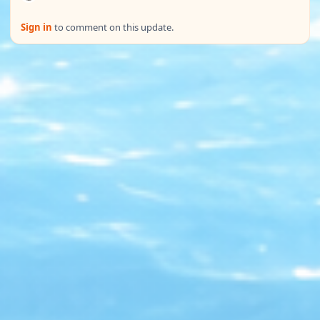
Sign in
to comment on this update.