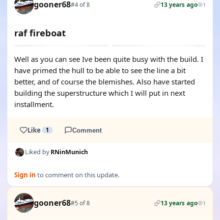
gooner68
#4 of 8
13 years ago
1
raf fireboat
Well as you can see Ive been quite busy with the build. I
have primed the hull to be able to see the line a bit
better, and of course the blemishes. Also have started
building the superstructure which I will put in next
installment.
Like
1
Comment
Liked by
RNinMunich
Sign in
to comment on this update.
gooner68
#5 of 8
13 years ago
1