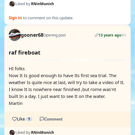
Liked by
RNinMunich
Sign in
to comment on this update.
gooner68
Opening post
13 years ago
1
raf fireboat
HI folks
Now It Is good enough to have Its first sea trial. The
weather Is quite nice at last, will try to take a video of It.
I know It Is nowhere near finished ,but rome was'nt
built In a day. I just want to see It on the water.
Martin
Like
1
Comment
Liked by
RNinMunich