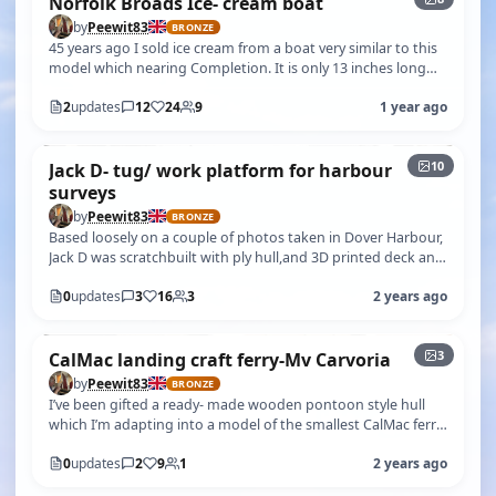
Norfolk Broads Ice- cream boat
by
Peewit83
BRONZE
45 years ago I sold ice cream from a boat very similar to this
model which nearing Completion. It is only 13 inches long
and vaguely 1:12…
2
updates
12
24
9
1 year ago
+5
10
Jack D- tug/ work platform for harbour
surveys
by
Peewit83
BRONZE
Based loosely on a couple of photos taken in Dover Harbour,
Jack D was scratchbuilt with ply hull,and 3D printed deck and
wheelhouse by m…
0
updates
3
16
3
2 years ago
3
CalMac landing craft ferry-Mv Carvoria
by
Peewit83
BRONZE
I’ve been gifted a ready- made wooden pontoon style hull
which I’m adapting into a model of the smallest CalMac ferry
operating to the is…
0
updates
2
9
1
2 years ago