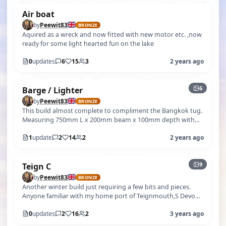
Air boat
by
Peewit83
BRONZE
Aquired as a wreck and now fitted with new motor etc. ,now
ready for some light hearted fun on the lake
0
updates
6
15
3
2 years ago
+1
6
Barge / Lighter
by
Peewit83
BRONZE
This build almost complete to compliment the Bangkok tug.
Measuring 750mm L x 200mm beam x 100mm depth with
laden draft Approx 65 mm. Mix…
1
update
2
14
2
2 years ago
+4
9
Teign C
by
Peewit83
BRONZE
Another winter build just requiring a few bits and pieces.
Anyone familiar with my home port of Teignmouth,S Devon,
will probably have no…
0
updates
2
16
2
3 years ago
+5