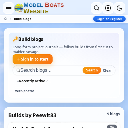
M
B
O
D
E
L
O
A
T
S
W
E
B
S
I
T
E
Build blogs
Login or Register
Build blogs
Long-form project journals — follow builds from first cut to
maiden voyage.
Sign in to start
Clear
Search
Recently active
With photos
Builds by Peewit83
9 blogs
+3
8