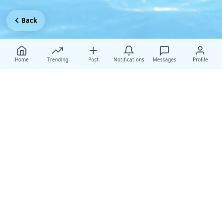
Back
Home
Trending
Post
Notifications
Messages
Profile