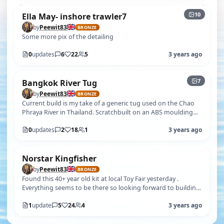
10
Ella May- inshore trawler7
by
Peewit83
BRONZE
Some more pix of the detailing
0
updates
6
22
5
3 years ago
+2
7
Bangkok River Tug
by
Peewit83
BRONZE
Current build is my take of a generic tug used on the Chao
Phraya River in Thailand. Scratchbuilt on an ABS moulding
using only photos( n…
0
updates
2
18
1
3 years ago
Norstar Kingfisher
by
Peewit83
BRONZE
Found this 40+ year old kit at local Toy Fair yesterday .
Everything seems to be there so looking forward to building
in due course
1
update
5
24
4
3 years ago