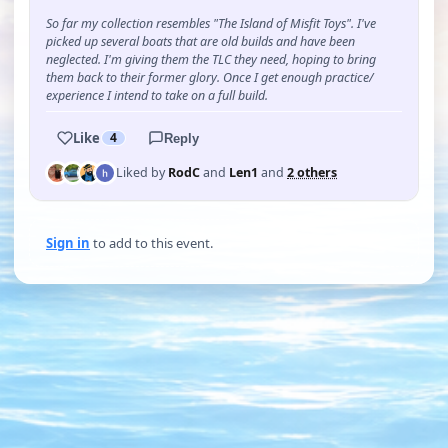
So far my collection resembles "The Island of Misfit Toys". I've
picked up several boats that are old builds and have been
neglected. I'm giving them the TLC they need, hoping to bring
them back to their former glory. Once I get enough practice/
experience I intend to take on a full build.
Like
4
Reply
Liked by
RodC
and
Len1
and
2 others
Sign in
to add to this event.