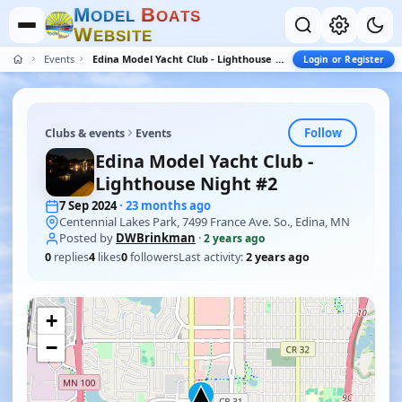
M
B
O
D
E
L
O
A
T
S
W
E
B
S
I
T
E
Events
Edina Model Yacht Club - Lighthouse Night #2
Login or Register
Follow
Clubs & events
Events
Edina Model Yacht Club -
Lighthouse Night #2
7 Sep 2024
· 23 months ago
Centennial Lakes Park, 7499 France Ave. So., Edina, MN
Posted by
DWBrinkman
·
2 years ago
0
replies
4
likes
0
followers
Last activity:
2 years ago
+
−