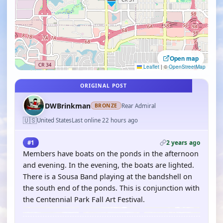
Open map
Leaflet
|
©
OpenStreetMap
ORIGINAL POST
DWBrinkman
Rear Admiral
BRONZE
🇺🇸
United States
Last online 22 hours ago
2 years ago
#1
Members have boats on the ponds in the afternoon
and evening. In the evening, the boats are lighted.
There is a Sousa Band playing at the bandshell on
the south end of the ponds. This is conjunction with
the Centennial Park Fall Art Festival.