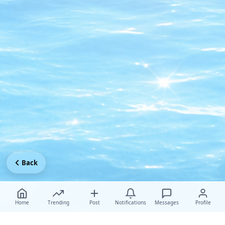
Back
Home
Trending
Post
Notifications
Messages
Profile