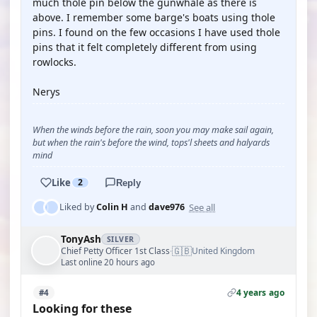
much thole pin below the gunwhale as there is
above. I remember some barge's boats using thole
pins. I found on the few occasions I have used thole
pins that it felt completely different from using
rowlocks.
Nerys
When the winds before the rain, soon you may make sail again,
but when the rain's before the wind, tops'l sheets and halyards
mind
Like
2
Reply
See all
Liked by
Colin H
and
dave976
TonyAsh
SILVER
🇬🇧
Chief Petty Officer 1st Class
United Kingdom
·
Last online 20 hours ago
4 years ago
#4
Looking for these