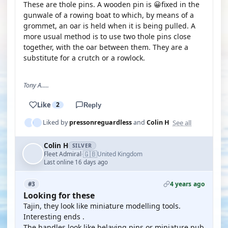
These are thole pins. A wooden pin is 😀fixed in the
gunwale of a rowing boat to which, by means of a
grommet, an oar is held when it is being pulled. A
more usual method is to use two thole pins close
together, with the oar between them. They are a
substitute for a crutch or a rowlock.
Tony A.....
Like
2
Reply
See all
Liked by
pressonreguardless
and
Colin H
Colin H
SILVER
🇬🇧
Fleet Admiral
United Kingdom
·
Last online 16 days ago
4 years ago
#3
Looking for these
Tajin, they look like miniature modelling tools.
Interesting ends .
The handles look like belaying pins or miniature pub