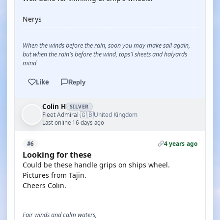
Nerys
When the winds before the rain, soon you may make sail again,
but when the rain's before the wind, tops'l sheets and halyards
mind
Like
Reply
Colin H
SILVER
🇬🇧
Fleet Admiral
United Kingdom
·
Last online 16 days ago
4 years ago
#6
Looking for these
Could be these handle grips on ships wheel.
Pictures from Tajin.
Cheers Colin.
Fair winds and calm waters,