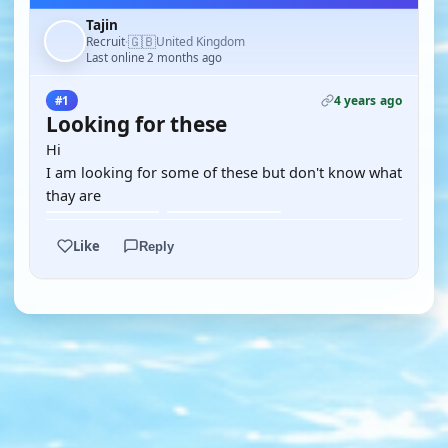
Tajin
🇬🇧
Recruit
United Kingdom
·
Last online 2 months ago
4 years ago
#1
Looking for these
Hi
I am looking for some of these but don't know what
thay are
Like
Reply