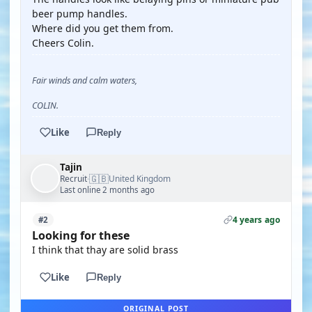
beer pump handles.
Where did you get them from.
Cheers Colin.
Fair winds and calm waters,
COLIN.
Like
Reply
Tajin
🇬🇧
Recruit
United Kingdom
·
Last online 2 months ago
4 years ago
#2
Looking for these
I think that thay are solid brass
Like
Reply
ORIGINAL POST