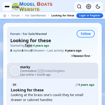
M
B
O
D
E
L
O
A
T
S
W
E
B
S
I
T
E
Forum
For Sale/Wanted
Looking for these
Login or Register
Follow
Forum
For Sale/Wanted
Looking for these
Started by
Tajin
·
4 years ago
8
replies
8
likes
3
followers
Last activity:
4 years ago
Newest first
marky
🇬🇧
Commodore
United Kingdom
·
Last online 1 month ago
4 years ago
#9
Looking for these
Looking at the brass one's could they be small
drawer or cabinet handles