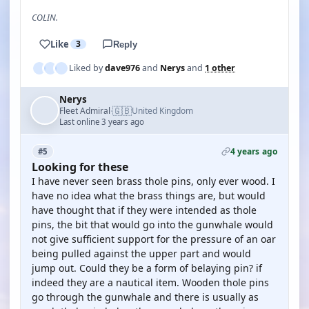
COLIN.
Like
3
Reply
Liked by
dave976
and
Nerys
and
1 other
Nerys
🇬🇧
Fleet Admiral
United Kingdom
·
Last online 3 years ago
4 years ago
#5
Looking for these
I have never seen brass thole pins, only ever wood. I
have no idea what the brass things are, but would
have thought that if they were intended as thole
pins, the bit that would go into the gunwhale would
not give sufficient support for the pressure of an oar
being pulled against the upper part and would
jump out. Could they be a form of belaying pin? if
indeed they are a nautical item. Wooden thole pins
go through the gunwhale and there is usually as