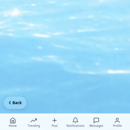
Back
Home
Trending
Post
Notifications
Messages
Profile