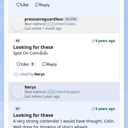
Like
Reply
pressonreguardless
SILVER
🇺🇸
Rear Admiral
United States
·
Last online 1 month ago
4 years ago
#8
Looking for these
Spot On Colin👍👍
Like
1
Reply
Liked by
Nerys
Nerys
🇬🇧
Fleet Admiral
United Kingdom
·
Last online 3 years ago
4 years ago
#7
Looking for these
A very strong contender I would have thought, Colin.
Well done for thinking of ship's wheels.