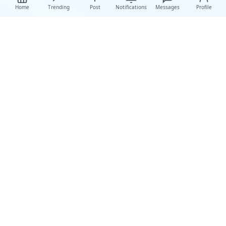
Home
Trending
Post
Notifications
Messages
Profile