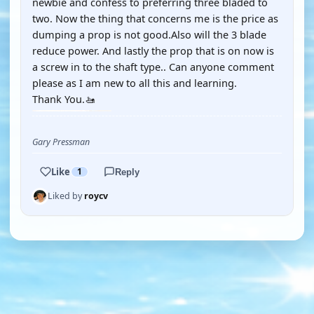
newbie and confess to preferring three bladed to
two. Now the thing that concerns me is the price as
dumping a prop is not good.Also will the 3 blade
reduce power. And lastly the prop that is on now is
a screw in to the shaft type.. Can anyone comment
please as I am new to all this and learning.
Thank You.🚤
Gary Pressman
Like
1
Reply
Liked by
roycv