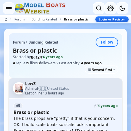
M
B
O
D
E
L
O
A
T
S
W
E
B
S
I
T
E
Forum
Building Related
Brass or plastic
Login or Register
Follow
Forum
Building Related
Brass or plastic
Started by
garyp
·
4 years ago
4
replies
9
likes
3
followers
Last activity:
4 years ago
Newest first
LewZ
🇺🇸
Admiral
United States
·
Last online 13 hours ago
4 years ago
#5
Brass or plastic
The brass props are "pretty" if that is your concern,
OK. I build scale boats so scale look is important.
Brass props are expensive so I 3D print my own