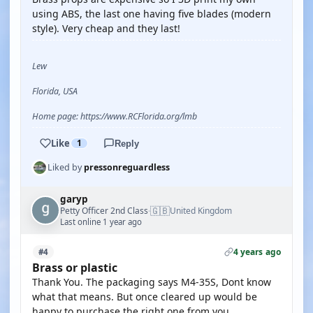
using ABS, the last one having five blades (modern
style). Very cheap and they last!
Lew
Florida, USA
Home page: https://www.RCFlorida.org/lmb
Like
1
Reply
Liked by
pressonreguardless
garyp
🇬🇧
Petty Officer 2nd Class
United Kingdom
·
Last online 1 year ago
4 years ago
#4
Brass or plastic
Thank You. The packaging says M4-35S, Dont know
what that means. But once cleared up would be
happy to purchase the right one from you.