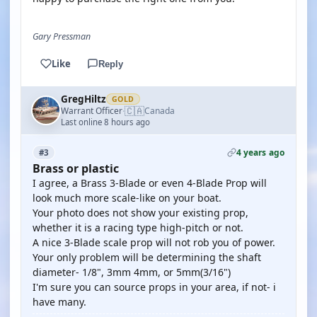
Gary Pressman
Like
Reply
GregHiltz
GOLD
🇨🇦
Warrant Officer
Canada
·
Last online 8 hours ago
4 years ago
#3
Brass or plastic
I agree, a Brass 3-Blade or even 4-Blade Prop will
look much more scale-like on your boat.
Your photo does not show your existing prop,
whether it is a racing type high-pitch or not.
A nice 3-Blade scale prop will not rob you of power.
Your only problem will be determining the shaft
diameter- 1/8", 3mm 4mm, or 5mm(3/16")
I'm sure you can source props in your area, if not- i
have many.