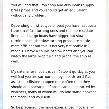
You will find that Prop shop and also Deans supply
brass props and you should get an equivalent
without any problem.
Depending on what type of boat you have fast boats
have small fast turning ones and the more sedate
liners and cargo boats have bigger but slower
turning ones. The slow turning props are a little
more efficient but this is not very noticeable in
models. I have a couple of slow boats and you can
watch the large prop turn and propel the ship as
well.
My criteria for models is can I stop it quickly as you
will find you are surrounded by idiot drivers! Radio
assisted collisions happen more often than they
should and operators of boats can be distracted by
watchers, many of whom will try and stand between
the model and yourself!
So be prepared, the more experienced modeller will