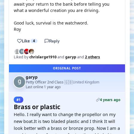
await your return to the bank before telling you
what a wonderful creation you are driving.
Good luck, survival is the watchword.
Roy
Like
4
Reply
Liked by
chrislarge1910
and
garyp
and
2 others
ORIGINAL POST
garyp
🇬🇧
Petty Officer 2nd Class
United Kingdom
·
Last online 1 year ago
4 years ago
#1
Brass or plastic
Hello. I really want to change the propellor on my
new boat.It is two bladed plastic and I think It will
look better with a brass or bronze prop. Now I am a