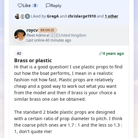
Like
3
Reply
Liked by
GregA
and
chrislarge1910
and
1 other
roycv
BRONZE
🇬🇧
Fleet Admiral
United Kingdom
·
Last online 40 minutes ago
4 years ago
#2
Brass or plastic
Hi that is a good question! I use plastic props to find
out how the boat performs, I mean in a realistic
fashion not how fast. Plastic props are relatively
cheap and a good way to work out what you want
from the model and then if brass is your choice a
similar brass one can be obtained.
The standard 2 blade plastic props are designed
with a certain ratio of prop diameter to pitch. I think
the coarse pitch ones are 1.7 : 1 and the less so 1.3 :
1, don't quote me!