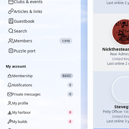
Clubs & events
Last online 2 
Articles & links
Guestbook
Search
Members
1,918
Nicktheste
Puzzle port
Rear Admir
United Ki
Last online 2
My account
Membership
BASIC
Notifications
0
Private messages
0
My profile
Steveg
Petty Officer 1st
My harbour
0
United Ki
Last online 3 
My builds
0