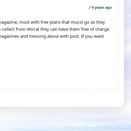
4 years ago
agazine, most with free plans that mucst go as they
 collect from Wirral they can have them free of charge.
 magazines and messing about with post. If you want