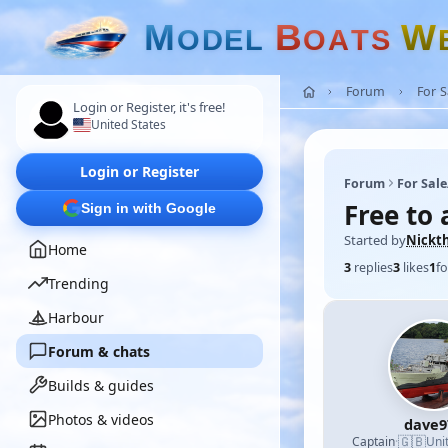
M
B
W
O
D
E
L
O
A
T
S
Forum
For 
Login or Register, it's free!
United States
Login or Register
Forum
For Sal
Free to
Sign in with Google
Started by
Nickt
Home
3
replies
3
likes
1
fo
Trending
Harbour
Forum & chats
Builds & guides
Photos & videos
dave9
🇬🇧
Captain
·
Uni