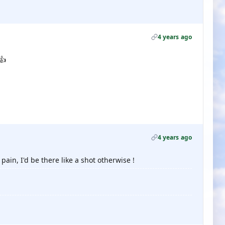
4 years ago
👍
4 years ago
ain, I'd be there like a shot otherwise !