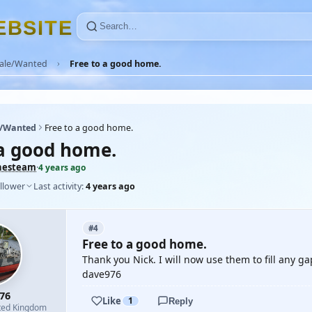
E
B
S
I
T
E
Sale/Wanted
Free to a good home.
e/Wanted
Free to a good home.
 a good home.
hesteam
·
4 years ago
llower
Last activity:
4 years ago
#4
Free to a good home.
Thank you Nick. I will now use them to fill any g
dave976
76
Like
1
Reply
ted Kingdom