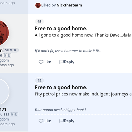
years ago
Liked by
Nickthesteam
#3
Free to a good home.
All gone to a good home now. Thanks Dave...👍👍
am
SILVER
If it don't fit, use a hammer to make it fit....
🇬🇧
al
·
ngdom
Like
Reply
 days ago
#2
Free to a good home.
Pity petrol prices now make indulgent journeys a p
171
Your gonna need a bigger boat !
🇬🇧
 Class
·
ngdom
Like
Reply
years ago