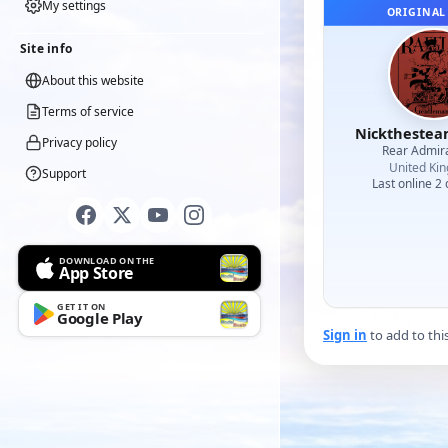
My settings
ORIGINAL
Site info
About this website
Terms of service
Nicktheste
Privacy policy
Rear Admir
United Ki
Support
Last online 2
DOWNLOAD ON THE
App Store
GET IT ON
Google Play
Sign in
to add to thi