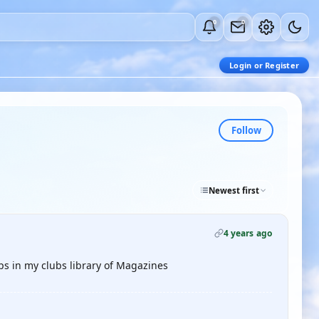
0
0
Login or Register
Follow
Newest first
4 years ago
aps in my clubs library of Magazines