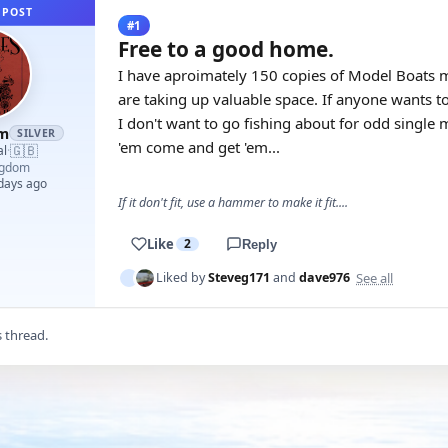
 POST
#1
Free to a good home.
I have aproimately 150 copies of Model Boats m
are taking up valuable space. If anyone wants to
I don't want to go fishing about for odd single
am
SILVER
'em come and get 'em...
🇬🇧
al
·
ngdom
 days ago
If it don't fit, use a hammer to make it fit....
Like
2
Reply
See all
Liked by
Steveg171
and
dave976
s thread.