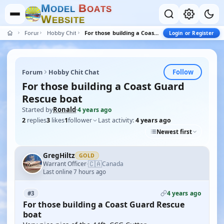
M
B
O
D
E
L
O
A
T
S
W
E
B
S
I
T
E
Forum
Hobby Chit Chat
For those building a Coast Guard Rescue boat
Login or Register
Follow
Forum
Hobby Chit Chat
For those building a Coast Guard
Rescue boat
Started by
Ronald
·
4 years ago
2
replies
3
likes
1
follower
Last activity:
4 years ago
Newest first
GregHiltz
GOLD
🇨🇦
Warrant Officer
Canada
·
Last online 7 hours ago
4 years ago
#3
For those building a Coast Guard Rescue
boat