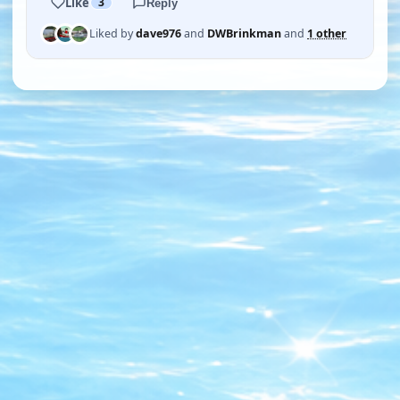
Like
3
Reply
Liked by
dave976
and
DWBrinkman
and
1 other