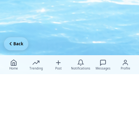
Back
Home
Trending
Post
Notifications
Messages
Profile