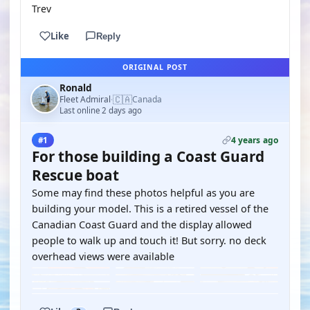
Trev
Like
Reply
ORIGINAL POST
Ronald
🇨🇦
Fleet Admiral
Canada
·
Last online 2 days ago
4 years ago
#1
For those building a Coast Guard
Rescue boat
Some may find these photos helpful as you are
building your model. This is a retired vessel of the
Canadian Coast Guard and the display allowed
people to walk up and touch it! But sorry. no deck
overhead views were available