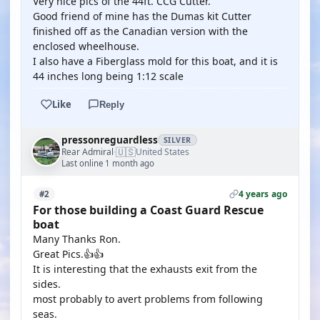
Very nice pics of the 44ft. CCG Cutter.
Good friend of mine has the Dumas kit Cutter
finished off as the Canadian version with the
enclosed wheelhouse.
I also have a Fiberglass mold for this boat, and it is
44 inches long being 1:12 scale
Like
Reply
pressonreguardless
SILVER
🇺🇸
Rear Admiral
United States
·
Last online 1 month ago
4 years ago
#2
For those building a Coast Guard Rescue
boat
Many Thanks Ron.
Great Pics.👍👍
It is interesting that the exhausts exit from the
sides.
most probably to avert problems from following
seas.