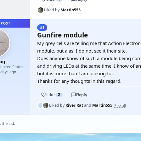
Liked by
Martin555
 POST
#1
Gunfire module
My grey cells are telling me that Action Electron
module, but alas, I do not see it their site.
Does anyone know of such a module being commer
og
and driving LEDs at the same time. I know of an 
United States
 days ago
but it is more than I am looking for.
Thanks for any thoughts in this regard.
Like
2
Reply
See all
Liked by
River Rat
and
Martin555
s thread.