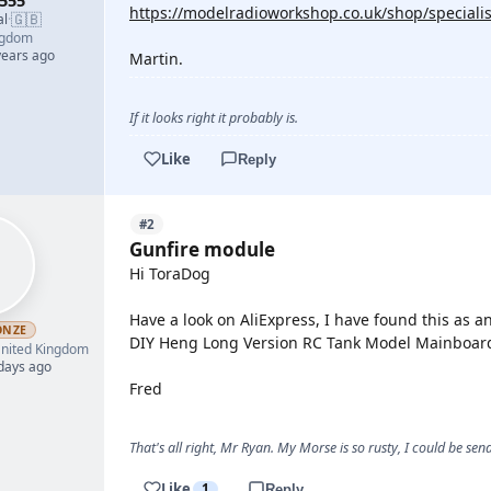
555
https://modelradioworkshop.co.uk/shop/special
🇬🇧
al
·
ngdom
years ago
Martin.
If it looks right it probably is.
Like
Reply
#2
Gunfire module
Hi ToraDog
Have a look on AliExpress, I have found this as 
ONZE
DIY Heng Long Version RC Tank Model Mainboard
nited Kingdom
 days ago
Fred
That's all right, Mr Ryan. My Morse is so rusty, I could be s
Like
1
Reply