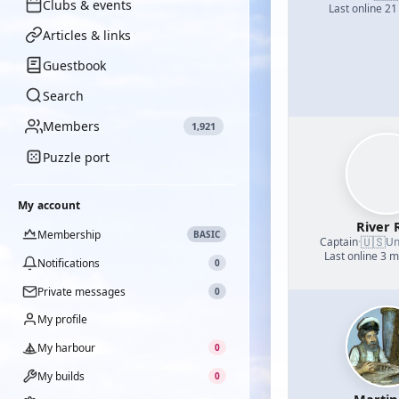
Clubs & events
Last online 21
Articles & links
Guestbook
Search
Members
1,921
Puzzle port
My account
River 
Membership
BASIC
🇺🇸
Captain
·
Un
Last online 3 
Notifications
0
Private messages
0
My profile
My harbour
0
My builds
0