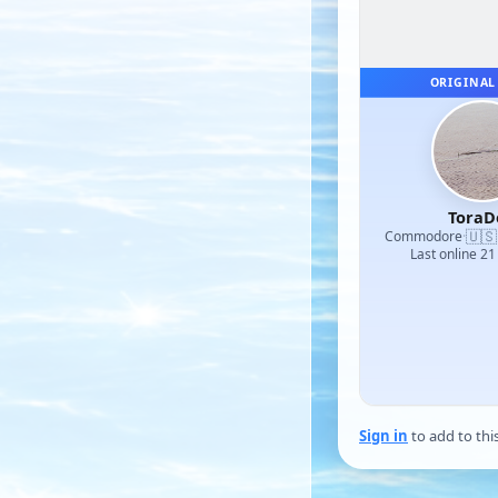
ORIGINAL
ToraD
🇺🇸
Commodore
·
Last online 21
Sign in
to add to thi