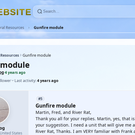
E
B
S
I
T
E
ral Resources
Gunfire module
 Resources
Gunfire module
 module
og
·
4 years ago
llower
Last activity:
4 years ago
#5
Gunfire module
Martin, Fred, and River Rat,
Thank you all for your replies. Martin, yes, that i
your suggestion. I need a unit that will give me
og
River Rat, Thanks. I am VERY familiar with Frank a
United States