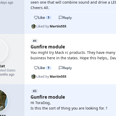
seen one that will combine sound and drive a LED.
 days ago
Cheers All.
Like
1
Reply
Liked by
Martin555
#4
Gunfire module
You might try Mack rc products. They have many 
business here in the states. Hope this helps,. Da
Rat
Like
1
Reply
ited States
months ago
Liked by
Martin555
#3
Gunfire module
Hi ToraDog,
Is this the sort of thing you are looking for. ?