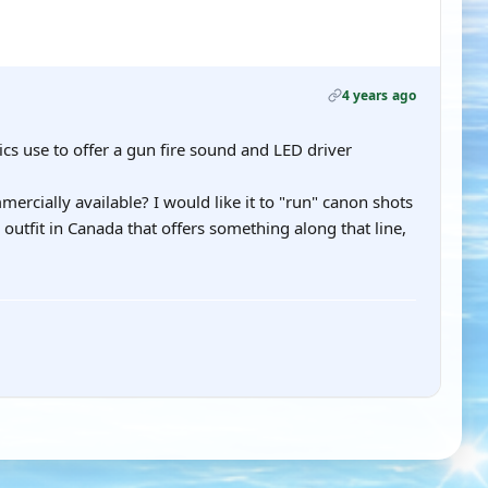
4 years ago
ics use to offer a gun fire sound and LED driver
cially available? I would like it to "run" canon shots
outfit in Canada that offers something along that line,