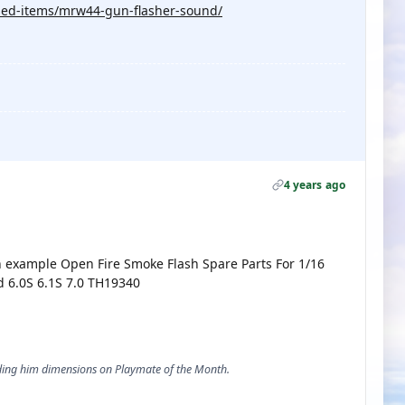
ised-items/mrw44-gun-flasher-sound/
4 years ago
an example Open Fire Smoke Flash Spare Parts For 1/16
 6.0S 6.1S 7.0 TH19340
ending him dimensions on Playmate of the Month.