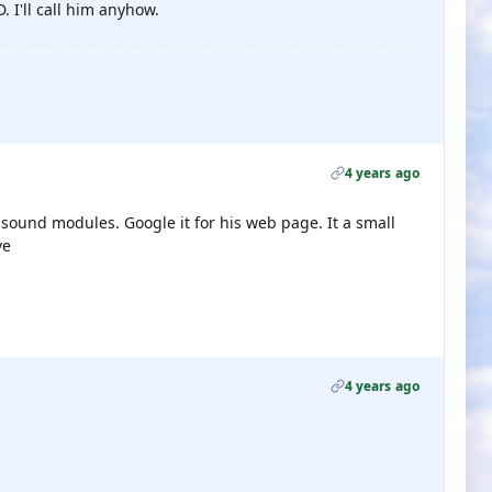
 I'll call him anyhow.
4 years ago
sound modules. Google it for his web page. It a small
ve
4 years ago