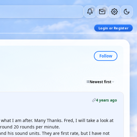
0
0
Login or Register
Follow
Newest first
4 years ago
s what I am after. Many Thanks. Fred, I will take a look at
 around 20 rounds per minute.
nd his sound units. They are first rate, but I have not