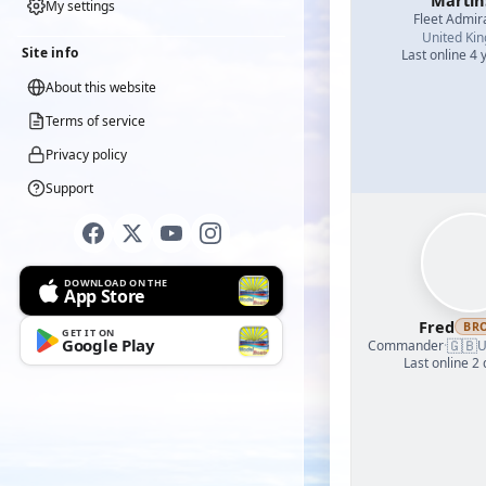
Martin
My settings
Fleet Admir
United Ki
Site info
Last online 4 
About this website
Terms of service
Privacy policy
Support
DOWNLOAD ON THE
App Store
Fred
BR
GET IT ON
Google Play
🇬🇧
Commander
·
U
Last online 2