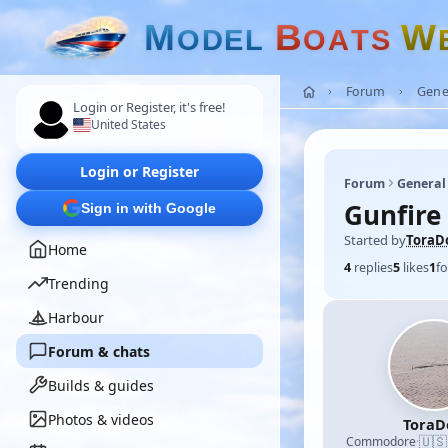
M
B
W
O
D
E
L
O
A
T
S
Forum
Gene
Login or Register, it's free!
United States
Login or Register
Forum
General
Gunfire
Sign in with Google
Started by
ToraD
Home
4
replies
5
likes
1
fo
Trending
Harbour
Forum & chats
Builds & guides
Photos & videos
ToraD
🇺🇸
Commodore
·