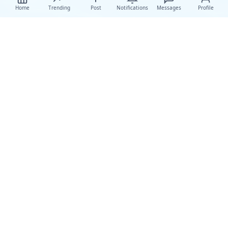
Home
Trending
Post
Notifications
Messages
Profile