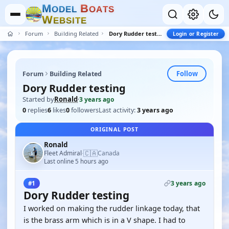
M
B
O
D
E
L
O
A
T
S
W
E
B
S
I
T
E
Forum
Building Related
Dory Rudder testing
Login or Register
Follow
Forum
Building Related
Dory Rudder testing
Started by
Ronald
·
3 years ago
0
replies
6
likes
0
followers
Last activity:
3 years ago
ORIGINAL POST
Ronald
🇨🇦
Fleet Admiral
Canada
·
Last online 5 hours ago
3 years ago
#1
Dory Rudder testing
I worked on making the rudder linkage today, that
is the brass arm which is in a V shape. I had to