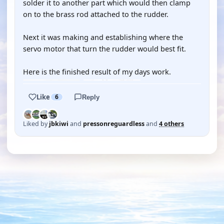
solder it to another part which would then clamp
on to the brass rod attached to the rudder.
Next it was making and establishing where the
servo motor that turn the rudder would best fit.
Here is the finished result of my days work.
Like
6
Reply
Liked by
jbkiwi
and
pressonreguardless
and
4 others