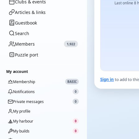
Clubs & events
Last online 8 
Articles & links
Guestbook
Search
Members
1,922
Puzzle port
My account
Sign in
to add to thi
Membership
BASIC
Notifications
0
Private messages
0
My profile
My harbour
0
My builds
0