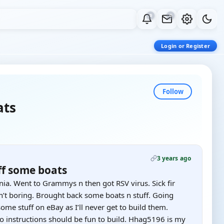
0
0
Login or Register
Follow
ats
3 years ago
ff some boats
ia. Went to Grammys n then got RSV virus. Sick fir
n’t boring. Brought back some boats n stuff. Going
ome stuff on eBay as I’ll never get to build them.
no instructions should be fun to build. Hhag5196 is my