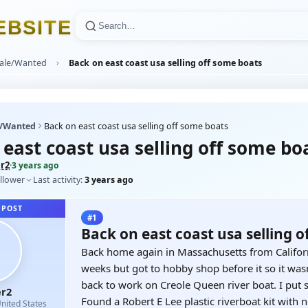
E
B
S
I
T
E
Sale/Wanted
Back on east coast usa selling off some boats
e/Wanted
Back on east coast usa selling off some boats
east coast usa selling off some bo
r2
·
3 years ago
llower
Last activity:
3 years ago
 POST
#1
Back on east coast usa selling o
Back home again in Massachusetts from Californ
weeks but got to hobby shop before it so it was
back to work on Creole Queen river boat. I put s
r2
Found a Robert E Lee plastic riverboat kit with 
nited States