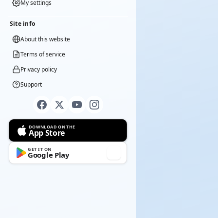
My settings
Site info
About this website
Terms of service
Privacy policy
Support
DOWNLOAD ON THE
App Store
GET IT ON
Google Play