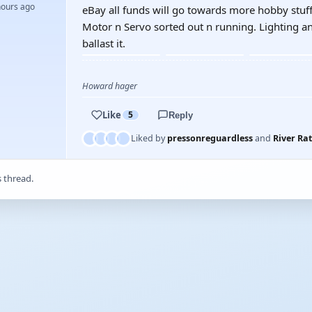
hours ago
eBay all funds will go towards more hobby stuff.
Motor n Servo sorted out n running. Lighting an
ballast it.
Howard hager
Like
5
Reply
Liked by
pressonreguardless
and
River Rat
s thread.