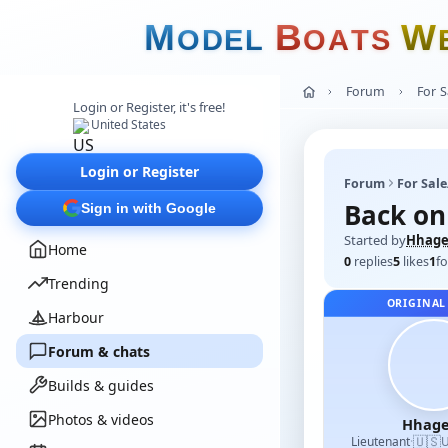
M
B
W
O
D
E
L
O
A
T
S
Forum
For 
Login or Register, it's free!
United States
Login or Register
Forum
For Sal
Back on 
Sign in with Google
Started by
Hhage
Home
0
replies
5
likes
1
fo
Trending
ORIGINAL
Harbour
Forum & chats
Builds & guides
Photos & videos
Hhage
🇺🇸
Lieutenant
·
U