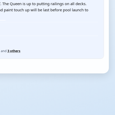
 The Queen is up to putting railings on all decks.
d paint touch up will be last before pool launch to
and
3 others