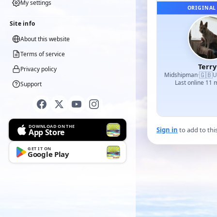
My settings
ORIGINAL
Site info
About this website
Terms of service
Terr
Privacy policy
🇬🇧
Midshipman
·
U
Last online 11
Support
DOWNLOAD ON THE
Sign in
to add to thi
App Store
GET IT ON
Google Play