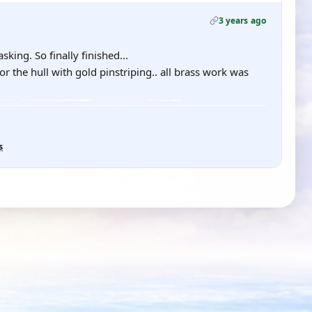
3 years ago
king. So finally finished...
r the hull with gold pinstriping.. all brass work was
s