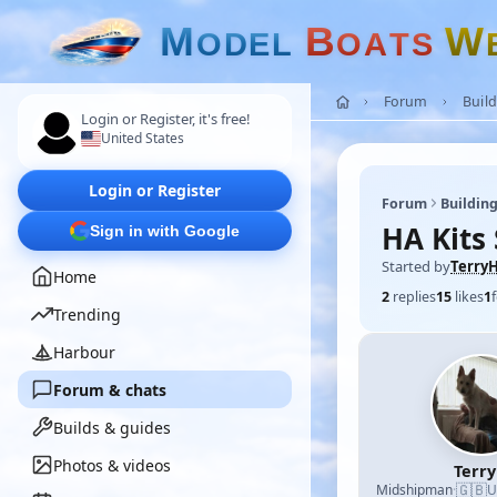
M
B
W
O
D
E
L
O
A
T
S
Forum
Build
Login or Register, it's free!
United States
Login or Register
Forum
Building
HA Kits
Sign in with Google
Started by
Terry
Home
2
replies
15
likes
1
Trending
Harbour
Forum & chats
Builds & guides
Photos & videos
Terr
🇬🇧
Midshipman
·
U