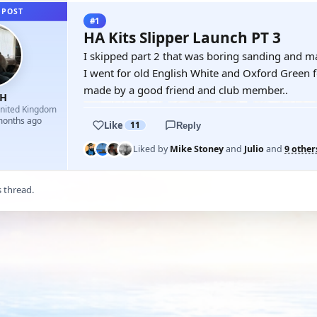
 POST
#1
HA Kits Slipper Launch PT 3
I skipped part 2 that was boring sanding and mas
I went for old English White and Oxford Green fo
made by a good friend and club member..
yH
nited Kingdom
 months ago
Like
11
Reply
Liked by
Mike Stoney
and
Julio
and
9 other
s thread.