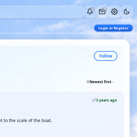
0
0
Login or Register
Follow
Newest first
3 years ago
t to the scale of the boat.