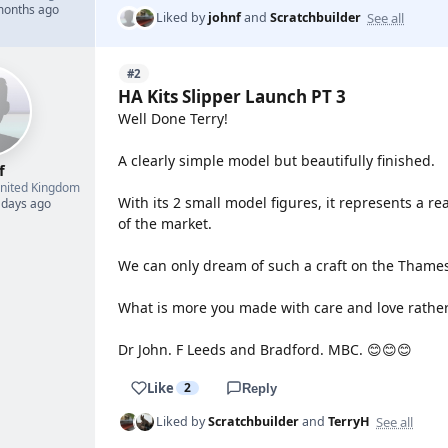
 months ago
See all
Liked by
johnf
and
Scratchbuilder
#2
HA Kits Slipper Launch PT 3
Well Done Terry!
A clearly simple model but beautifully finished.
f
nited Kingdom
With its 2 small model figures, it represents a re
 days ago
of the market.
We can only dream of such a craft on the Thames
What is more you made with care and love rather
Dr John. F Leeds and Bradford. MBC. 😊😊😊
Like
2
Reply
See all
Liked by
Scratchbuilder
and
TerryH