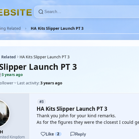
E
B
S
I
T
E
ing Related
HA Kits Slipper Launch PT 3
 Related
HA Kits Slipper Launch PT 3
 Slipper Launch PT 3
H
·
3 years ago
follower
Last activity:
3 years ago
#3
HA Kits Slipper Launch PT 3
Thank you John for your kind remarks.
As for the figures they were the closest I could ge
yH
Like
2
Reply
nited Kingdom