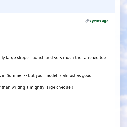
3 years ago
ally large slipper launch and very much the rariefied top
 in Summer -- but your model is almost as good.
 than writing a mightly large cheque!!