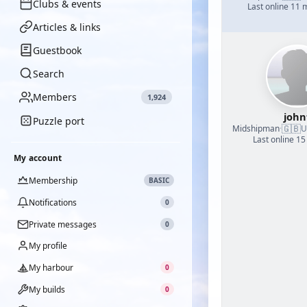
Clubs & events
Last online 11
Articles & links
Guestbook
Search
Members
1,924
john
Puzzle port
🇬🇧
Midshipman
·
U
Last online 15
My account
Membership
BASIC
Notifications
0
Private messages
0
My profile
My harbour
0
My builds
0