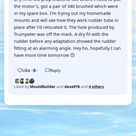
the motor's, got a pair of 340 brushed which were
in my spare box. I'm trying out my homemade
mounts and will see how they work rudder tube in
place after I'd relocated it. The hole produced by
Trumpeter was off the mark. A dry fit with the
rudder before any adaptation showed the rudder
fitting at an alarming angle. Hey ho, hopefully I can
have more time tomorrow 🙃
Like
6
Reply
Liked by
MouldBuilder
and
dave976
and
4 others