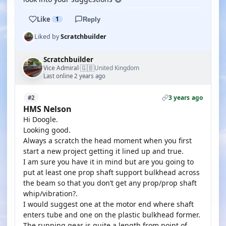
Like
1
Reply
Liked by
Scratchbuilder
Scratchbuilder
🇬🇧
Vice Admiral
United Kingdom
·
Last online 2 years ago
3 years ago
#2
HMS Nelson
Hi Doogle.
Looking good.
Always a scratch the head moment when you first
start a new project getting it lined up and true.
I am sure you have it in mind but are you going to
put at least one prop shaft support bulkhead across
the beam so that you don’t get any prop/prop shaft
whip/vibration?.
I would suggest one at the motor end where shaft
enters tube and one on the plastic bulkhead former.
The running gear is quite a length from point of