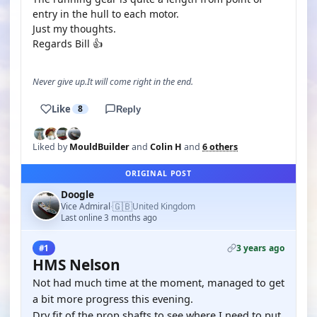
entry in the hull to each motor.
Just my thoughts.
Regards Bill 👍
Never give up.It will come right in the end.
Like
8
Reply
Liked by
MouldBuilder
and
Colin H
and
6 others
ORIGINAL POST
Doogle
🇬🇧
Vice Admiral
United Kingdom
·
Last online 3 months ago
3 years ago
#1
HMS Nelson
Not had much time at the moment, managed to get
a bit more progress this evening.
Dry fit of the prop shafts to see where I need to put