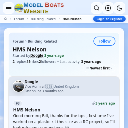
M
B
O
D
E
L
O
A
T
S
W
E
B
S
I
T
E
Forum
Building Related
HMS Nelson
Login or Register
Follow
Forum
Building Related
HMS Nelson
Started by
Doogle
·
3 years ago
2
replies
15
likes
2
followers
Last activity:
3 years ago
Newest first
Doogle
🇬🇧
Vice Admiral
United Kingdom
·
Last online 3 months ago
3 years ago
#3
HMS Nelson
Good morning Bill, thanks for the tips , first time I've
worked on a plastic kit this size as a RC project, so I'll
look into your suggestions 😃