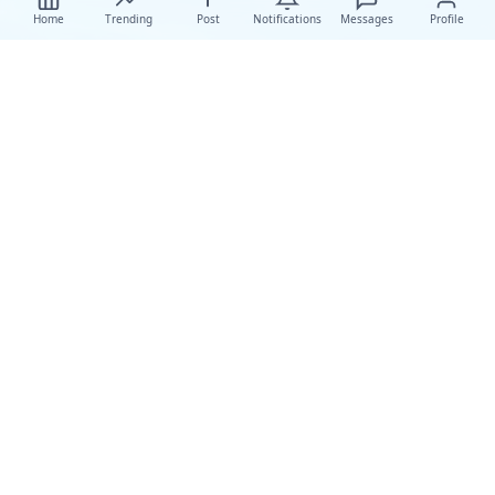
Home
Trending
Post
Notifications
Messages
Profile