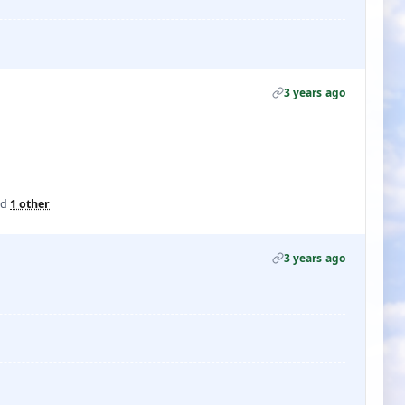
3 years ago
nd
1 other
3 years ago