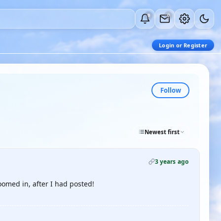
0
0
Login or Register
Follow
Newest first
3 years ago
oomed in, after I had posted!