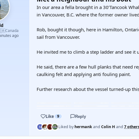
In our area a fella brought in a 30’Tancook Whal
in Vancouver, B.C. where the former owner live
ld
Rob, bought it though, here in Hamilton, Ontari
🇦
Canada
minutes ago
sail from Vancouver.
He invited me to climb a step ladder and see it
He said, there are a few hull planks that need r
caulking felt and applying anti fouling paint.
Further research about the vessel turned-up thi
YOUTUBE
Like
9
Reply
Liked by
hermank
and
Colin H
and
7 other