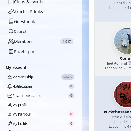
Clubs & events
United Ki
Last online 4
Articles & links
Guestbook
Search
Members
1,917
Puzzle port
Rona

Fleet Admiral
·
My account
Last online 23 
Membership
BASIC
Notifications
0
Private messages
0
My profile
Nicktheste
My harbour
0
Rear Admir
United Ki
My builds
0
Last online 4