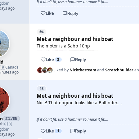
If it don't fit, use a hammer to make it fit....
ngdom
 days ago
Like
Reply
#4
Met a neighbour and his boat
The motor is a Sabb 10hp
Like
3
Reply
ld
🇦
Canada
Liked by
Nickthesteam
and
Scratchbuilder
a
minutes ago
#3
Met a neighbour and his boat
Nice! That engine looks like a Bollinder....
am
SILVER
If it don't fit, use a hammer to make it fit....
🇬🇧
al
·
ngdom
Like
1
Reply
 days ago