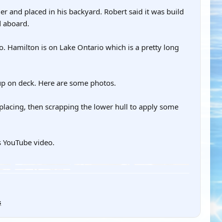
er and placed in his backyard. Robert said it was build
d aboard.
o. Hamilton is on Lake Ontario which is a pretty long
 up on deck. Here are some photos.
eplacing, then scrapping the lower hull to apply some
s YouTube video.
s