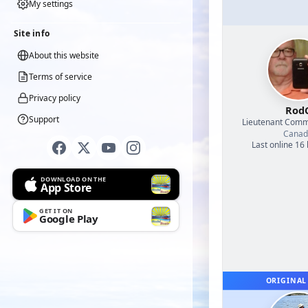
My settings
Site info
About this website
Terms of service
Privacy policy
Rod
Support
Lieutenant Com
Canad
Last online 16
DOWNLOAD ON THE
App Store
GET IT ON
Google Play
ORIGINAL