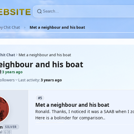
E
B
S
I
T
E
y Chit Chat
Met a neighbour and his boat
hit Chat
Met a neighbour and his boat
eighbour and his boat
d
·
3 years ago
followers
Last activity:
3 years ago
#5
Met a neighbour and his boat
Ronald. Thanks, I noticed it was a SAAB when I z
Here is a bolinder for comparison..
am
SILVER
🇬🇧
al
·