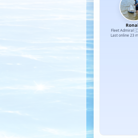
Rona

Fleet Admiral
·
Last online 23 