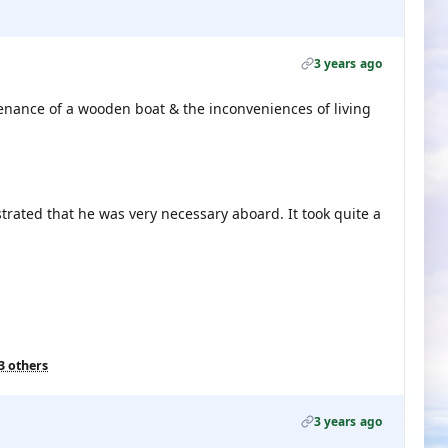
3 years ago
tenance of a wooden boat & the inconveniences of living
trated that he was very necessary aboard. It took quite a
3 others
3 years ago