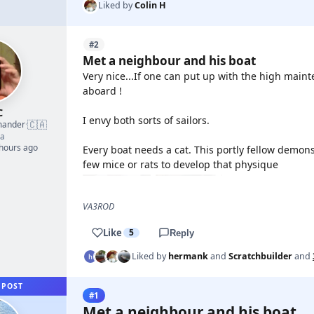
Liked by
Colin H
#2
Met a neighbour and his boat
Very nice...If one can put up with the high main
aboard !
C
I envy both sorts of sailors.
🇨🇦
mander
·
a
 hours ago
Every boat needs a cat. This portly fellow demons
few mice or rats to develop that physique
VA3ROD
Like
5
Reply
Liked by
hermank
and
Scratchbuilder
and
 POST
#1
Met a neighbour and his boat