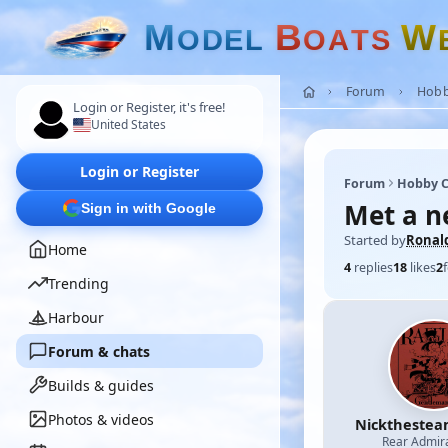
M
B
W
O
D
E
L
O
A
T
S
Forum
Hobb
Login or Register, it's free!
United States
Login or Register
Forum
Hobby C
Met a n
Sign in with Google
Started by
Ronal
Home
4
replies
18
likes
2
Trending
Harbour
Forum & chats
Builds & guides
Photos & videos
Nicktheste
Rear Admir