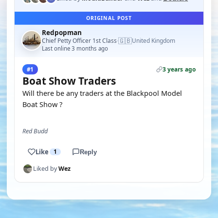
ORIGINAL POST
Redpopman
🇬🇧
Chief Petty Officer 1st Class
United Kingdom
·
Last online 3 months ago
3 years ago
#1
Boat Show Traders
Will there be any traders at the Blackpool Model
Boat Show ?
Red Budd
Like
1
Reply
Liked by
Wez