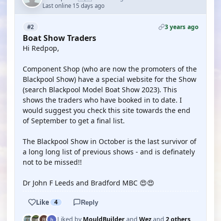
Last online 15 days ago
3 years ago
#2
Boat Show Traders
Hi Redpop,
Component Shop (who are now the promoters of the
Blackpool Show) have a special website for the Show
(search Blackpool Model Boat Show 2023). This
shows the traders who have booked in to date. I
would suggest you check this site towards the end
of September to get a final list.
The Blackpool Show in October is the last survivor of
a long long list of previous shows - and is definately
not to be missed!!
Dr John F Leeds and Bradford MBC 😍😍
Like
4
Reply
Liked by
MouldBuilder
and
Wez
and
2 others