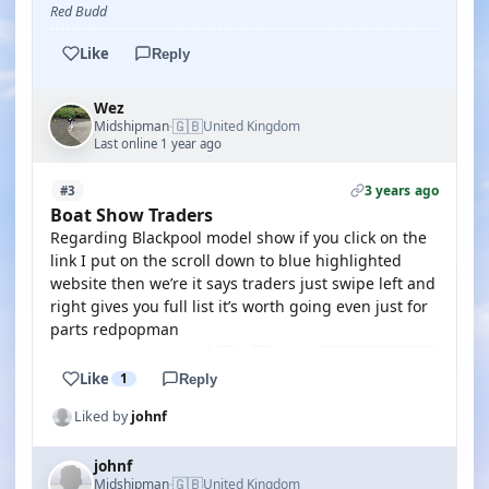
Red Budd
Like
Reply
Wez
🇬🇧
Midshipman
United Kingdom
·
Last online 1 year ago
3 years ago
#3
Boat Show Traders
Regarding Blackpool model show if you click on the
link I put on the scroll down to blue highlighted
website then we’re it says traders just swipe left and
right gives you full list it’s worth going even just for
parts redpopman
Like
1
Reply
Liked by
johnf
johnf
🇬🇧
Midshipman
United Kingdom
·