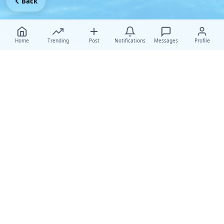
Back
Home
Trending
Post
Notifications
Messages
Profile