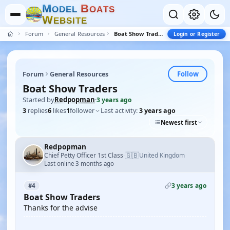
M
B
O
D
E
L
O
A
T
S
W
E
B
S
I
T
E
Forum
General Resources
Boat Show Traders
Login or Register
Follow
Forum
General Resources
Boat Show Traders
Started by
Redpopman
·
3 years ago
3
replies
6
likes
1
follower
Last activity:
3 years ago
Newest first
Redpopman
🇬🇧
Chief Petty Officer 1st Class
United Kingdom
·
Last online 3 months ago
3 years ago
#4
Boat Show Traders
Thanks for the advise