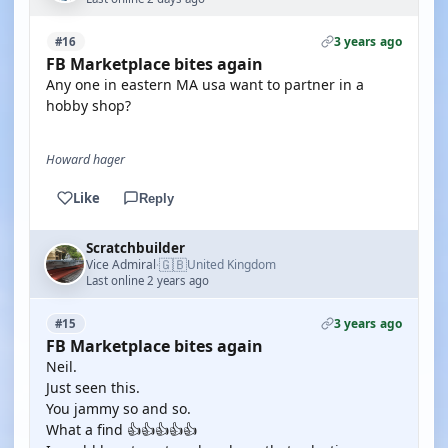
3 years ago
#16
FB Marketplace bites again
Any one in eastern MA usa want to partner in a
hobby shop?
Howard hager
Like
Reply
Scratchbuilder
🇬🇧
Vice Admiral
United Kingdom
·
Last online 2 years ago
3 years ago
#15
FB Marketplace bites again
Neil.
Just seen this.
You jammy so and so.
What a find 👍👍👍👍👍