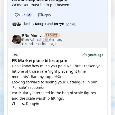
WOW! You must be in pig heaven!
Like
2
Reply
See all
Liked by
Doogle
and
TerryH
RNinMunich
BRONZE
🇩🇪
Fleet Admiral
Germany
·
Last online 14 hours ago
3 years ago
#6
FB Marketplace bites again
Don't know how much you paid Neil but I reckon you
hit one of those rare 'right place right time
moments'. Bammy jugger!😁
Looking forward to seeing your 'Catalogue' in our
'For sale' section👍
Particularly interested in the bag of scale figures
and the scale warship fittings.
Cheers, Doug😎