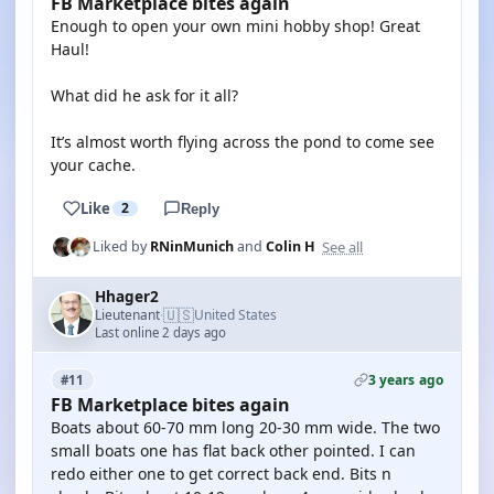
FB Marketplace bites again
Enough to open your own mini hobby shop! Great
Haul!
What did he ask for it all?
It’s almost worth flying across the pond to come see
your cache.
Like
2
Reply
See all
Liked by
RNinMunich
and
Colin H
Hhager2
🇺🇸
Lieutenant
United States
·
Last online 2 days ago
3 years ago
#11
FB Marketplace bites again
Boats about 60-70 mm long 20-30 mm wide. The two
small boats one has flat back other pointed. I can
redo either one to get correct back end. Bits n