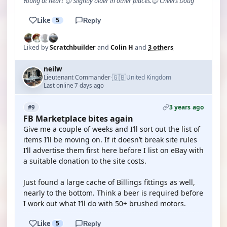
Young at heart 😉 Slightly older in other places.😊 Cheers Doug
Like
5
Reply
Liked by
Scratchbuilder
and
Colin H
and
3 others
neilw
🇬🇧
Lieutenant Commander
United Kingdom
·
Last online 7 days ago
3 years ago
#9
FB Marketplace bites again
Give me a couple of weeks and I’ll sort out the list of
items I’ll be moving on. If it doesn’t break site rules
I’ll advertise them first here before I list on eBay with
a suitable donation to the site costs.
Just found a large cache of Billings fittings as well,
nearly to the bottom. Think a beer is required before
I work out what I’ll do with 50+ brushed motors.
Like
5
Reply