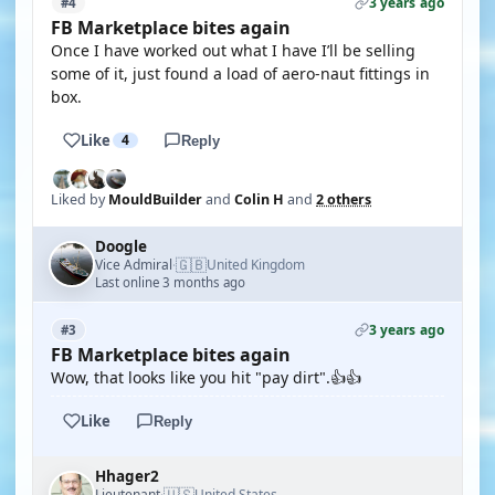
3 years ago
#4
FB Marketplace bites again
Once I have worked out what I have I’ll be selling
some of it, just found a load of aero-naut fittings in
box.
Like
4
Reply
Liked by
MouldBuilder
and
Colin H
and
2 others
Doogle
🇬🇧
Vice Admiral
United Kingdom
·
Last online 3 months ago
3 years ago
#3
FB Marketplace bites again
Wow, that looks like you hit "pay dirt".👍👍
Like
Reply
Hhager2
🇺🇸
Lieutenant
United States
·