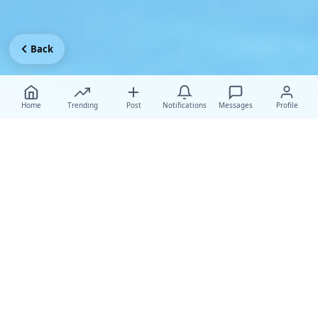
Back
Home
Trending
Post
Notifications
Messages
Profile