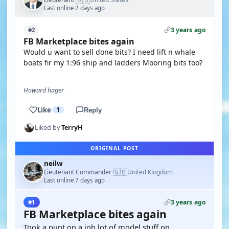
Last online 2 days ago
3 years ago
#2
FB Marketplace bites again
Would u want to sell done bits? I need lift n whale
boats fir my 1:96 ship and ladders Mooring bits too?
Howard hager
Like
1
Reply
Liked by
TerryH
ORIGINAL POST
neilw
🇬🇧
Lieutenant Commander
United Kingdom
·
Last online 7 days ago
3 years ago
#1
FB Marketplace bites again
Took a punt on a job lot of model stuff on