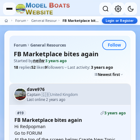
M
B
O
D
E
L
O
A
T
S
W
E
B
S
I
T
E
Forum
General Resources
FB Marketplace bites again
Login or Register
Follow
Forum
General Resources
FB Marketplace bites again
Started by
neilw
·
3 years ago
18
replies
52
likes
9
followers
Last activity:
3 years ago
Newest first
dave976
🇬🇧
Captain
United Kingdom
·
Last online 2 years ago
3 years ago
#19
FB Marketplace bites again
Hi Redpopman
Go to FORUM
At the top of the screen below Create New Topic