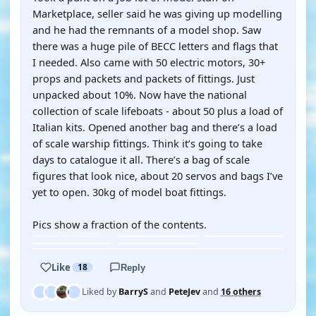
Marketplace, seller said he was giving up modelling
and he had the remnants of a model shop. Saw
there was a huge pile of BECC letters and flags that
I needed. Also came with 50 electric motors, 30+
props and packets and packets of fittings. Just
unpacked about 10%. Now have the national
collection of scale lifeboats - about 50 plus a load of
Italian kits. Opened another bag and there’s a load
of scale warship fittings. Think it’s going to take
days to catalogue it all. There’s a bag of scale
figures that look nice, about 20 servos and bags I’ve
yet to open. 30kg of model boat fittings.
Pics show a fraction of the contents.
Like
18
Reply
Liked by
BarryS
and
PeteJev
and
16 others