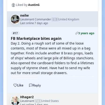
Liked by
AustinG
neilw
🇬🇧
Lieutenant Commander
United Kingdom
·
Last online 7 days ago
3 years ago
#17
FB Marketplace bites again
Day 2. Doing a rough sort of some of the loose
contents, most of these were all mixed up in a bag
together. Finds include another 8 brass props, loads
of ships’ wheels and large pile of Billings stanchions.
Also opened the cardboard folders to find a lifetimes
supply of styrene sheet. Have had to send my wife
out for more small storage drawers.
Like
Reply
Hhager2
🇺🇸
Lieutenant
United States
·
Last online 2 days ago