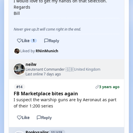
I would love to get my hands on that selection.
Regards
Bill
Never give up.It will come right in the end.
Like
1
Reply
Liked by
RNinMunich
neilw
🇬🇧
Lieutenant Commander
United Kingdom
·
Last online 7 days ago
3 years ago
#14
FB Marketplace bites again
I suspect the warship guns are by Aeronaut as part
of their 1:200 series
Like
Reply
Rookysailor
SILVER