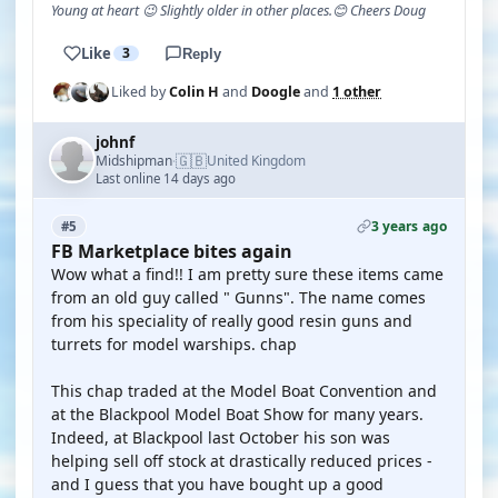
Young at heart 😉 Slightly older in other places.😊 Cheers Doug
Like
3
Reply
Liked by
Colin H
and
Doogle
and
1 other
johnf
🇬🇧
Midshipman
United Kingdom
·
Last online 14 days ago
3 years ago
#5
FB Marketplace bites again
Wow what a find!! I am pretty sure these items came
from an old guy called " Gunns". The name comes
from his speciality of really good resin guns and
turrets for model warships. chap
This chap traded at the Model Boat Convention and
at the Blackpool Model Boat Show for many years.
Indeed, at Blackpool last October his son was
helping sell off stock at drastically reduced prices -
and I guess that you have bought up a good