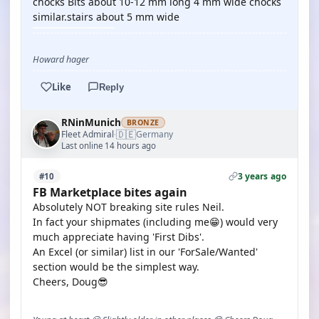
chocks Bits about 10-12 mm long 4 mm wide chocks
similar.stairs about 5 mm wide
Howard hager
Like
Reply
RNinMunich
BRONZE
🇩🇪
Fleet Admiral
Germany
·
Last online 14 hours ago
3 years ago
#10
FB Marketplace bites again
Absolutely NOT breaking site rules Neil.
In fact your shipmates (including me😁) would very
much appreciate having 'First Dibs'.
An Excel (or similar) list in our 'ForSale/Wanted'
section would be the simplest way.
Cheers, Doug😎