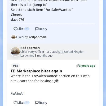
there is a list "Jump to"
Select the sixth item "For Sale/Wanted"
Cheers
dave976
Like
1
Reply
Liked by
Redpopman
Redpopman
🇬🇧
Chief Petty Officer 1st Class
United Kingdom
·
Last online 3 months ago
3 years ago
#18
FB Marketplace bites again
where is the 'ForSale/Wanted' section on this web
site ( can't see for looking ! )🤓
Red Budd
Like
1
Reply