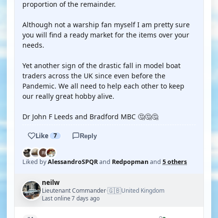
proportion of the remainder.
Although not a warship fan myself I am pretty sure
you will find a ready market for the items over your
needs.
Yet another sign of the drastic fall in model boat
traders across the UK since even before the
Pandemic. We all need to help each other to keep
our really great hobby alive.
Dr John F Leeds and Bradford MBC 🤔🤔🤔
Like
7
Reply
Liked by
AlessandroSPQR
and
Redpopman
and
5 others
neilw
🇬🇧
Lieutenant Commander
United Kingdom
·
Last online 7 days ago