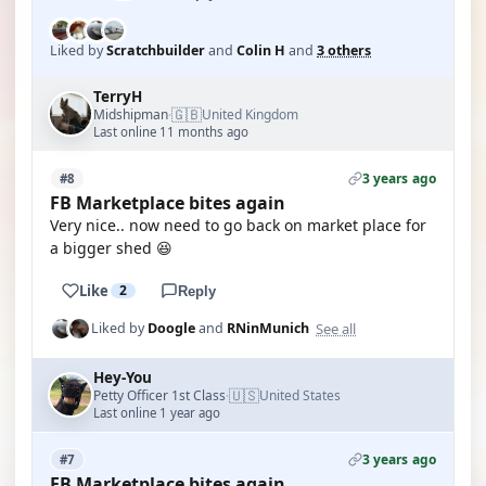
Liked by
Scratchbuilder
and
Colin H
and
3 others
TerryH
🇬🇧
Midshipman
United Kingdom
·
Last online 11 months ago
3 years ago
#8
FB Marketplace bites again
Very nice.. now need to go back on market place for
a bigger shed 😆
Like
2
Reply
See all
Liked by
Doogle
and
RNinMunich
Hey-You
🇺🇸
Petty Officer 1st Class
United States
·
Last online 1 year ago
3 years ago
#7
FB Marketplace bites again