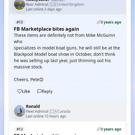
🇬🇧
Rear Admiral
United Kingdom
·
Last online 3 days ago
3 years ago
#13
FB Marketplace bites again
These items are definitely not from Mike McGuinn
who
specializes in model boat guns. he will still be at the
Blackpool Model boat show in October, don't think
he was selling up last year, just thinning out his
massive stock.
Cheers, Pete😊
Like
Reply
Ronald
🇨🇦
Fleet Admiral
Canada
·
Last online 10 hours ago
3 years ago
#12