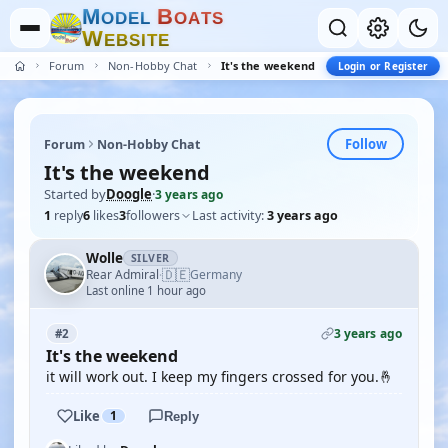
M
B
O
D
E
L
O
A
T
S
W
E
B
S
I
T
E
Forum
Non-Hobby Chat
It's the weekend
Login or Register
Follow
Forum
Non-Hobby Chat
It's the weekend
Started by
Doogle
·
3 years ago
1
reply
6
likes
3
followers
Last activity:
3 years ago
Wolle
SILVER
🇩🇪
Rear Admiral
Germany
·
Last online 1 hour ago
3 years ago
#2
It's the weekend
it will work out. I keep my fingers crossed for you.🤞
Like
1
Reply