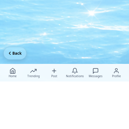
Back
Home
Trending
Post
Notifications
Messages
Profile