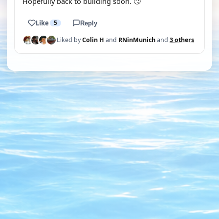
Hopefully back to building soon. 🙄
Like
5
Reply
Liked by
Colin H
and
RNinMunich
and
3 others