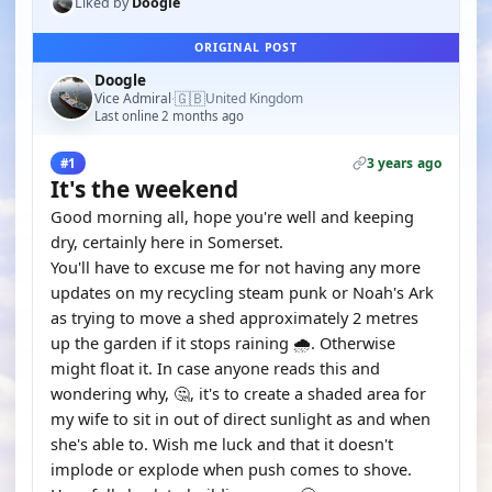
Liked by
Doogle
ORIGINAL POST
Doogle
🇬🇧
Vice Admiral
United Kingdom
·
Last online 2 months ago
3 years ago
#1
It's the weekend
Good morning all, hope you're well and keeping
dry, certainly here in Somerset.
You'll have to excuse me for not having any more
updates on my recycling steam punk or Noah's Ark
as trying to move a shed approximately 2 metres
up the garden if it stops raining 🌧. Otherwise
might float it. In case anyone reads this and
wondering why, 🤔, it's to create a shaded area for
my wife to sit in out of direct sunlight as and when
she's able to. Wish me luck and that it doesn't
implode or explode when push comes to shove.