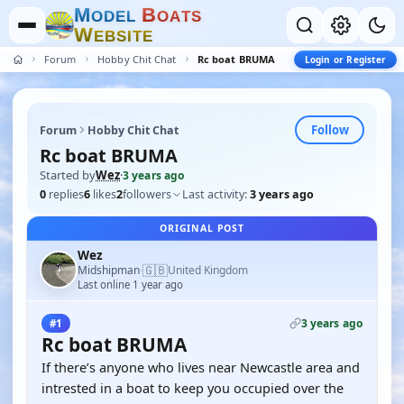
M
B
O
D
E
L
O
A
T
S
W
E
B
S
I
T
E
Forum
Hobby Chit Chat
Rc boat BRUMA
Login or Register
Follow
Forum
Hobby Chit Chat
Rc boat BRUMA
Started by
Wez
·
3 years ago
0
replies
6
likes
2
followers
Last activity:
3 years ago
ORIGINAL POST
Wez
🇬🇧
Midshipman
United Kingdom
·
Last online 1 year ago
3 years ago
#1
Rc boat BRUMA
If there’s anyone who lives near Newcastle area and
intrested in a boat to keep you occupied over the