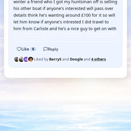
winter a friend who I got my huntsman off is selling
his other boat if anyone’s interested will pass over
details think he’s wanting around £100 for it so will
let him know if anyone’s intrested I did travel to
him from Carlisle and he’s a nice guy to get on with
Like
6
Reply
Liked by
BarryS
and
Doogle
and
4 others