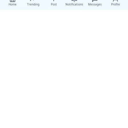
Home
Trending
Post
Notifications
Messages
Profile