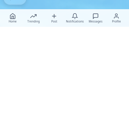
Home
Trending
Post
Notifications
Messages
Profile