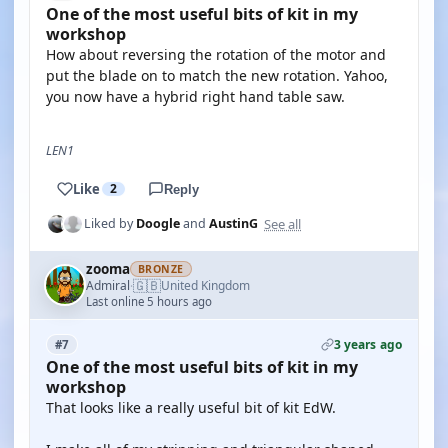
One of the most useful bits of kit in my
workshop
How about reversing the rotation of the motor and
put the blade on to match the new rotation. Yahoo,
you now have a hybrid right hand table saw.
LEN1
Like
2
Reply
See all
Liked by
Doogle
and
AustinG
zooma
BRONZE
🇬🇧
Admiral
United Kingdom
·
Last online 5 hours ago
3 years ago
#7
One of the most useful bits of kit in my
workshop
That looks like a really useful bit of kit EdW.