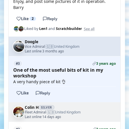
Enjoy, and post some pictures of it in operation.
Barry
Like
2
Reply
See all
Liked by
Len1
and
Scratchbuilder
Doogle
🇬🇧
Vice Admiral
United Kingdom
·
Last online 3 months ago
3 years ago
#3
One of the most useful bits of kit in my
workshop
A very handy piece of kit 👌
Like
Reply
Colin H
SILVER
🇬🇧
Fleet Admiral
United Kingdom
·
Last online 14 days ago