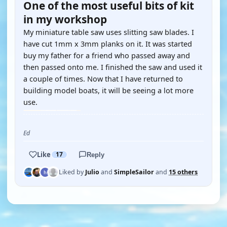
One of the most useful bits of kit
in my workshop
My miniature table saw uses slitting saw blades. I
have cut 1mm x 3mm planks on it. It was started
buy my father for a friend who passed away and
then passed onto me. I finished the saw and used it
a couple of times. Now that I have returned to
building model boats, it will be seeing a lot more
use.
Ed
Like
17
Reply
Liked by
Julio
and
SimpleSailor
and
15 others