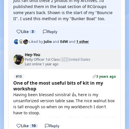
Just ran onto these 2 photos in my Archives. I'd
published them in the boat section of RCGroups
some years back. Shown is the start of my "Bouncie
II". I used this method in my "Bunker Boat" too.
Like
3
Reply
Liked by
Julio
and
EdW
and
1 other
Hey-You
🇺🇸
Petty Officer 1st Class
United States
·
Last online 1 year ago
3 years ago
#10
One of the most useful bits of kit in my
workshop
Having been blessed sinistral 👍, here is my
unsanforized version table saw. The nice walnut box
is tall enough so when on my workbench I don't
have to stoop.
Like
10
Reply