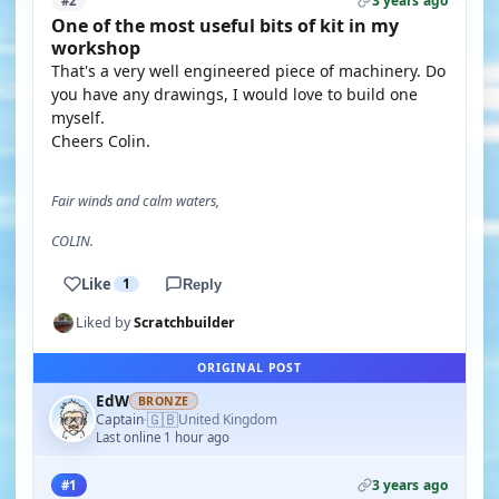
3 years ago
#2
One of the most useful bits of kit in my
workshop
That's a very well engineered piece of machinery. Do
you have any drawings, I would love to build one
myself.
Cheers Colin.
Fair winds and calm waters,
COLIN.
Like
1
Reply
Liked by
Scratchbuilder
ORIGINAL POST
EdW
BRONZE
🇬🇧
Captain
United Kingdom
·
Last online 1 hour ago
3 years ago
#1