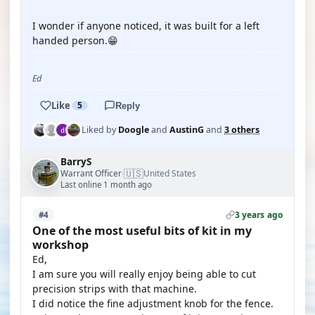
I wonder if anyone noticed, it was built for a left
handed person.😁
Ed
Like
5
Reply
Liked by
Doogle
and
AustinG
and
3 others
BarryS
🇺🇸
Warrant Officer
United States
·
Last online 1 month ago
3 years ago
#4
One of the most useful bits of kit in my
workshop
Ed,
I am sure you will really enjoy being able to cut
precision strips with that machine.
I did notice the fine adjustment knob for the fence.