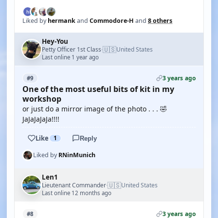
Liked by
hermank
and
Commodore-H
and
8 others
Hey-You
🇺🇸
Petty Officer 1st Class
United States
·
Last online 1 year ago
3 years ago
#9
One of the most useful bits of kit in my
workshop
or just do a mirror image of the photo . . . 🤣
JaJaJaJaJa!!!!
Like
1
Reply
Liked by
RNinMunich
Len1
🇺🇸
Lieutenant Commander
United States
·
Last online 12 months ago
3 years ago
#8