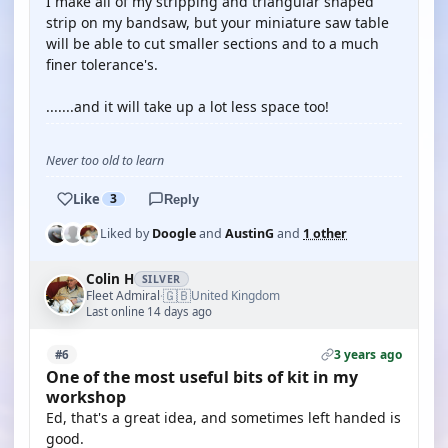
I make all of my stripping and triangular shaped
strip on my bandsaw, but your miniature saw table
will be able to cut smaller sections and to a much
finer tolerance's.
.......and it will take up a lot less space too!
Never too old to learn
Like
3
Reply
Liked by
Doogle
and
AustinG
and
1 other
Colin H
SILVER
🇬🇧
Fleet Admiral
United Kingdom
·
Last online 14 days ago
3 years ago
#6
One of the most useful bits of kit in my
workshop
Ed, that's a great idea, and sometimes left handed is
good.