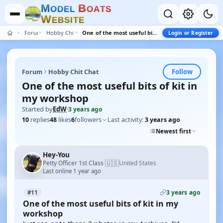
M
B
O
D
E
L
O
A
T
S
W
E
B
S
I
T
E
Forum
Hobby Chit Chat
One of the most useful bits of kit in my workshop
Login or Register
Follow
Forum
Hobby Chit Chat
One of the most useful bits of kit in
my workshop
Started by
EdW
·
3 years ago
10
replies
48
likes
6
followers
Last activity:
3 years ago
Newest first
Hey-You
🇺🇸
Petty Officer 1st Class
United States
·
Last online 1 year ago
3 years ago
#11
One of the most useful bits of kit in my
workshop