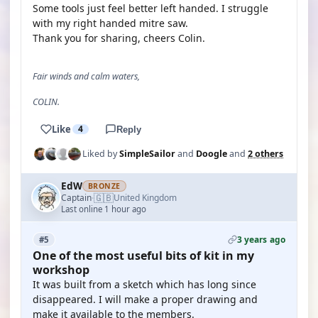
Some tools just feel better left handed. I struggle
with my right handed mitre saw.
Thank you for sharing, cheers Colin.
Fair winds and calm waters,
COLIN.
Like
4
Reply
Liked by
SimpleSailor
and
Doogle
and
2 others
EdW
BRONZE
🇬🇧
Captain
United Kingdom
·
Last online 1 hour ago
3 years ago
#5
One of the most useful bits of kit in my
workshop
It was built from a sketch which has long since
disappeared. I will make a proper drawing and
make it available to the members.