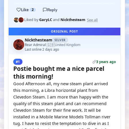
Like
2
Reply
See all
Liked by
GaryLC
and
Nickthesteam
ORIGINAL POST
Nickthesteam
SILVER
🇬🇧
Rear Admiral
United Kingdom
·
Last online 2 days ago
3 years ago
#1
Postie bought me a nice parcel
this morning!
Good Afternoon all, my new steam plant arrived
this morning, a Libra horizontal plant from
Clevedon Steam. I am more than happy with the
quality of this steam plant and can recommend
Clevedon Steam for their fine work. It will be
installed in a Mobile Marine Models Tollman river
tug. I have to resist the temptation to dive in as I