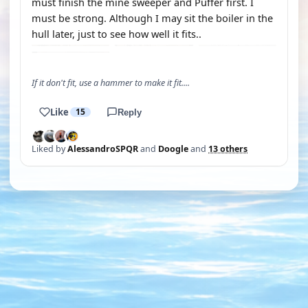
must finish the mine sweeper and Puffer first. I
must be strong. Although I may sit the boiler in the
hull later, just to see how well it fits..
If it don't fit, use a hammer to make it fit....
Like
15
Reply
Liked by
AlessandroSPQR
and
Doogle
and
13 others