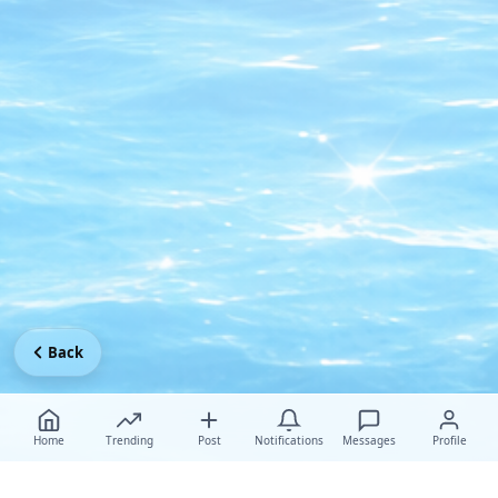
Back
Home
Trending
Post
Notifications
Messages
Profile