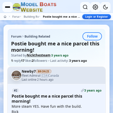
M
B
O
D
E
L
O
A
T
S
W
E
B
S
I
T
E
Forum
Building Related
Postie bought me a nice parcel this morning!
Login or Register
Follow
Forum
Building Related
Postie bought me a nice parcel this
morning!
Started by
Nickthesteam
·
3 years ago
1
reply
17
likes
2
followers
Last activity:
3 years ago
Newby7
BRONZE
🇨🇦
Fleet Admiral
Canada
·
Last online 2 hours ago
3 years ago
#2
Postie bought me a nice parcel this
morning!
More steam YES. Have fun with the build.
Rick