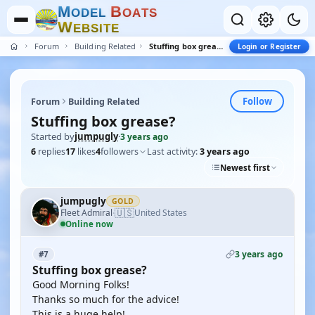
M
B
O
D
E
L
O
A
T
S
W
E
B
S
I
T
E
Forum
Building Related
Stuffing box grease?
Login or Register
Follow
Forum
Building Related
Stuffing box grease?
Started by
jumpugly
·
3 years ago
6
replies
17
likes
4
followers
Last activity:
3 years ago
Newest first
jumpugly
GOLD
🇺🇸
Fleet Admiral
United States
·
Online now
3 years ago
#7
Stuffing box grease?
Good Morning Folks!
Thanks so much for the advice!
This is a huge help!