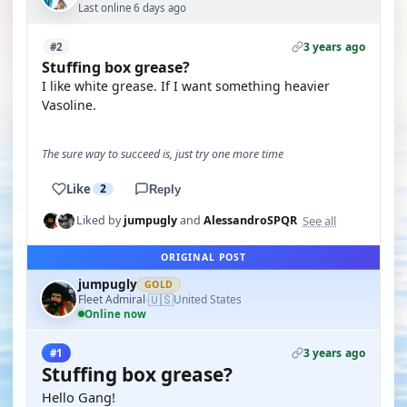
Last online 6 days ago
3 years ago
#2
Stuffing box grease?
I like white grease. If I want something heavier
Vasoline.
The sure way to succeed is, just try one more time
Like
2
Reply
See all
Liked by
jumpugly
and
AlessandroSPQR
ORIGINAL POST
jumpugly
GOLD
🇺🇸
Fleet Admiral
United States
·
Online now
3 years ago
#1
Stuffing box grease?
Hello Gang!