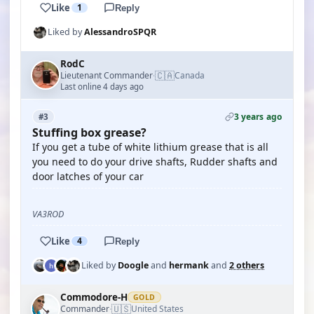
Like
1
Reply
Liked by
AlessandroSPQR
RodC
🇨🇦
Lieutenant Commander
Canada
·
Last online 4 days ago
3 years ago
#3
Stuffing box grease?
If you get a tube of white lithium grease that is all
you need to do your drive shafts, Rudder shafts and
door latches of your car
VA3ROD
Like
4
Reply
Liked by
Doogle
and
hermank
and
2 others
Commodore-H
GOLD
🇺🇸
Commander
United States
·