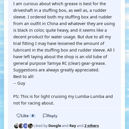
I am curious about which grease is best for the
driveshaft in a stuffing box, as well as, a rudder
sleeve. I ordered both my stuffing box and rudder
from an outfit in China and whatever they are using
is black in color, quite heavy, and it seems like a
decent product for water usage. But due to all my
trial fitting I may have lessened the amount of
lubricant in the stuffing box and rudder sleeve. All I
have left laying about the shop is an old tube of
general purpose Tamiya RC (clear) gear-grease.
Suggestions are always greatly appreciated.
Best to all!
-- Guy
PS: This is for light cruising my Lumba-Lumba and
not for racing about.
Like
4
Reply
Liked by
Doogle
and
Ray
and
2 others