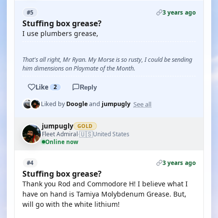
3 years ago
#5
Stuffing box grease?
I use plumbers grease,
That's all right, Mr Ryan. My Morse is so rusty, I could be sending
him dimensions on Playmate of the Month.
Like
2
Reply
See all
Liked by
Doogle
and
jumpugly
jumpugly
GOLD
🇺🇸
Fleet Admiral
United States
·
Online now
3 years ago
#4
Stuffing box grease?
Thank you Rod and Commodore H! I believe what I
have on hand is Tamiya Molybdenum Grease. But,
will go with the white lithium!