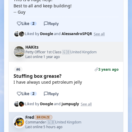
Best to all and keep building!
-- Guy
Like
2
Reply
See all
Liked by
Doogle
and
AlessandroSPQR
HAKits
🇬🇧
Petty Officer 1st Class
United Kingdom
·
Last online 1 year ago
3 years ago
#6
Stuffing box grease?
I have always used petroleum jelly
Like
2
Reply
See all
Liked by
Doogle
and
jumpugly
Fred
BRONZE
🇬🇧
Commander
United Kingdom
·
Last online 5 hours ago