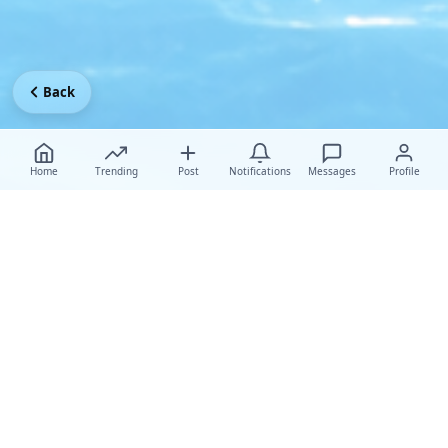
Back
Home
Trending
Post
Notifications
Messages
Profile